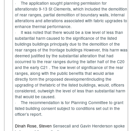
·
The application sought planning permission for
alterations
to
9-13 St Clements
, which included the
demolition
of rear ranges
,
partial demolition of boundary walls, internal
alterations and alterations associated with fabric upgrades to
enhance
thermal performance.
·
It was noted that there
would be
a low level of less than
substantial harm caused to the significance of the
listed
buildings
buildings
principally due to the demolition of the
rear ranges of the frontage buildings
However, this harm was
deemed justified by the
substantial alteration that had
occurred to the rear ranges during the latter half of the C20
and the early C
21
.
The low level of significance of
the
rear
ranges
, along with the
public benefits
that would arise
directly form the proposed
development
including
the
upgrading of
the
fabric
of the
listed buildings
,
would
, officers
considered, outweigh the level of less than substantial harm
that
would be caused
.
·
The recommendation
is
for Planning Committee to grant
listed building consent
subject to conditions
set out
in the
officer’s
report
.
Dinah Rose, Steven
Sensecall
and Gavin Henderson spoke