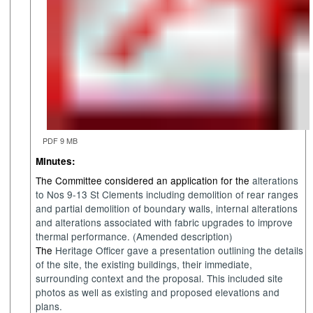
PDF 9 MB
Minutes:
The Committee considered an application for the
a
lterations
to Nos 9-13 St Clements including demolition of rear ranges
and partial demolition of boundary walls, internal alterations
and alterations associated with fabric upgrades to improve
thermal performance. (Amended description)
The
Heritage
Officer gave a presentation outlining the details
of the
site, the existing buildings
,
their immediate,
surrounding
context
and the
proposal. This included site
photos
as well as
existing and proposed elevations and
plans.