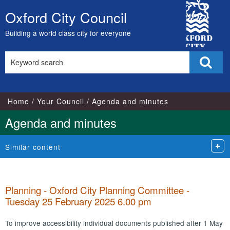
,
,
,
,
,
,
,
,
City
item
item
item
item
item
item
item
item
Oxford City Council
Skip
68.
68.
67.
68.
67.
66.
65.
66.
Council
to
Building a world class city for everyone
content
Search
Sear
this
site
Home
Your Council
Agenda and minutes
Agenda and minutes
Similar content
Planning - Oxford City Planning Committee -
Tuesday 25 February 2025 6.00 pm
To improve accessibility individual documents published after 1 May