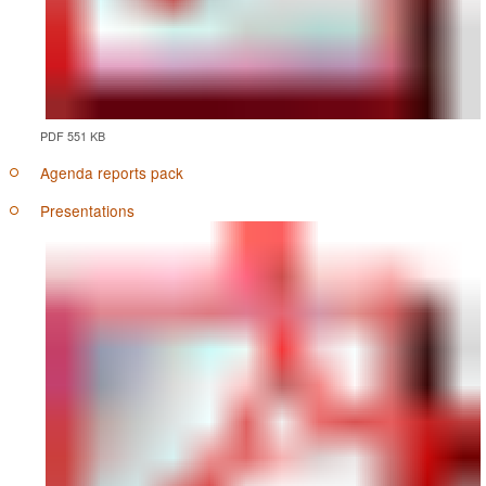
PDF 551 KB
Agenda reports pack
Presentations