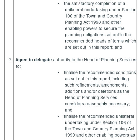
•
the satisfactory completion of a
unilateral undertaking under Section
106 of the Town and Country
Planning Act 1990 and other
enabling powers to secure the
planning obligations set out in the
recommended heads of terms which
are set out in this report; and
2.
authority to the Head of Planning Services
Agree to delegate
to:
•
finalise the recommended conditions
as set out in this report including
such refinements, amendments,
additions and/or deletions as the
Head of Planning Services
considers reasonably necessary;
and
•
finalise the recommended unilateral
undertaking under Section 106 of
the Town and Country Planning Act
1990 and other enabling powers as