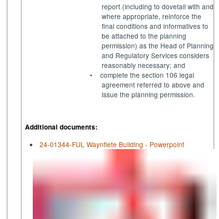
report (including to dovetail with and
where appropriate, reinforce the
final conditions and
informatives
to
be attached to the planning
permission) as the Head of Planning
and Regulatory Services considers
reasonably necessary; and
•
complete the section 106 legal
agreement referred to above and
issue the planning permission.
Additional documents:
24-01344-FUL Waynflete Building - Powerpoint