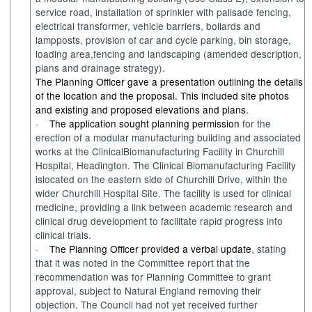
service road
,
i
nstallation of sprinkler with palisade fencing,
electrical transformer, vehicle barriers,
bollards
and
lampposts
,
p
rovision of car and cycle parking, bin storage,
loading area,
fencin
g
and landscaping
(amended description,
plans and drainage strategy).
The Planning Officer gave a presentation outlining the details
of the location and the proposal. This included site photos
and existing and proposed elevations and plans.
·
The application sought planning permission
for the
erection of a modular manufacturing
building
and associated
works
at the
Clinical
Biomanufacturing
Facility in
Churchill
Hospital,
Headington
.
The Clinical Biomanufacturing Facility
i
s
located
on the
e
astern side of Churchill Drive, within the
wider Churchill
H
ospital
S
ite. The facility
i
s
used
for clinica
l
medicine
, p
rovid
ing
a link between academic research and
clinical drug
development to
facilitate
rapid progress into
clinical
trials.
·
The Planning Officer provided a verbal update
,
stating
that it
was
noted in the Committee report that the
recommendation
was
for Planning Committee to grant
approval
,
subject to Natural England removing their
objection.
The
Council
had
not
yet
received further