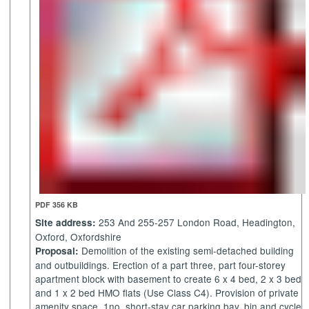
PDF 356 KB
253 And 255-257 London Road, Headington,
Site address:
Oxford, Oxfordshire
Demolition of the existing semi-detached building
Proposal:
and outbuildings. Erection of a part three, part four-storey
apartment block with basement to create 6 x 4 bed, 2 x 3 bed
and 1 x 2 bed HMO flats (Use Class C4). Provision of private
amenity space, 1no. short-stay car parking bay, bin and cycle