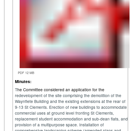
PDF 12 MB
Minutes:
T
he Committee considered an application for the
r
edevelopment
of the site
comprising
the demolition of the
Waynflete Building and the existing extensions at the rear of
9-13 St Clements. Erection of new buildings to accommodate
commercial uses at ground level fronting St Clements,
replacement student accommodation and sub-dean flats, and
provision of a multipurpose space. Installation of
comprehensive landscaping scheme (amended plans and