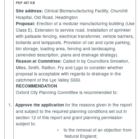
PDF 487 KB
Clinical Biomanufacturing Facility, Churchill
Site address:
Hospital, Old Road, Headington
Erection of a modular manufacturing building (Use
Proposal:
Class E). Extension to service road. Installation of sprinkler
with palisade fencing, electrical transformer, vehicle barriers,
bollards
and lampposts. Provision of car and cycle parking,
bin storage, loading area,
fencing
and landscaping.
(amended description,
plans
and drainage strategy).
Called in by Councillors Smowton,
Reason at Committee:
Miles, Smith, Railton, Fry and
Lygo
to consider whether
proposal is acceptable with regards to drainage in the
catchment of the Lye Valley SSSI.
RECOMMENDATION
Oxford City Planning Committee is recommended to:
1.
for the reasons given in the report
Approve the application
and subject to the required planning conditions set out in
section 12 of this report and grant planning permission
subject to:
•
to the removal of an objection from
Natural
England;