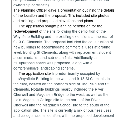
ownership certificate).
The Planning Officer gave a presentation outlining the details
of the location and the proposal. This included site photos
and existing and proposed elevations and plans.
·
The application sought planning permission for the
redevelopment of
the site
following
the demolition of the
Wayn
flete
Building and the existing extensions at the rear of
9-13 St Clements
.
The proposal included the construction of
new buildings
to accommodate commercial uses at ground
level, fronting
St Clements,
along with
replacement student
accommodation and sub-dean flats
. Additionally, a
multipurpose space
was proposed, along with a
comprehensive landscaping scheme
.
·
The application site
is
predominantly occupied
by
the
Waynflete
B
uilding
to
the west and
9-13 St Clements to
the
e
ast
,
located
on the n
orthern side of
T
he Plain
and St
Clements.
Notable building
s nearby included the R
iver
Cherwell and
M
agdalen
B
ridge to the west
, as well as the
main Magdalen College site to the
n
orth of the River
Cherwell and the Magdalen School
site
to
t
he
s
out
h
of the
application site.
The site
is
currently a
mix
of business uses
and college accommodation
,
with
the proposed development