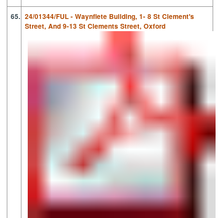
65.
24/01344/FUL - Waynflete Building, 1- 8 St Clement's
Street, And 9-13 St Clements Street, Oxford