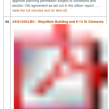
approve planning permission subject to condition
s and
section 106 agreement
as set out in the officer report. ...
view the full minutes text for item 65.
66.
24/01345/LBC - Waynflete Building and 9-13 St Clements