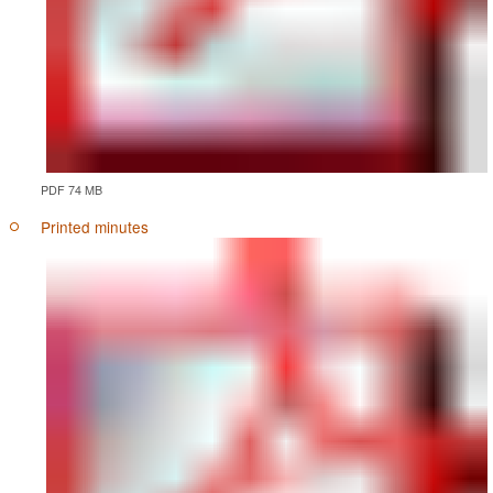
PDF 74 MB
Printed minutes