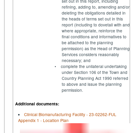
set out in this report, including
refining, adding to, amending and/or
deleting the obligations detailed in
the heads of terms set out in this
report (including to dovetail with and
where appropriate, reinforce the
final conditions and
informatives
to
be attached to the planning
permission) as the Head of Planning
Services considers reasonably
necessary; and
•
complete the unilateral undertaking
under Section 106 of the Town and
Country Planning Act 1990 referred
to above and issue the planning
permission.
Additional documents:
Clinical Biomanufacturing Facility - 23-02262-FUL
Appendix 1 - Location Plan