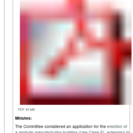
PDF 40 MB
Minutes:
The Committee considered an application for the
e
rection of
a modular manufacturing building (Use Class E)
,
e
xtension to