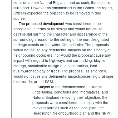
comments from Natural England
,
and as such
,
the objection
still
stood
. However
as emphasised in the Committee report,
Officers
expect
ed
the objection to be removed
in due
course
.
·
The proposed development
was
considered to be
acceptable
in terms of
its
design and would not cause
detrimental harm
to
the character and appearance of the
surrounding area
,
nor
to
the setting of the non-designated
h
eritage asset
s
on the wider
Churchill
site. The proposals
would
not cause any detrimental impacts on the
amenity
of
neighbouring
occupiers,
nor
would
the proposal cause any
impact
with regard
to
highways and car parking, bicycle
storage
,
sustainable design
and
construction
,
land
quality
,
archaeology
or trees
. The
proposal
,
as amended
,
would not cause any detrimental
impact
concerning
drain
age
,
biodiversity
, or
the SSSI.
·
Subject
to the recommended unilateral
undertaking
,
conditions and
informative
s
, and
Natura
l
England removing their
objection
,
the
proposals
were
considered to
comply with
the
relevant policies such as the local plan, the
Headington
Neighbourhood
plan and the
N
PPF.