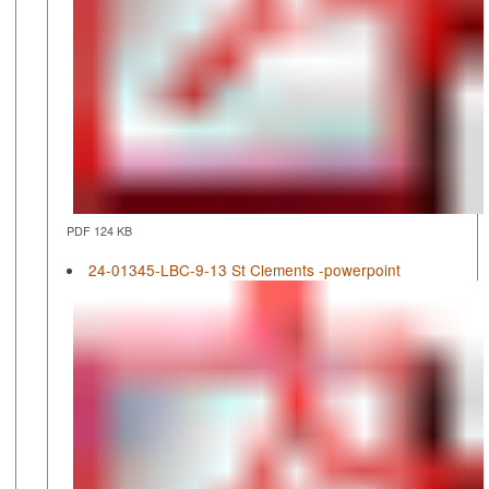
PDF 124 KB
24-01345-LBC-9-13 St Clements -powerpoint