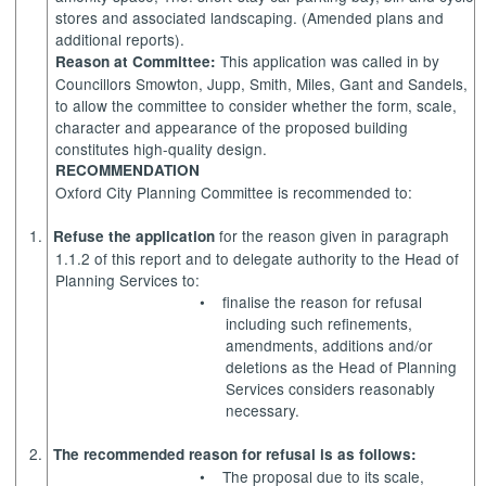
stores and associated landscaping. (Amended plans and
additional reports).
This application was called in by
Reason at Committee:
Councillors Smowton,
Jupp
, Smith, Miles, Gant and
Sandels
,
to allow the committee to consider whether the form, scale,
character and appearance of the proposed building
constitutes high-quality design.
RECOMMENDATION
Oxford City Planning Committee is recommended to:
1.
for the reason given in paragraph
Refuse the application
1.1.2 of this report and to delegate authority to the Head of
Planning Services to:
•
finalise the reason for refusal
including such refinements,
amendments, additions and/or
deletions as the Head of Planning
Services considers reasonably
necessary.
2.
The recommended reason for
refusal is as follows:
•
The proposal due to its scale,