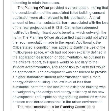
intending to
retain
these uses.
·
The Planning Officer p
rovided a verbal update
, noting
that
the considerations of the associated listed building consent
application were also relevant to this application.
A
small
amount of less than substantial harm
associated with the
loss
of
the rear
projections of 9-13 St
Clements
was
deemed
justified
by the
significant
public benefits
, which
o
utweigh the
harm.
The Planning Officer
also
c
larified
that this
did
not affect
the recommendation made in
the
report.
Additionally
,
the
Officer
stated
a
condition
was added t
o clarify
the
use of the
multipurpose space
, which
had not
been
explicitly
defined in
the application description or documentation. A
s
outlined
in
the officer’s report
, this
space
would
be
ancillary to the
s
tudent accommodation
, and a
condition to clarify
this
would
be
appropriate
.
The d
evel
op
ment
was
considered to
provide
a hi
gher standard
of s
tudent accommodation
with
a more
energy
-
efficient building. The
low level of less than
substantial harm
from
the loss of
the
existence building
was
outweighed b
y
the design and energy
efficiency
of the
new
development
.
The impact on neighbouring
amenities was
on
balance
considered acceptable in
the
urban environment.
·
The recommendation is for Planning Committee to