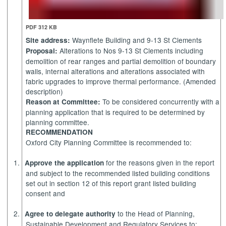
PDF 312 KB
Waynflete Building and 9-13 St Clements
Site address:
Alterations to Nos 9-13 St Clements including
Proposal:
demolition of rear ranges and partial demolition of boundary
walls, internal alterations and alterations associated with
fabric upgrades to improve thermal performance. (Amended
description)
To be considered concurrently with a
Reason at Committee:
planning application that is required to be determined by
planning committee.
RECOMMENDATION
Oxford City Planning Committee is recommended to:
1.
for the reasons given in the report
Approve the application
and subject to the recommended listed building conditions
set out in section 12 of this report grant listed building
consent and
2.
to the Head of Planning,
Agree to delegate authority
Sustainable Development and Regulatory Services to: