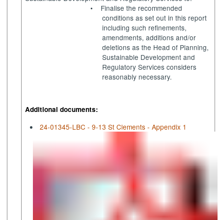
•
Finalise the recommended
conditions as set out in this report
including such refinements,
amendments, additions and/or
deletions as the Head of Planning,
Sustainable Development and
Regulatory Services considers
reasonably necessary.
Additional documents:
24-01345-LBC - 9-13 St Clements - Appendix 1