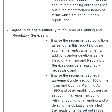
1990 and other enabling powers to
secure the planning obligations set
out in the recommended heads of
terms which are set out in this
report; and
2.
to the Head of Planning and
agree to delegate authority
Regulatory Services to:
•
finalise the recommended conditions
as set out in this report including
such refinements, amendments,
additions and/or deletions as the
Head of Planning and Regulatory
Services considers reasonably
necessary; and
•
finalise the recommended legal
agreement under section 106 of the
Town and Country Planning Act
1990 and other enabling powers as
set out in this report, including
refining, adding to, amending and/or
deleting the obligations detailed in
the heads of terms set out in this