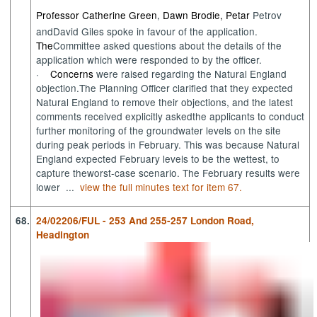
Professor Catherine Green
Dawn Brodie, Petar
Petrov
,
and
David Giles
spoke in favour of
the
application.
The
Committee asked questions about the details of the
application which were responded to by the officer.
·
Concerns
were
raised
regarding
the Natural England
objection
.
The Planning Officer
clarified
that they
expected
Natural England to remove their objections
,
and
the latest
comments received
explicitly asked
the
applicants to
conduct
further monitoring of the groundwater levels on the site
during peak pe
riods
in February
. This was because Natural
England expected Feb
ruary
levels to be the wettest
,
to
capture the
worst-case
scenario. The February result
s were
lower ...
view the full minutes text for item 67.
68.
24/02206/FUL - 253 And 255-257 London Road,
Headington