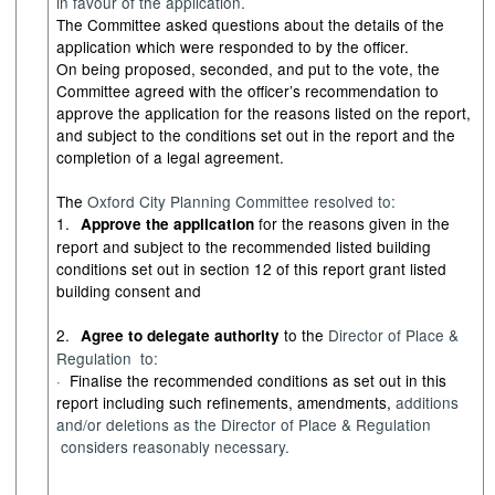
in favour of
the
application.
The Committee asked questions about the details of the
application which were responded to by the officer.
On being proposed, seconded, and put to the vote, the
Committee agreed with the officer’s recommendation to
approve the application for the reasons listed on the report,
and subject to the conditions set out in the report and the
completion of a legal agreement.
The
Oxford City Planning Committee
resolved
to:
1.
for the reasons given in the
Approve the application
report and subject to the recommended listed building
conditions set out in section 12 of this report grant listed
building consent and
2.
to the
Director of Place &
Agree to delegate authority
Regulation
to
:
·
Finalise the recommended conditions as set out in this
report including such refinements, amendments,
additions
and/or deletions as the
Director of Place &
Regulation
considers
reasonably necessary
.