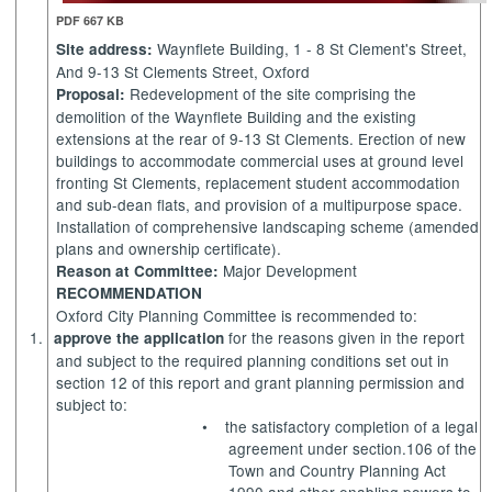
PDF 667 KB
Waynflete Building, 1 - 8 St
Clement's
Street,
Site address:
And 9-13 St Clements Street, Oxford
Redevelopment of the site comprising the
Proposal:
demolition of the Waynflete Building and the existing
extensions at the rear of 9-13 St Clements. Erection of new
buildings to accommodate commercial uses at ground level
fronting St Clements, replacement student accommodation
and sub-dean flats, and provision of a multipurpose space.
Installation of comprehensive landscaping scheme (amended
plans and ownership certificate).
Major Development
Reason at Committee:
RECOMMENDATION
Oxford City Planning Committee is recommended to:
1.
for the reasons given in the report
approve the application
and subject to the required planning conditions set out in
section 12 of this report and grant planning permission and
subject to:
•
the satisfactory completion of a legal
agreement under section.106 of the
Town and Country Planning Act