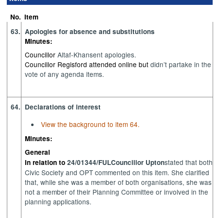
No.
Item
63.
Apologies for absence and substitutions
Minutes:
Councillor
Altaf-Khan
sent apologies
.
Councillor Regisford attended online but
didn’t
partake in the
vote of any agenda items.
64.
Declarations of interest
View the background to item 64.
Minutes:
General
stated
that
both
In relation to
24/01344/FUL
Councillor Upton
Civic
Society
and
OPT commented on
this item
. She clarified
that,
while she was
a member of both
organisations
,
s
h
e was
not a member of
their Planning Committee or involved in the
planning applications.