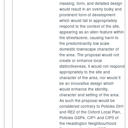
massing, form, and detailed design
would result in an overly bulky and
prominent form of development
which would fail to appropriately
respond to the context of the site,
appearing as an alien feature within
the
streetscene
, causing harm to
the predominantly low scale
domestic townscape character of
the area. The proposal would not
create or enhance local
distinctiveness, it would not respond
appropriately to the site and
character of the area, nor would it
be an innovative design
which
would enhance the identity,
character and setting of the area.
As such the proposal would be
considered contrary to Policies DH1
and RE2 of the Oxford Local Plan,
Policies GSP4, CIP1 and CIP3 of
the Headington Neighbourhood