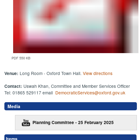
PDF 550 KB
Long Room - Oxford Town Hall.
View directions
Venue:
Uswah Khan, Committee and Member Services Officer
Contact:
Tel: 01865 529117 email
DemocraticServices@oxford.gov.uk
Media
Planning Committee - 25 February 2025
Items