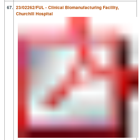
67.
23/02262/FUL - Clinical Biomanufacturing Facility,
Churchill Hospital