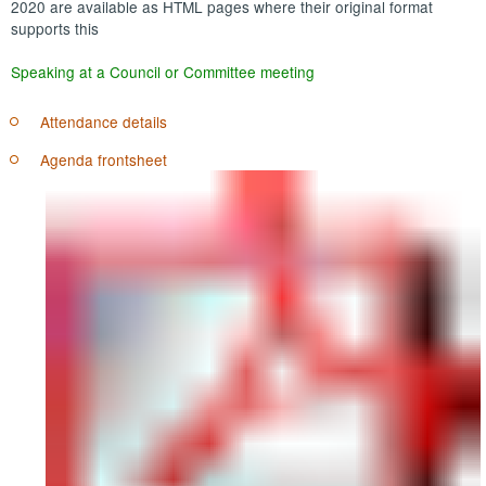
2020 are available as HTML pages where their original format
supports this
Speaking at a Council or Committee meeting
Attendance details
Agenda frontsheet