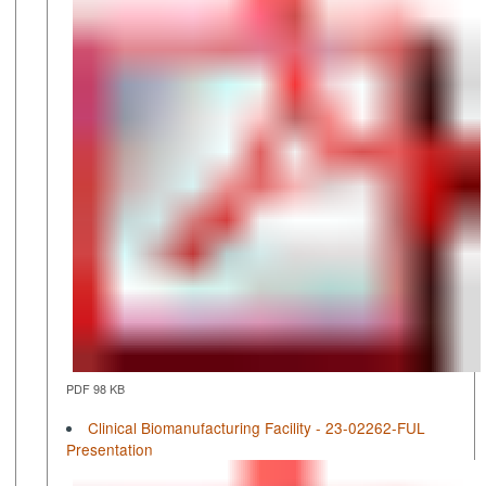
PDF 98 KB
Clinical Biomanufacturing Facility - 23-02262-FUL
Presentation