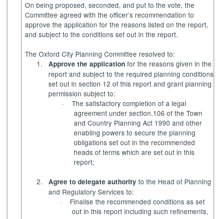
On being proposed, seconded, and put to the vote, the
Committee agreed with the officer’s recommendation to
approve the application for the reasons listed on the report,
and subject to the conditions set out in the report.
The Oxford City Planning Committee resolved to:
1.
for the reasons given in the
Approve the application
report and subject to the required planning conditions
set out in section 12 of this report and grant planning
permission subject to:
·
The satisfactory completion of a legal
agreement under section.106 of the Town
and Country Planning Act 1990 and other
enabling powers to secure the planning
obligations set out in the recommended
heads of terms which are set out in this
report;
2.
to the Head of Planning
Agree to delegate authority
and Regulatory Services to:
·
Finalise the recommended conditions as set
out in this report including such refinements,