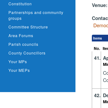
Constitution
Venue
Partnerships and community
Contac
groups
Democr
Committee Structure
Area Forums
Items
Parish councils
No.
It
County Councillors
41.
Ap
Your MPs
Mi
Your MEPs
Co
Co
42.
De
Mi