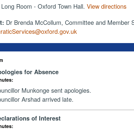
:
Long Room - Oxford Town Hall.
View directions
t:
Dr Brenda McCollum, Committee and Member Ser
aticServices@oxford.gov.uk
em
ologies for Absence
nutes:
uncillor Munkonge sent apologies.
uncillor Arshad arrived late.
clarations of Interest
nutes: