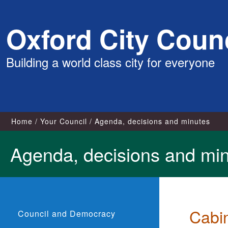
Skip
Oxford City Counc
to
content
Building a world class city for everyone
Home
Your Council
Agenda, decisions and minutes
Agenda, decisions and mi
Cabi
Council and Democracy