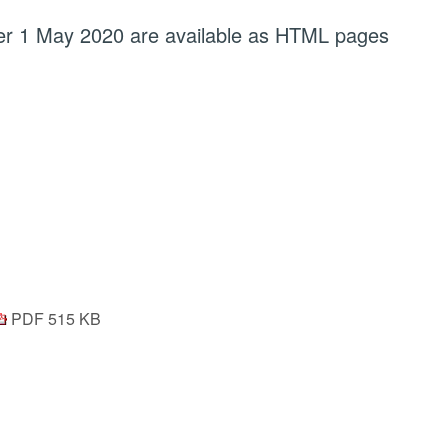
fter 1 May 2020 are available as HTML pages
PDF 515 KB