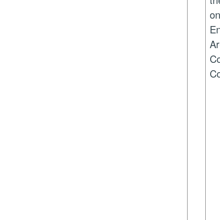
on
En
Ar
Co
Co