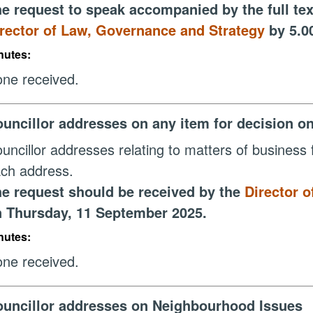
e request to speak accompanied by the full tex
rector of Law, Governance and Strategy
by 5.0
nutes:
ne received.
uncillor addresses on any item for decision o
uncillor addresses relating to matters of business f
ch address.
e request should be received by the
Director 
 Thursday, 11 September 2025.
nutes:
ne received.
uncillor addresses on Neighbourhood Issues