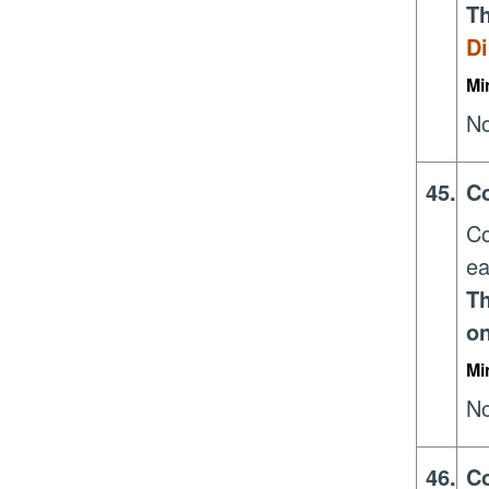
Th
Di
Mi
No
45.
Co
Co
ea
Th
on
Mi
No
46.
Co