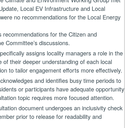
pdate, Local EV Infrastructure and Local
e were no recommendations for the Local Energy
s recommendations for the Citizen and
he Committee’s discussions.
pecifically assigns locality managers a role in the
e of their deeper understanding of each local
on to tailor engagement efforts more effectively.
cknowledges and identifies busy time periods to
sidents or participants have adequate opportunity
ultation topic requires more focused attention.
ltation document undergoes an inclusivity check
ember prior to release for readability and