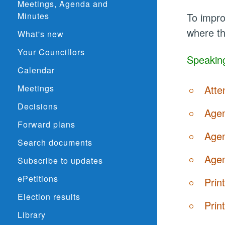
Meetings, Agenda and
Minutes
To impro
where th
What's new
Your Councillors
Speaking
Calendar
Meetings
Atte
Decisions
Agen
Forward plans
Agen
Search documents
Agen
Subscribe to updates
ePetitions
Prin
Election results
Prin
Library