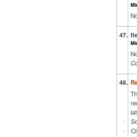
Mi
No
47.
It
Mi
N
Co
48.
R
Th
re
la
Sc
·
Ci
·