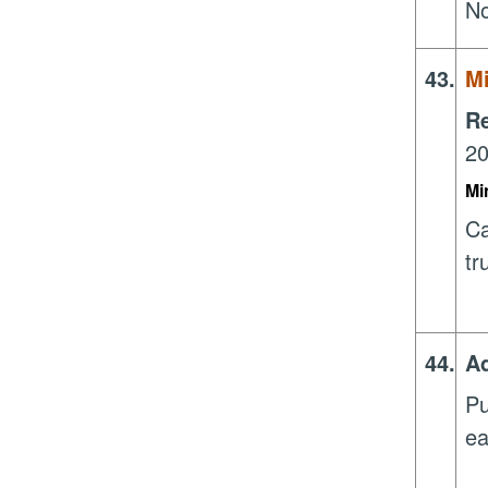
N
43.
Mi
R
20
Mi
Ca
tr
44.
Ad
Pu
ea