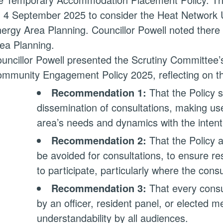
 4 September 2025 to consider the Heat Network U
ergy Area Planning. Councillor Powell noted ther
ea Planning.
uncillor Powell presented the Scrutiny Committee’
mmunity Engagement Policy 2025, reflecting on t
Recommendation 1:
That the Policy s
dissemination of consultations, making us
area’s needs and dynamics with the intenti
Recommendation 2:
That the Policy a
be avoided for consultations, to ensure re
to participate, particularly where the cons
Recommendation 3:
That every consu
by an officer, resident panel, or elected m
understandability by all audiences.