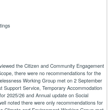
tings
eviewed the Citizen and Community Engagement
Scope, there were no recommendations for the
elessness Working Group met on 2 September
rst Support Service, Temporary Accommodation
for 2025/26 and Annual update on Social
owell noted there were only recommendations for
he Climate and Environment Working Group met