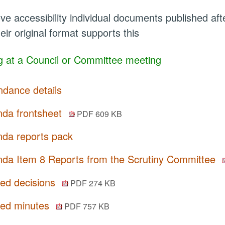
ve accessibility individual documents published a
eir original format supports this
 at a Council or Committee meeting
ndance details
da frontsheet
PDF 609 KB
da reports pack
da Item 8 Reports from the Scrutiny Committee
ted decisions
PDF 274 KB
ted minutes
PDF 757 KB