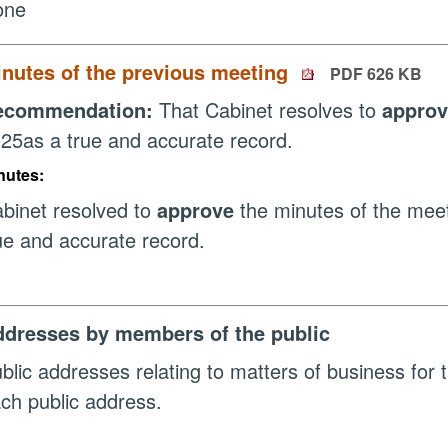
one
nutes of the previous meeting
PDF 626 KB
ecommendation:
That Cabinet resolves to
appro
25as a true and accurate record.
nutes:
binet resolved to
approve
the minutes of the mee
ue and accurate record.
dresses by members of the public
blic addresses relating to matters of business for t
ch public address.