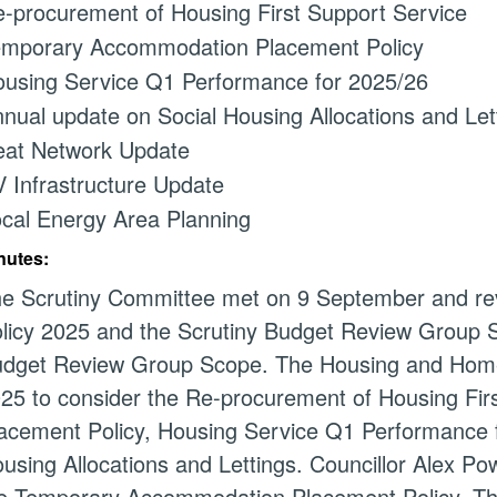
-procurement of Housing First Support Service
mporary Accommodation Placement Policy
using Service Q1 Performance for 2025/26
nual update on Social Housing Allocations and Let
at Network Update
 Infrastructure Update
cal Energy Area Planning
nutes:
e Scrutiny Committee met on 9 September and r
licy 2025 and the Scrutiny Budget Review Group 
dget Review Group Scope. The Housing and Hom
25 to consider the Re-procurement of Housing Fi
acement Policy, Housing Service Q1 Performance 
using Allocations and Lettings. Councillor Alex P
e Temporary Accommodation Placement Policy. T