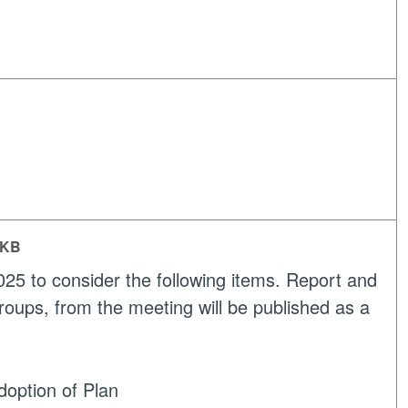
 KB
25 to consider the following items. Report and
roups, from the meeting will be published as a
option of Plan