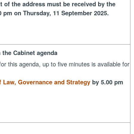
t of the address must be received by the
0 pm on Thursday, 11 September 2025.
n the Cabinet agenda
or this agenda, up to five minutes is available for
of Law, Governance and Strategy
by 5.00 pm