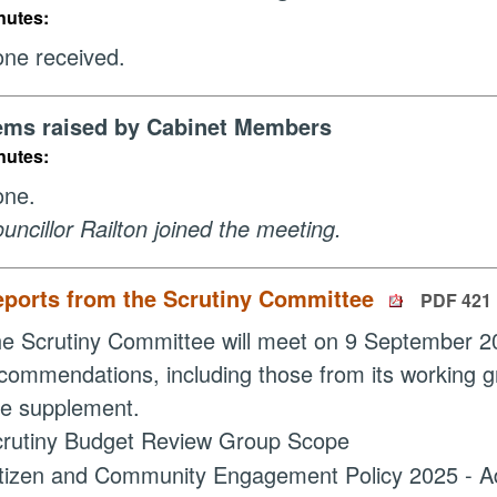
nutes:
ne received.
ems raised by Cabinet Members
nutes:
one.
uncillor Railton joined the meeting.
eports from the Scrutiny Committee
PDF 421
e Scrutiny Committee will meet on 9 September 20
commendations, including those from its working g
te supplement.
rutiny Budget Review Group Scope
tizen and Community Engagement Policy 2025 - Ad