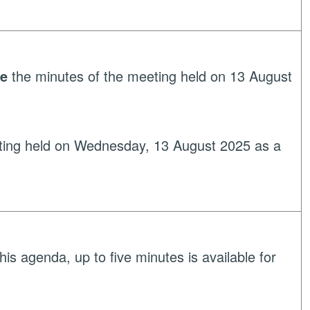
ve
the minutes of the meeting held on 13 August
ting held on Wednesday, 13 August 2025 as a
his agenda, up to five minutes is available for