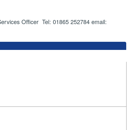
vices Officer Tel: 01865 252784 email: