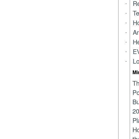
Re
·
Te
·
Ho
·
An
·
He
·
EV
·
Lo
·
Mi
Th
Po
Bu
20
Pl
Ho
th