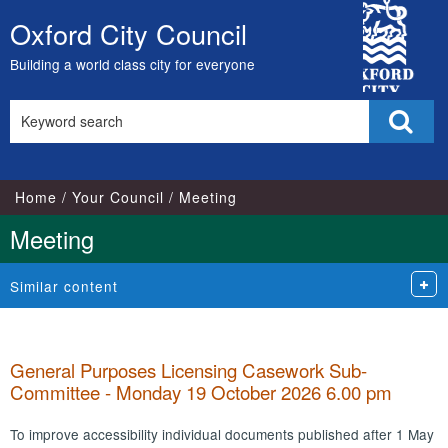
City
Oxford City Council
Skip
Council
to
Building a world class city for everyone
content
Search
Sear
this
site
Home
Your Council
Meeting
Meeting
Similar content
General Purposes Licensing Casework Sub-
Committee - Monday 19 October 2026 6.00 pm
To improve accessibility individual documents published after 1 May