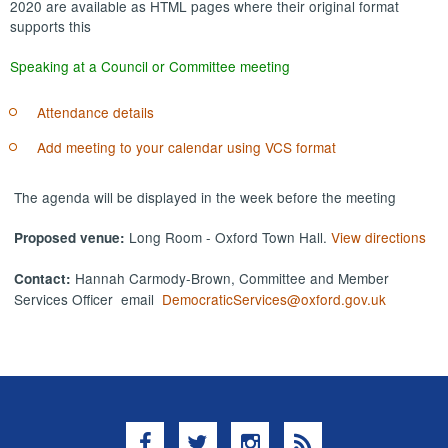
2020 are available as HTML pages where their original format
supports this
Speaking at a Council or Committee meeting
Attendance details
Add meeting to your calendar using VCS format
The agenda will be displayed in the week before the meeting
Long Room - Oxford Town Hall.
View directions
Proposed venue:
Hannah Carmody-Brown, Committee and Member
Contact:
Services Officer email
DemocraticServices@oxford.gov.uk
Facebook
Twitter
Instagram
RSS