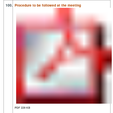
100.
Procedure to be followed at the meeting
PDF 229 KB