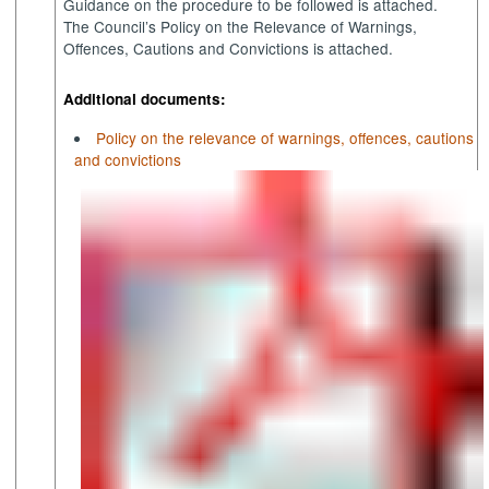
Guidance on the procedure to be followed is attached.
The Council’s Policy on the Relevance of Warnings,
Offences, Cautions and Convictions is attached.
Additional documents:
Policy on the relevance of warnings, offences, cautions
and convictions