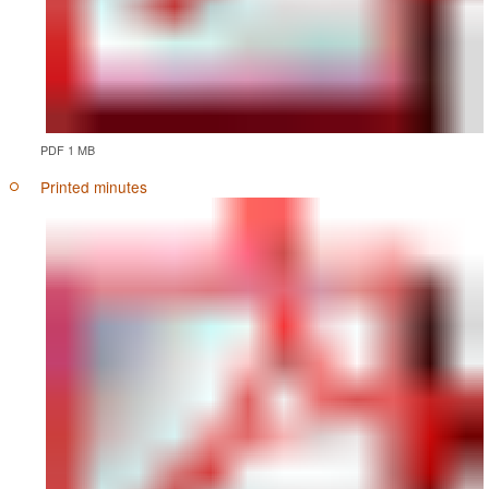
PDF 1 MB
Printed minutes