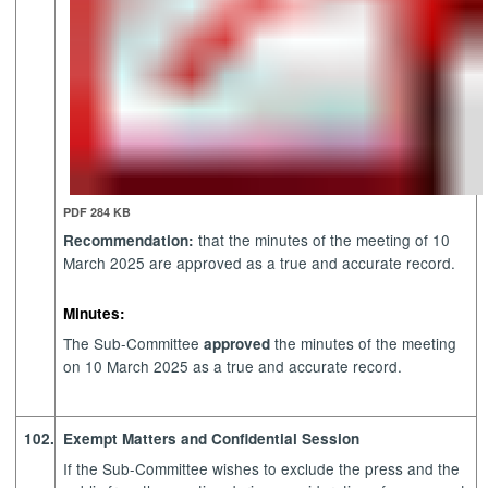
PDF 284 KB
that the minutes of the meeting of 10
Recommendation:
March 2025 are approved as a true and accurate record.
Minutes:
The Sub-Committee
the minutes of the meeting
approved
on 10 March 2025 as a true and accurate record.
102.
Exempt Matters and Confidential Session
If the Sub-Committee wishes to exclude the press and the