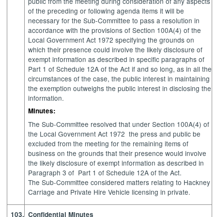
public from the meeting during consideration of any aspects
of the preceding or following agenda items it will be
necessary for the Sub-Committee to pass a resolution in
accordance with the provisions of Section 100A(4) of the
Local Government Act 1972 specifying the grounds on
which their presence could involve the likely disclosure of
exempt information as described in specific paragraphs of
Part 1 of Schedule 12A of the Act if and so long, as in all the
circumstances of the case, the public interest in maintaining
the exemption outweighs the public interest in disclosing the
information.
Minutes:
The Sub-Committee resolved that under Section 100A(4) of
the Local Government Act 1972
the press and public be
excluded from the meeting for the remaining items of
business on the grounds that their presence would involve
the likely disclosure of exempt information as described in
Paragraph 3 of
Part 1 of Schedule 12A of the Act.
The Sub-Committee considered matters relating to Hackney
Carriage and Private Hire Vehicle licensing in private.
103.
Confidential Minutes