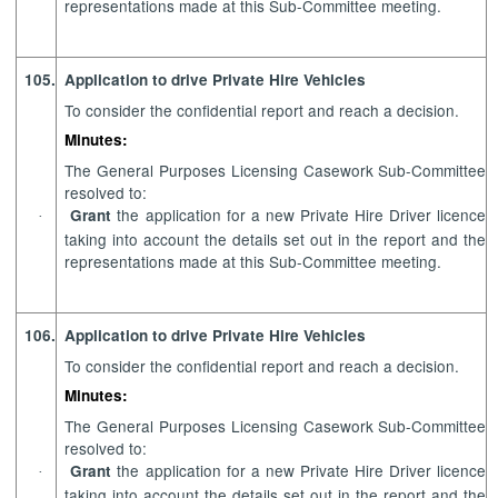
representations made at this Sub-Committee meeting.
105.
Application to drive Private Hire Vehicles
To consider the confidential report and reach a decision.
Minutes:
The General Purposes Licensing Casework Sub-Committee
resolved to:
the application for a new Private Hire Driver licence
Grant
·
taking into account
the details set out in the report and the
representations made at this Sub-Committee meeting.
106.
Application to drive Private Hire Vehicles
To consider the confidential report and reach a decision.
Minutes:
The General Purposes Licensing Casework Sub-Committee
resolved to:
the application for a new Private Hire Driver licence
Grant
·
taking into account
the details set out in the report and the