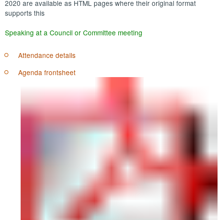
2020 are available as HTML pages where their original format
supports this
Speaking at a Council or Committee meeting
Attendance details
Agenda frontsheet