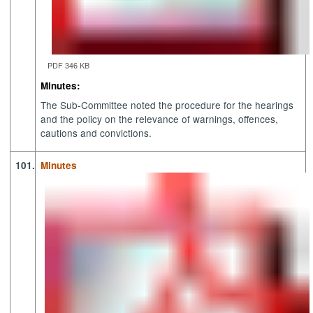
PDF 346 KB
Minutes:
The Sub-Committee noted the procedure for the hearings
and the policy on the relevance of warnings, offences,
cautions and convictions.
101.
Minutes