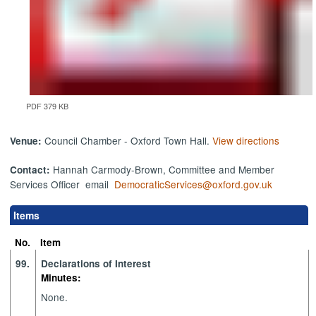
PDF 379 KB
Council Chamber - Oxford Town Hall.
View directions
Venue:
Hannah Carmody-Brown, Committee and Member
Contact:
Services Officer email
DemocraticServices@oxford.gov.uk
Items
No.
Item
99.
Declarations of Interest
Minutes:
None.