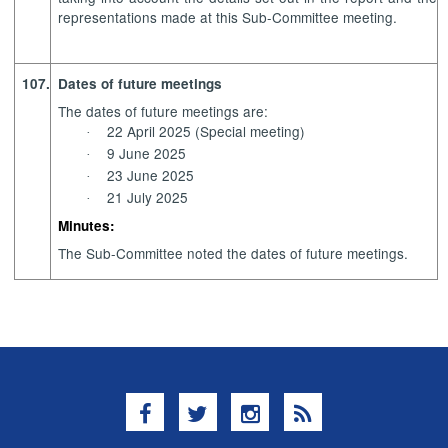
representations made at this Sub-Committee meeting.
107.
Dates of future meetings
The dates of future meetings are:
22 April 2025 (Special meeting)
·
9 June 2025
·
23 June 2025
·
21 July 2025
·
Minutes:
The Sub-Committee noted the dates of future meetings.
Facebook
Twitter
Instagram
RSS