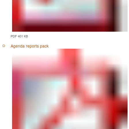
PDF 401 KB
Agenda reports pack