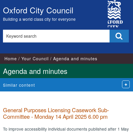
,
City
item
Oxford City Council
Skip
100.
Council
to
Building a world class city for everyone
content
Search
Sear
this
site
Home
Your Council
Agenda and minutes
Agenda and minutes
Similar content
General Purposes Licensing Casework Sub-
Committee - Monday 14 April 2025 6.00 pm
To improve accessibility individual documents published after 1 May