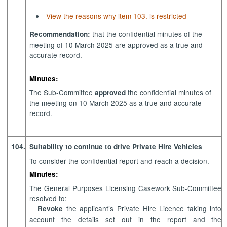
View the reasons why item 103. is restricted
that the confidential minutes of the
Recommendation:
meeting of 10 March 2025 are approved as a true and
accurate record.
Minutes:
The Sub-Committee
the confidential minutes of
approved
the meeting on 10 March 2025 as a true and accurate
record.
104.
Suitability to continue to drive Private Hire Vehicles
To consider the confidential report and reach a decision.
Minutes:
The General Purposes Licensing Casework Sub-Committee
resolved to:
the applicant’s Private Hire Licence taking into
Revoke
·
account the details set out in the report and the