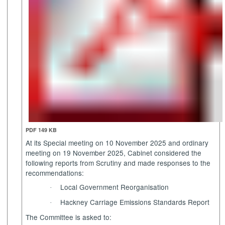
PDF 149 KB
At its Special meeting on 10 November 2025 and ordinary
meeting
on 19 November 2025, Cabinet considered the
following reports from Scrutiny and made responses to the
recommendations:
Local Government Reorganisation
·
Hackney Carriage Emissions Standards Report
·
The Committee is asked to: