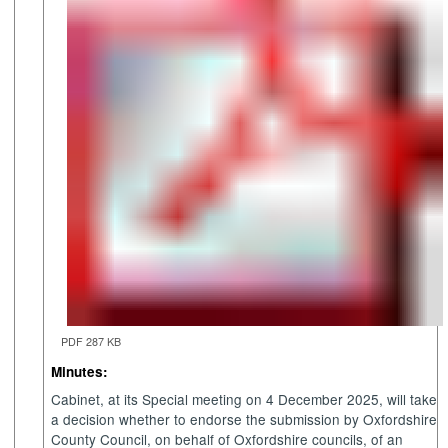
PDF 287 KB
Minutes:
Cabinet, at its Special meeting on 4 December 2025, will take
a decision whether to endorse the submission by Oxfordshire
County Council, on behalf of Oxfordshire councils, of an