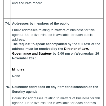
and accurate record.
74.
Addresses by members of the public
Public addresses relating to matters of business for this
agenda. Up to five minutes is available for each public
address.
The request to speak accompanied by the full text of the
address must be received by the
Director of Law,
Governance and Strategy
by 5.00 pm on Wednesday, 26
November 2025.
Minutes:
None.
75.
Councillor addresses on any item for discussion on the
Scrutiny agenda
Councillor addresses relating to matters of business for this
agenda. Up to five minutes is available for each address.