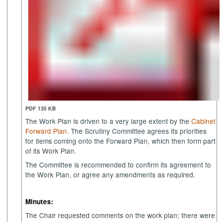
PDF 135 KB
The Work Plan is driven to a very large extent by the
Cabinet
Forward Plan
. The Scrutiny Committee agrees its priorities
for items coming onto the Forward Plan, which then form part
of its Work Plan.
The Committee is recommended to confirm its agreement to
the Work Plan, or agree any amendments as required.
Minutes:
The Chair requested comments on the work plan; there were