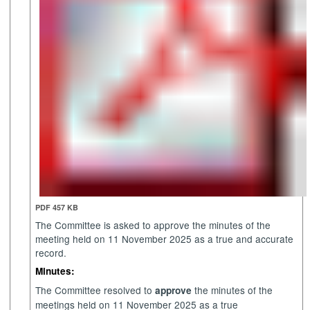
PDF 457 KB
The Committee is asked to approve the minutes of the
meeting held on 11 November 2025 as a true and accurate
record.
Minutes:
The Committee resolved to
the minutes of the
approve
meetings held on 11 November 2025 as a true