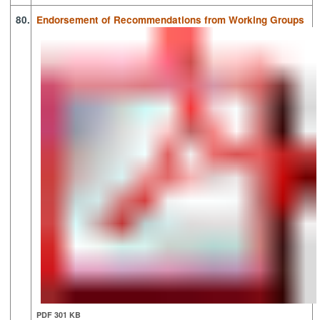
80.
Endorsement of Recommendations from Working Groups
PDF 301 KB