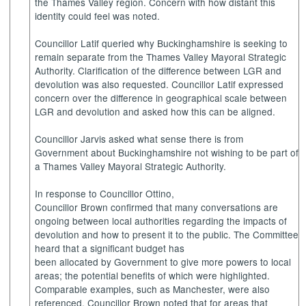
the Thames Valley region. Concern with how distant this
identity could feel was noted.
Councillor Latif queried why Buckinghamshire is seeking to
remain separate from the Thames Valley Mayoral Strategic
Authority. Clarification of the difference between LGR and
devolution was also requested. Councillor Latif expressed
concern over the difference in geographical scale between
LGR and devolution and asked how this can be aligned.
Councillor Jarvis asked what sense there is from
Government about Buckinghamshire not wishing to be part of
a Thames Valley Mayoral Strategic Authority.
In response to Councillor Ottino,
Councillor Brown confirmed that many conversations are
ongoing between local authorities regarding the impacts of
devolution and how to present it to the public. The Committee
heard that a significant budget has
been allocated by Government to give more powers to local
areas; the potential benefits of which were highlighted.
Comparable examples, such as Manchester, were also
referenced. Councillor Brown noted that for areas that