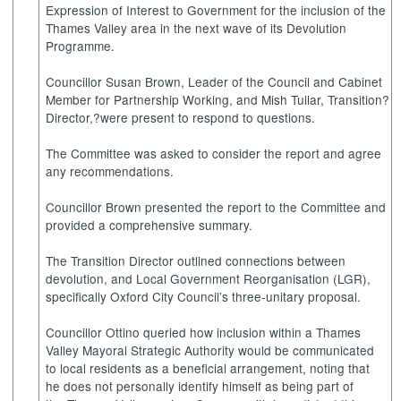
Expression of Interest to Government for the inclusion of the
Thames Valley area in the next wave of its Devolution
Programme.
Councillor Susan Brown, Leader of the Council and Cabinet
Member for Partnership Working, and Mish Tullar, Transition?
Director,?were present to respond to questions.
The Committee was asked to consider the report and agree
any recommendations.
Councillor Brown presented the report to the Committee and
provided a comprehensive summary.
The Transition Director outlined connections between
devolution, and Local Government Reorganisation (LGR),
specifically Oxford City Council’s three-unitary proposal.
Councillor Ottino queried how inclusion within a Thames
Valley Mayoral Strategic Authority would be communicated
to local residents as a beneficial arrangement, noting that
he does not personally identify himself as being part of