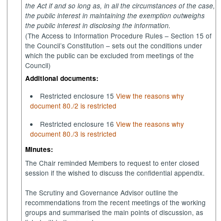
the Act if and so long as, in all the circumstances of the case,
the public interest in maintaining the exemption outweighs
the public interest in disclosing the information.
(The Access to Information Procedure Rules – Section 15 of
the Council’s Constitution – sets out the conditions under
which the public can be excluded from meetings of the
Council)
Additional documents:
Restricted enclosure 15
View the reasons why
document 80./2 is restricted
Restricted enclosure 16
View the reasons why
document 80./3 is restricted
Minutes:
The Chair reminded Members to request to enter closed
session if the wished to discuss the confidential appendix.
The Scrutiny and Governance Advisor outline the
recommendations from the recent meetings of the working
groups and summarised the main points of discussion, as