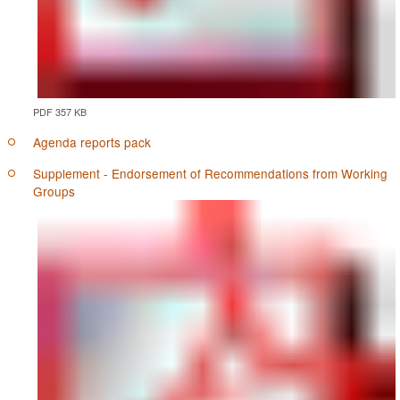
PDF 357 KB
Agenda reports pack
Supplement - Endorsement of Recommendations from Working
Groups