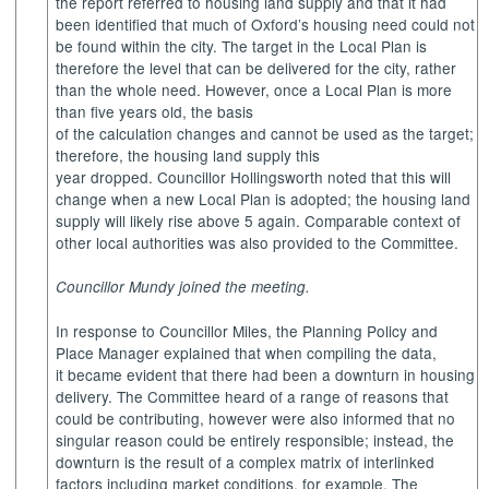
the report referred to housing land supply and that it had
been identified that much of Oxford’s housing need could not
be found within the city. The target in the Local Plan is
therefore the level that can be delivered for the city, rather
than the whole need. However, once a Local Plan is more
than five years old, the basis
of the calculation changes and cannot be used as the target;
therefore, the housing land supply this
year dropped. Councillor Hollingsworth noted that this will
change when a new Local Plan is adopted; the housing land
supply will likely rise above 5 again. Comparable context of
other local authorities was also provided to the Committee.
Councillor Mundy joined the meeting.
In response to Councillor Miles, the Planning Policy and
Place Manager explained that when compiling the data,
it became evident that there had been a downturn in housing
delivery. The Committee heard of a range of reasons that
could be contributing, however were also informed that no
singular reason could be entirely responsible; instead, the
downturn is the result of a complex matrix of interlinked
factors including market conditions, for example. The