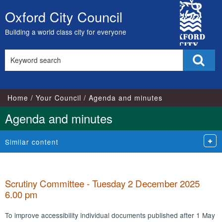
,
,
,
,
,
,
City
item
item
item
item
item
item
Oxford City Council
Skip
79.
77.
76.
76.
76.
76.
Council
to
Building a world class city for everyone
content
Search
Sear
this
site
Home
Your Council
Agenda and minutes
Agenda and minutes
Similar content
Scrutiny Committee - Tuesday 2 December 2025
6.00 pm
To improve accessibility individual documents published after 1 May