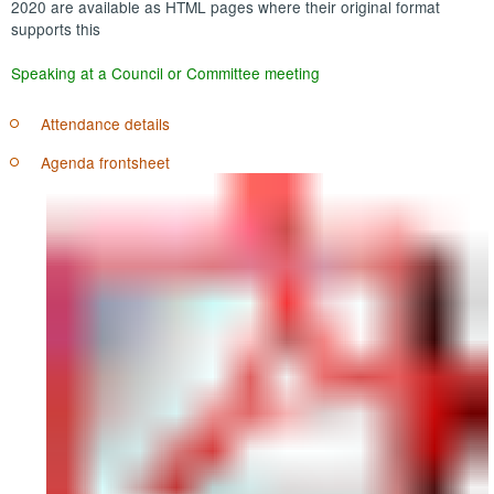
2020 are available as HTML pages where their original format
supports this
Speaking at a Council or Committee meeting
Attendance details
Agenda frontsheet