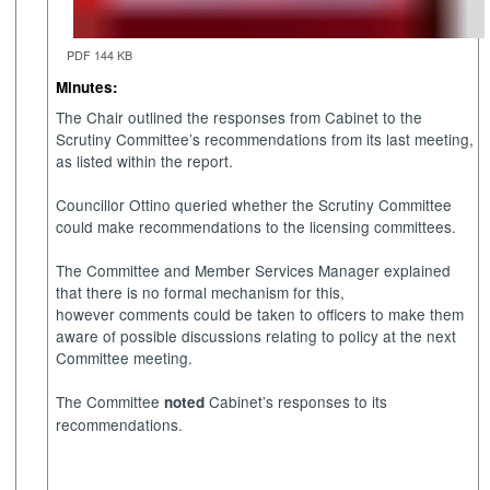
PDF 144 KB
Minutes:
The Chair outlined the responses from Cabinet to the
Scrutiny Committee’s recommendations from its last meeting,
as listed within the report.
Councillor Ottino queried whether the Scrutiny Committee
could make recommendations to the licensing committees.
The Committee and Member Services Manager explained
that there is no formal mechanism for this,
however comments could be taken to officers to make them
aware of possible discussions relating to policy at the next
Committee meeting.
The Committee
Cabinet’s responses to its
noted
recommendations.