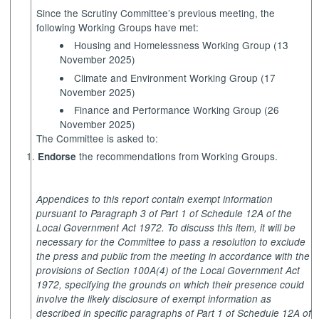
Since the Scrutiny Committee’s previous meeting, the
following Working Groups have met:
Housing and Homelessness Working Group (13
November 2025)
Climate and Environment Working Group (17
November 2025)
Finance and Performance Working Group (26
November 2025)
The Committee is asked to:
the recommendations from Working Groups.
Endorse
Appendices to this report contain exempt information
pursuant to Paragraph 3 of Part 1 of Schedule 12A of the
Local Government Act 1972. To discuss this item, it will be
necessary for the Committee to pass a resolution to exclude
the press and public from the meeting in accordance with the
provisions of Section 100A(4) of the Local Government Act
1972, specifying the grounds on which their presence could
involve the likely disclosure of exempt information as
described in specific paragraphs of Part 1 of Schedule 12A of