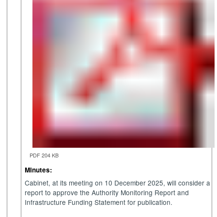
PDF 204 KB
Minutes:
Cabinet, at its meeting on 10 December 2025, will consider a
report to approve the Authority Monitoring Report and
Infrastructure Funding Statement for publication.