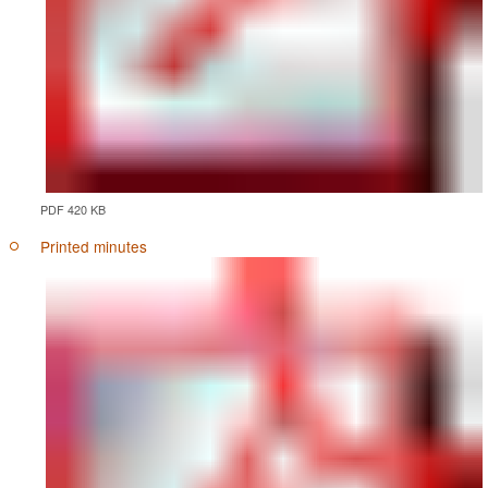
PDF 420 KB
Printed minutes