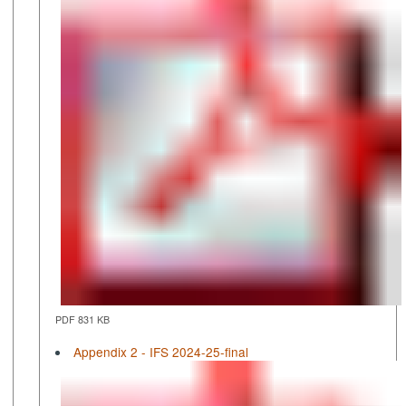
PDF 831 KB
Appendix 2 - IFS 2024-25-final