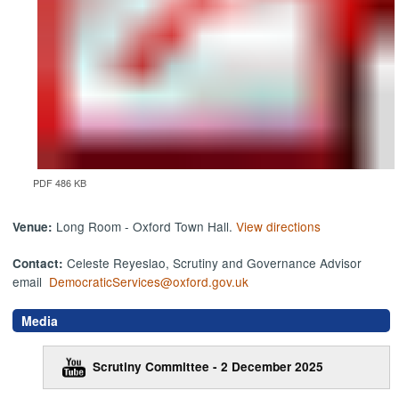
PDF 486 KB
Long Room - Oxford Town Hall.
View directions
Venue:
Celeste Reyeslao, Scrutiny and Governance Advisor
Contact:
email
DemocraticServices@oxford.gov.uk
Media
Scrutiny Committee - 2 December 2025