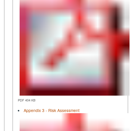
PDF 404 KB
Appendix 3 - Risk Assessment