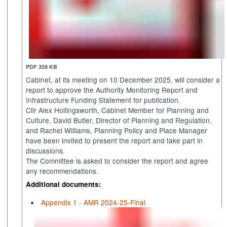
PDF 359 KB
Cabinet, at its meeting on 10 December 2025, will consider a
report to approve the Authority Monitoring Report and
Infrastructure Funding Statement for publication.
Cllr Alex Hollingsworth, Cabinet Member for Planning and
Culture, David Butler, Director of Planning and Regulation,
and Rachel Williams, Planning Policy and Place Manager
have been invited to present the report and take part in
discussions.
The Committee is asked to consider the report and agree
any recommendations.
Additional documents:
Appendix 1 - AMR 2024-25-Final