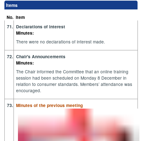
Items
No.
Item
71.
Declarations of interest
Minutes:
There were no declarations of interest made.
72.
Chair's Announcements
Minutes:
The Chair informed the Committee that an online training
session had been scheduled on Monday 8 December in
relation to consumer standards. Members’ attendance was
encouraged.
73.
Minutes of the previous meeting