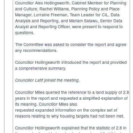
Councillor Alex Hollingsworth, Cabinet Member for Planning
and Culture, Rachel Williams, Planning Policy and Place
Manager, Lorraine Freeman, Team Leader for CIL, Data
Analysis and Reporting, and Mariam Salawu, Senior Data
Analyst and Reporting Officer, were present to respond to
questions.
The Committee was asked to consider the report and agree
any recommendations.
Councillor Hollingsworth introduced the report and provided
a comprehensive summary.
Councillor Latif joined the meeting.
Councillor Miles queried the reference to a land supply of 2.8
years in the report and requested a simplified explanation of
its meaning. Councillor Miles also
requested expanded information on the complex set of
reasons relating to why housing targets had not been met.
Councillor Hollingsworth explained that the statistic of 2.8 in