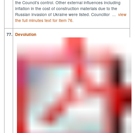
the Council’s control. Other external influences including
inflation in the cost of construction materials due to the
Russian invasion of Ukraine were listed. Councillor ...
view
the full minutes text for item 76.
77.
Devolution