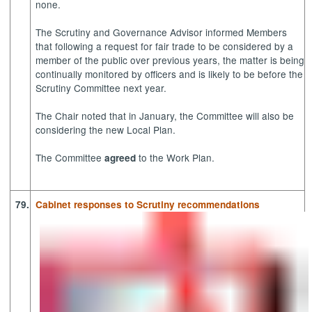
none.
The Scrutiny and Governance Advisor informed Members
that following a request for fair trade to be considered by a
member of the public over previous years, the matter is being
continually monitored by officers and is likely to be before the
Scrutiny Committee next year.
The Chair noted that in January, the Committee will also be
considering the new Local Plan.
The Committee
to the Work Plan.
agreed
79.
Cabinet responses to Scrutiny recommendations