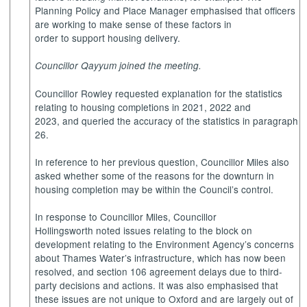
Planning Policy and Place Manager emphasised that officers
are working to make sense of these factors in
order to support housing delivery.
Councillor Qayyum joined the meeting.
Councillor Rowley requested explanation for the statistics
relating to housing completions in 2021, 2022 and
2023, and queried the accuracy of the statistics in paragraph
26.
In reference to her previous question, Councillor Miles also
asked whether some of the reasons for the downturn in
housing completion may be within the Council’s control.
In response to Councillor Miles, Councillor
Hollingsworth noted issues relating to the block on
development relating to the Environment Agency’s concerns
about Thames Water’s infrastructure, which has now been
resolved, and section 106 agreement delays due to third-
party decisions and actions. It was also emphasised that
these issues are not unique to Oxford and are largely out of