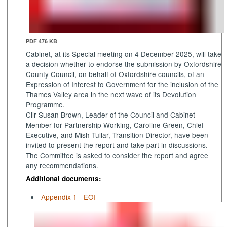
PDF 476 KB
Cabinet, at its Special meeting on 4 December 2025, will take
a decision whether to endorse the submission by Oxfordshire
County Council, on behalf of Oxfordshire councils, of an
Expression of Interest to Government for the inclusion of the
Thames Valley area in the next wave of its Devolution
Programme.
Cllr Susan Brown, Leader of the Council and Cabinet
Member for Partnership Working, Caroline Green, Chief
Executive, and Mish Tullar, Transition
Director,
have been
invited to present the report and take part in discussions.
The Committee is asked to consider the report and agree
any recommendations.
Additional documents:
Appendix 1 - EOI