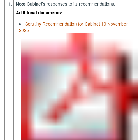
1.
Cabinet’s responses to its recommendations.
Note
Additional documents:
Scrutiny Recommendation for Cabinet 19 November
2025