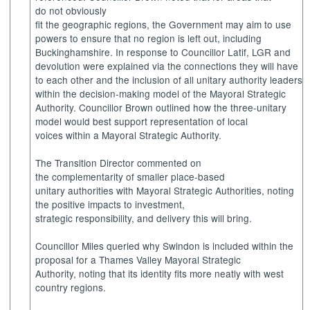
do not obviously
fit the geographic regions, the Government may aim to use
powers to ensure that no region is left out, including
Buckinghamshire. In response to Councillor Latif, LGR and
devolution were explained via the connections they will have
to each other and the inclusion of all unitary authority leaders
within the decision-making model of the Mayoral Strategic
Authority. Councillor Brown outlined how the three-unitary
model would best support representation of local
voices within a Mayoral Strategic Authority.
The Transition Director commented on
the complementarity of smaller place-based
unitary authorities with Mayoral Strategic Authorities, noting
the positive impacts to investment,
strategic responsibility, and delivery this will bring.
Councillor Miles queried why Swindon is included within the
proposal for a Thames Valley Mayoral Strategic
Authority, noting that its identity fits more neatly with west
country regions.