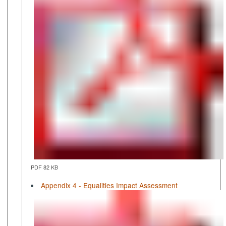
PDF 82 KB
Appendix 4 - Equalities Impact Assessment