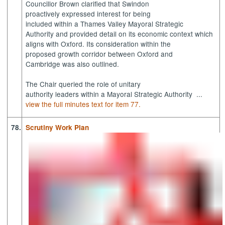
Councillor Brown clarified that Swindon
proactively expressed interest for being
included within a Thames Valley Mayoral Strategic
Authority and provided detail on its economic context which
aligns with Oxford. Its consideration within the
proposed growth corridor between Oxford and
Cambridge was also outlined.
The Chair queried the role of unitary
authority leaders within a Mayoral Strategic Authority ...
view the full minutes text for item 77.
78.
Scrutiny Work Plan