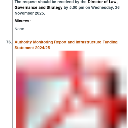
The request should be received by the
Director of Law,
Governance and Strategy
by 5.00 pm on Wednesday, 26
November 2025.
Minutes:
None.
76.
Authority Monitoring Report and Infrastructure Funding
Statement 2024/25