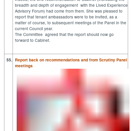
breadth and depth of
engagement
with
the Lived Experience
Advisory Forum) had come from them. She was pleased to
report that tenant ambassadors were to be invited, as a
matter of course, to subsequent meetings of the Panel in the
current Council year.
The
Committee
agreed
that the report should now go
forward to Cabinet.
55.
Report back on recommendations and from Scrutiny Panel
meetings