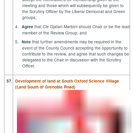
meeting and those which will subsequently be given to
the Scrutiny Officer by the Liberal Democrat and Green
groups;
4.
that Cllr
Djafari-Marbini
should Chair or be the lead
Agree
member of the Review Group; and
5.
that further amendments may be required in the
Note
event of the County Council accepting the opportunity to
contribute to the review, and agree that such changes be
delegated to the Chair in discussion with the Scrutiny
Officer.
57.
Development of land at South Oxford Science Village
(Land South of Grenoble Road)