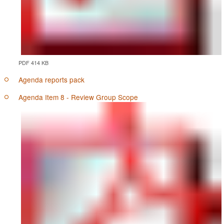
PDF 414 KB
Agenda reports pack
Agenda Item 8 - Review Group Scope