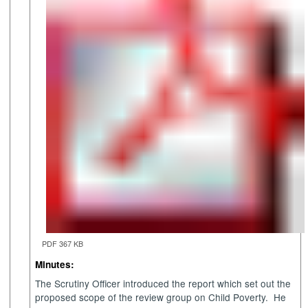
PDF 367 KB
Minutes:
The Scrutiny Officer introduced the report which set out the
proposed scope of the review group on Child Poverty.
He