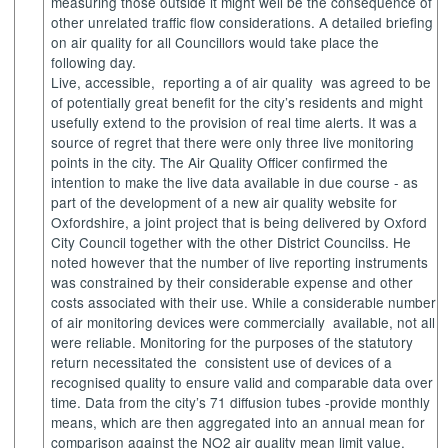
measuring those outside it might well be the consequence of
other unrelated traffic flow considerations. A detailed briefing
on air quality for all Councillors would take place the
following day.
Live, accessible,
reporting a of air quality
was agreed to be
of potentially great benefit for the city’s residents and might
usefully extend to the provision of real time alerts. It was a
source of regret that there were only three live monitoring
points in the city. The Air Quality Officer confirmed the
intention to make the live data available in due course - as
part of the development of a new air quality website for
Oxfordshire, a joint project that is being delivered by Oxford
City Council together with the other District Councilss. He
noted however that the number of live reporting instruments
was constrained by their considerable expense and other
costs associated with their use. While a considerable number
of air monitoring devices were commercially
available, not all
were reliable. Monitoring for the purposes of the statutory
return necessitated the
consistent use of devices of a
recognised quality to ensure valid and comparable data over
time. Data from the city’s 71 diffusion tubes -provide monthly
means, which are then aggregated into an annual mean for
comparison against the NO2 air quality mean limit value.