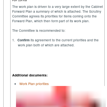
PDF 224 KB
The work plan is driven to a very large extent by the Cabinet
Forward Plan a summary of which is attached. The Scrutiny
Committee agrees its priorities for items coming onto the
Forward Plan, which then form part of its work plan.
The Committee is recommended to:
1.
its agreement to the current priorities and the
Confirm
work plan both of which are attached.
Additional documents:
Work Plan priorities