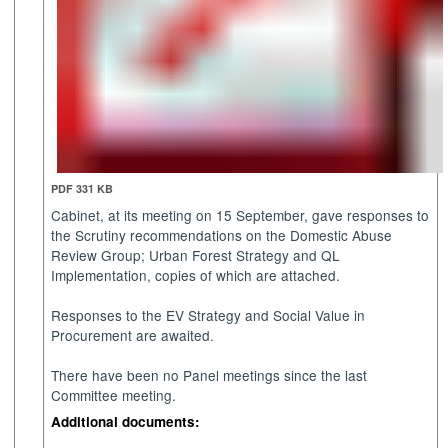
PDF 331 KB
Cabinet, at its meeting on 15 September, gave responses to
the Scrutiny recommendations on the Domestic Abuse
Review Group; Urban Forest Strategy and QL
Implementation, copies of which are attached.
Responses to the EV Strategy and Social Value in
Procurement are awaited.
There have been no Panel meetings since the last
Committee meeting.
Additional documents: