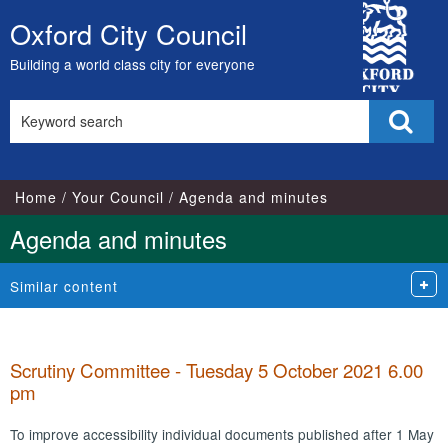
,
,
,
,
,
,
,
City
item
item
item
item
item
item
item
Oxford City Council
Skip
52.
52.
55.
55.
56.
57.
53.
Council
to
Building a world class city for everyone
content
Search
Sear
this
site
Home
Your Council
Agenda and minutes
Agenda and minutes
Similar content
Scrutiny Committee - Tuesday 5 October 2021 6.00
pm
To improve accessibility individual documents published after 1 May