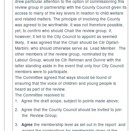
drew particular attention to the option of commissioning this
review group in partnership with the County Council given its
access to many of the key levers in relation to child welfare
and related matters. The principle of involving the County
was agreed to be worthwhile. It was not therefore possible,
yet, to confirm who should Chair the review group. If,
however, it fell to the City Council to appoint as seemed
likely
,
it
was agreed that the Chair should be Cllr
Djafari-
Marbini
, who should otherwise serve as
Lead Member.
The
other members of the review group, nominated by the
Labour Group, would be Cllr
Rehman
and Dunne with the
latter standing aside in the event that only four City Council
members were to participate.
The Committee agreed that ways should be found of
ensuring that the voice of children and young people is
heard as part of the review.
The Committee resolved to:
1.
Agree
the draft scope, subject to points made above;
2.
Agree
that the County Council should be invited to join
the
Review Group;
3.
the membership level as set out in the report
and
Agree
accept the nominations for membership given at the