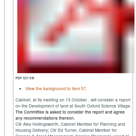
PDF 527 KB
View the background to item 57.
Cabinet, at its meeting on 13
October ,
will consider a report
on the Development of land at South Oxford Science Village.
The Committee is asked to consider the report and agree
any recommendations thereon.
Cllr Alex Hollingsworth, Cabinet Member for Planning and
Housing Delivery; Cllr Ed Turner, Cabinet Member for
Finance & Asset Management;
Carolyn
Ploszynski
, Head of