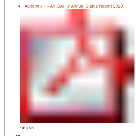
Appendix 1 - Air Quality Annual Status Report 2020
PDF 4 MB