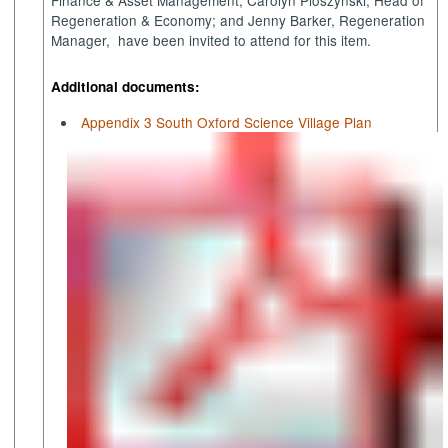
Regeneration & Economy; and Jenny Barker, Regeneration
Manager
,
have
been invited to attend for this item.
Additional documents:
Appendix 3 South Oxford Science Village Plan