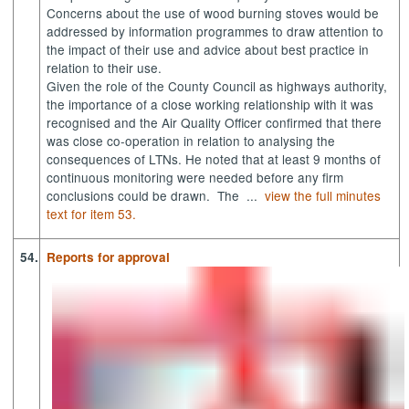
Concerns about the use of wood burning stoves would be
addressed by information programmes to draw attention to
the impact of their use and advice about best practice in
relation to their use.
Given the role of the County Council as highways authority,
the importance of a close working relationship with it was
recognised and the Air Quality Officer confirmed that there
was close co-operation in relation to analysing the
consequences of LTNs. He noted that at least 9 months of
continuous monitoring were needed before any firm
conclusions could be drawn.
The ...
view the full minutes
text for item 53.
54.
Reports for approval