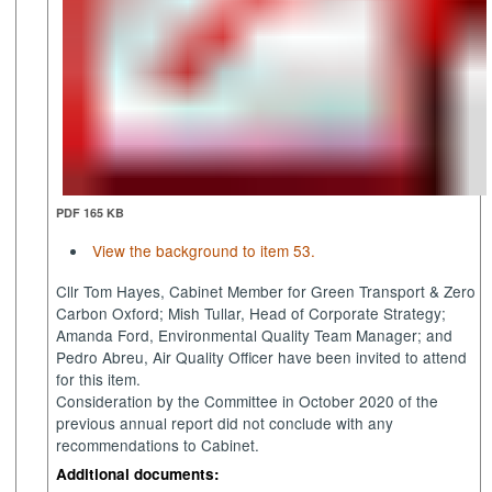
PDF 165 KB
View the background to item 53.
Cllr Tom Hayes, Cabinet Member for Green Transport & Zero
Carbon Oxford; Mish
Tullar
, Head of Corporate Strategy;
Amanda Ford, Environmental Quality Team Manager; and
Pedro Abreu, Air Quality Officer have been invited to attend
for this item.
Consideration by the Committee in October 2020 of the
previous annual report did not conclude with any
recommendations to Cabinet.
Additional documents: