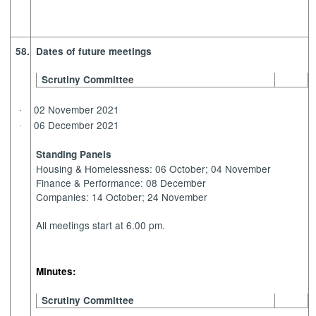
58.
Dates of future meetings
Scrutiny Committee
02 November 2021
·
06 December 2021
·
Standing Panels
Housing & Homelessness: 06 October; 04 November
Finance & Performance: 08 December
Companies: 14 October; 24 November
All meetings start at 6.00 pm.
Minutes:
Scrutiny Committee