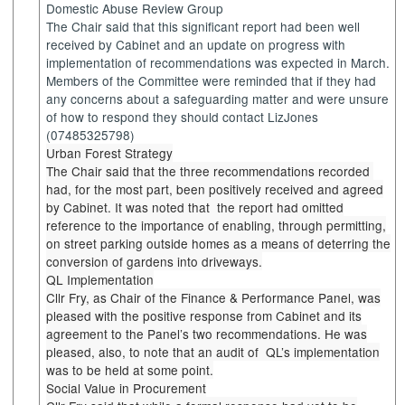
Domestic Abuse Review Group
The Chair said that this significant report had been well
received by Cabinet and an update on progress with
implementation of recommendations was expected in March.
Members of the Committee were reminded that if they had
any concerns about a safeguarding matter and were unsure
of how to respond they should contact
LizJones
(07485325798)
Urban Forest Strategy
The Chair said that the three recommendations
recorded
had
, for the most part, been positively received and agreed
by Cabinet. It was noted
that
the
report had omitted
reference to the importance of enabling, through permitting,
on street parking outside homes as a means of deterring the
conversion of gardens into driveways.
QL Implementation
Cllr Fry, as Chair of the Finance & Performance Panel, was
pleased with the positive response from Cabinet and its
agreement to the Panel’s two recommendations. He was
pleased, also, to note that an audit
of
QL’s
implementation
was to be held at some point.
Social Value in Procurement