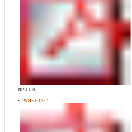
PDF 216 KB
Work Plan - 1