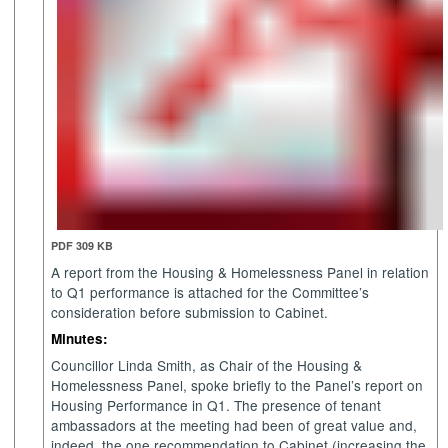
PDF 309 KB
A report from the Housing & Homelessness Panel in relation
to Q1 performance is attached for the Committee’s
consideration before submission to Cabinet.
Minutes:
Councillor Linda Smith, as Chair of the Housing &
Homelessness Panel, spoke briefly to the Panel’s report on
Housing Performance in Q1. The presence of tenant
ambassadors at the meeting had been of great value and,
indeed, the one recommendation to Cabinet (increasing the