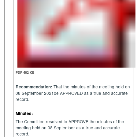
PDF 482 KB
That the minutes of the meeting held on
Recommendation:
08 September 2021be APPROVED as a true and accurate
record.
Minutes:
The Committee resolved to APPROVE the minutes of the
meeting held on 08 September as a true and accurate
record.