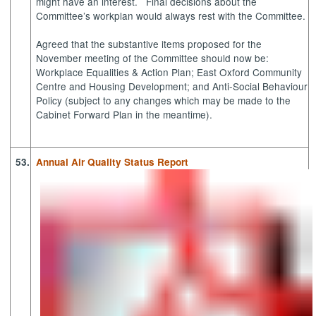
might have an interest.
Final decisions about the
Committee’s
workplan
would always rest with the Committee.
Agreed that the substantive items proposed for the
November meeting of the Committee should now be:
Workplace Equalities & Action Plan; East Oxford Community
Centre and Housing Development; and Anti-Social Behaviour
Policy (subject to any changes which may be made to the
Cabinet Forward Plan in the meantime).
53.
Annual Air Quality Status Report