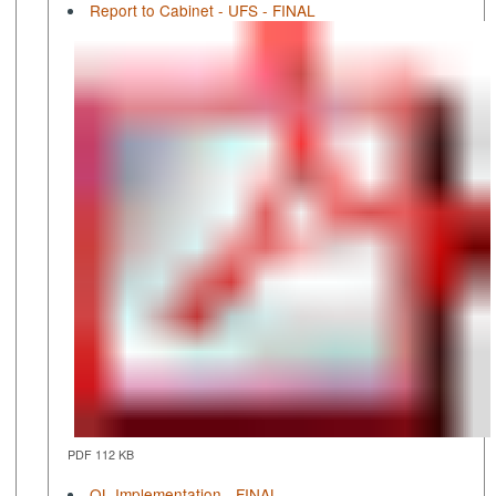
Report to Cabinet - UFS - FINAL
PDF 112 KB
QL Implementation - FINAL