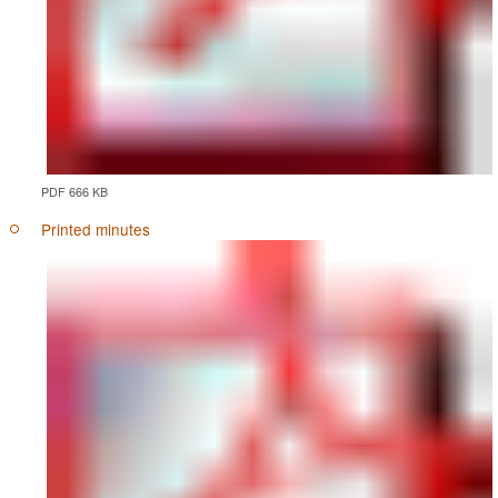
PDF 666 KB
Printed minutes