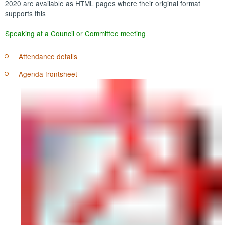
2020 are available as HTML pages where their original format
supports this
Speaking at a Council or Committee meeting
Attendance details
Agenda frontsheet