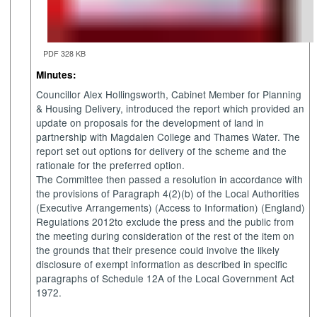
PDF 328 KB
Minutes:
Councillor Alex Hollingsworth, Cabinet Member for Planning
& Housing Delivery, introduced the report which provided an
update on proposals for the development of land in
partnership with Magdalen College and Thames Water. The
report set out options for delivery of the scheme and the
rationale for the preferred option.
The Committee then passed a resolution in
accordance with
the provisions of Paragraph 4(2)(b) of the Local Authorities
(Executive Arrangements) (Access to Information) (England)
Regulations 2012to exclude the press and the public from
the meeting during consideration of the rest of the item on
the grounds that their presence could involve the likely
disclosure of exempt information as described in specific
paragraphs of Schedule 12A of the Local Government Act
1972.