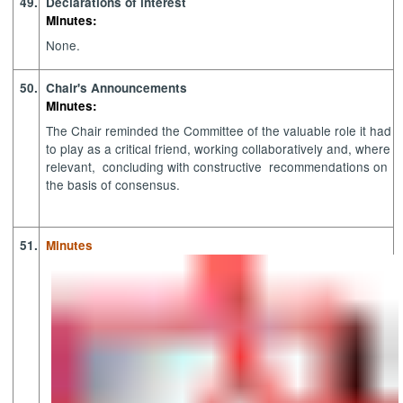
49.
Declarations of interest
Minutes:
None.
50.
Chair's Announcements
Minutes:
The Chair reminded the Committee of the valuable role it had
to play as a critical friend, working collaboratively and, where
relevant
,
concluding
with constructive
recommendations on
the basis of consensus.
51.
Minutes