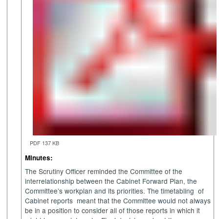
PDF 137 KB
Minutes:
The Scrutiny Officer reminded the Committee of the
interrelationship between the Cabinet Forward Plan, the
Committee’s
workplan
and its priorities. The timetabling
of
Cabinet reports
meant that the Committee would not always
be in a position to consider all of those reports in which it