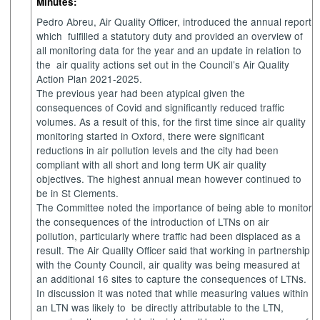
Minutes:
Pedro Abreu, Air Quality Officer, introduced the annual report
which
fulfilled a statutory duty and provided an overview of
all monitoring data for the year and an update in relation to
the
air quality actions set out in the Council’s Air Quality
Action Plan 2021-2025.
The previous year had been atypical given the
consequences of Covid and significantly reduced traffic
volumes. As a result of this, for the first time since air quality
monitoring started in Oxford, there were significant
reductions in air pollution levels and the city had been
compliant with all short and long term UK air quality
objectives. The highest annual mean however continued to
be in St Clements.
The Committee noted the importance of being able to monitor
the consequences of the introduction of LTNs on air
pollution, particularly where traffic had been displaced as a
result. The Air Quality Officer said that working in partnership
with the County Council, air quality was being measured at
an additional 16 sites to capture the consequences of LTNs.
In discussion it was noted that while measuring values within
an LTN was likely to
be directly attributable to the LTN,