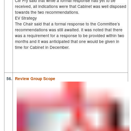
Cllr Fry said that while a formal response had yet to be
received, all indications were that Cabinet was well disposed
towards the two recommendations.
EV Strategy
The Chair said that a formal response to the Committee’s
recommendations was still awaited. It was noted that there
was a requirement for a response to be provided within two
months and it was anticipated that one would be given in
time for Cabinet in December.
56.
Review Group Scope