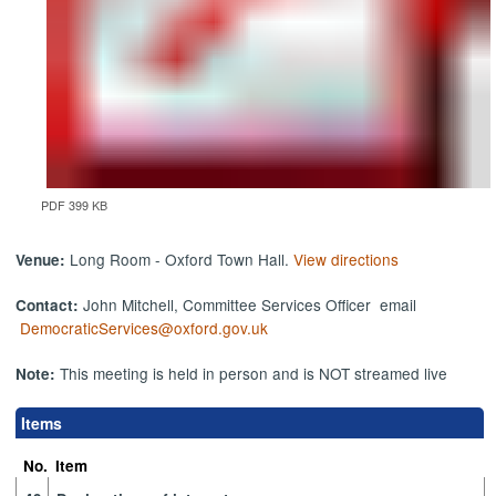
PDF 399 KB
Long Room - Oxford Town Hall.
View directions
Venue:
John Mitchell, Committee Services Officer email
Contact:
DemocraticServices@oxford.gov.uk
This meeting is held in person and is NOT streamed live
Note:
Items
No.
Item