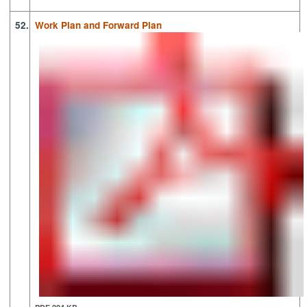
52.
Work Plan and Forward Plan