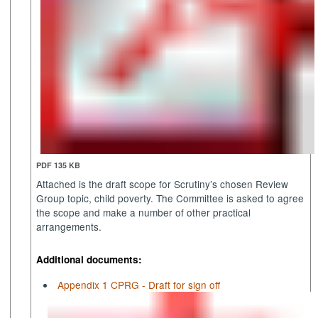
PDF 135 KB
Attached is the draft scope for Scrutiny’s chosen Review
Group topic, child poverty. The Committee is asked to agree
the scope and make a number of other practical
arrangements.
Additional documents:
Appendix 1 CPRG - Draft for sign off