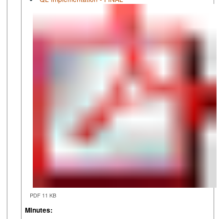
PDF 11 KB
Minutes: