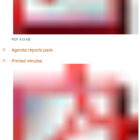
PDF 413 KB
Agenda reports pack
Printed minutes