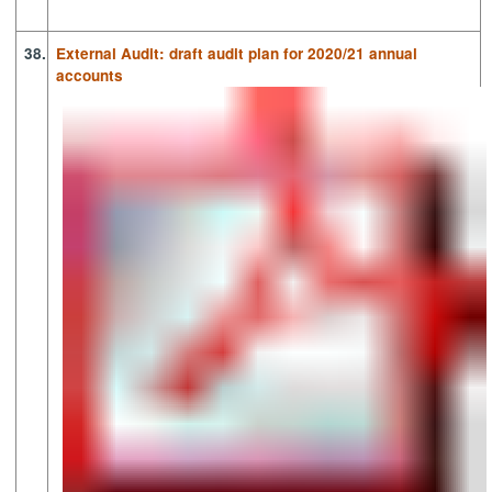
38.
External Audit: draft audit plan for 2020/21 annual
accounts