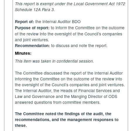
This report is exempt under the Local Government Act 1972
Schedule 12A Para 3.
the Internal Auditor
BDO
Report of:
to inform the Committee on the outcome
Purpose of report:
of the review into the oversight of the Council’s companies
and joint ventures.
to discuss and note the report.
Recommendation:
Minutes:
This item was taken in confidential session.
The Committee discussed the report of the Internal Auditor
informing the Committee on the outcome of the review into
the oversight of the Council’s companies and joint ventures.
The Internal Auditor, the Heads of Financial Services and
Law and Governance and the Manging Director of ODS
answered questions from committee members.
The Committee noted the findings of the audit, the
recommendations, and the management responses to
these.