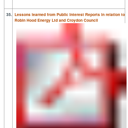
35.
Lessons learned from Public Interest Reports in relation to
Robin Hood Energy Ltd and Croydon Council