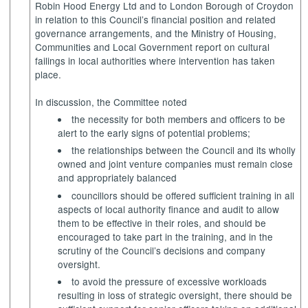
Robin Hood Energy Ltd and to London Borough of Croydon
in relation to this Council’s financial position and related
governance arrangements, and the Ministry of Housing,
Communities and Local Government report on cultural
failings in local authorities where intervention has taken
place.
In discussion, the Committee noted
the necessity for both members and officers to be
alert to the early signs of potential problems;
the relationships between the Council and its wholly
owned and joint venture companies must remain close
and appropriately balanced
councillors should be offered sufficient training in all
aspects of local authority finance and audit to allow
them to be effective in their roles, and should be
encouraged to take part in the training, and in the
scrutiny of the Council’s decisions and company
oversight.
to avoid the pressure of excessive workloads
resulting in loss of strategic oversight, there should be