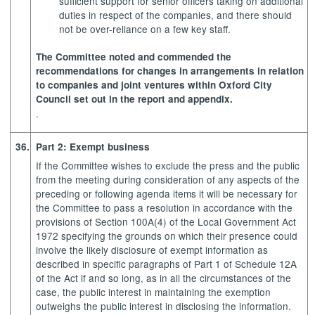
sufficient support for senior officers taking on additional
duties in respect of the companies, and there should
not be over-reliance on a few key staff.
The Committee noted and commended the
recommendations for changes in arrangements in relation
to companies and joint ventures within Oxford City
Council set out in the report and appendix.
.
36.
Part 2: Exempt business
If the Committee wishes to exclude the press and the public
from the meeting during consideration of any aspects of the
preceding or following agenda items it will be necessary for
the Committee to pass a resolution in accordance with the
provisions of Section 100A(4) of the Local Government Act
1972 specifying the grounds on which their presence could
involve the likely disclosure of exempt information as
described in specific paragraphs of Part 1 of Schedule 12A
of the Act if and so long, as in all the circumstances of the
case, the public interest in maintaining the exemption
outweighs the public interest in disclosing the information.