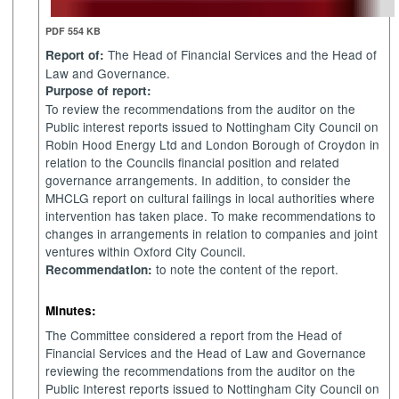
PDF 554 KB
The Head of Financial Services and the Head of
Report of:
Law and Governance.
Purpose of report:
To review the recommendations from the auditor on the
Public interest reports issued to Nottingham City Council on
Robin Hood Energy Ltd and London Borough of Croydon in
relation to the Councils financial position and related
governance
arrangements. In addition, to consider the
MHCLG
report on cultural failings in local authorities where
intervention has taken place. To make recommendations to
changes in arrangements in relation to companies and joint
ventures within Oxford City Council.
to note the content of the report.
Recommendation:
Minutes:
The Committee considered a report from the Head of
Financial Services and the Head of Law and Governance
reviewing the recommendations from the auditor on the
Public Interest reports issued to Nottingham City Council on