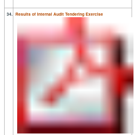
34.
Results of Internal Audit Tendering Exercise