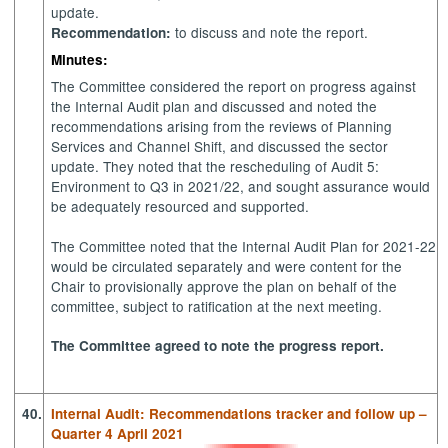
update.
to discuss and note the report.
Recommendation:
Minutes:
The Committee considered the report on progress against
the Internal Audit plan and discussed and noted the
recommendations arising from the reviews of Planning
Services and Channel Shift, and discussed the sector
update. They noted that the rescheduling of Audit 5:
Environment to Q3 in 2021/22, and sought assurance would
be adequately resourced and supported.
The Committee noted that the Internal Audit Plan for 2021-22
would be circulated separately and were content for the
Chair to provisionally approve the plan on behalf of the
committee, subject to ratification at the next meeting.
The Committee agreed to note the progress report.
40.
Internal Audit: Recommendations tracker and follow up –
Quarter 4 April 2021