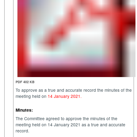
PDF 402 KB
To approve as a true and accurate record the minutes of the
meeting held on
14 January 2021.
Minutes:
The Committee agreed to approve the minutes of the
meeting held on 14 January 2021 as a true and accurate
record.