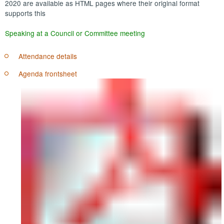
2020 are available as HTML pages where their original format
supports this
Speaking at a Council or Committee meeting
Attendance details
Agenda frontsheet