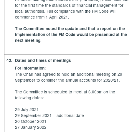
for the first time the standards of financial management for
local authorities. Full compliance with the FM Code will
commence from 1 April 2021.
The Committee noted the update and that a report on the
implementation of the FM Code would be presented at the
next meeting.
42.
Dates and times of meetings
For information:
The Chair has agreed to hold an additional meeting on 29
September to consider the annual accounts for 2020/21.
The Committee is scheduled to meet at 6.00pm on the
following dates:
29 July 2021
29 September 2021 – additional date
20 October 2021
27 January 2022