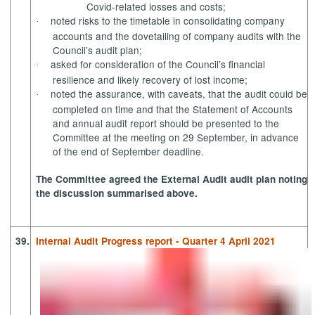
Covid-related losses and costs;
noted risks to the timetable in consolidating company
·
accounts and the dovetailing of company audits with the
Council’s audit plan;
asked for consideration of the Council’s financial
·
resilience and likely recovery of lost income;
noted
the assurance, with caveats, that the audit could be
·
completed on time and that the Statement of Accounts
and annual audit report should be presented to the
Committee at the meeting on 29 September, in advance
of the end of September deadline.
The Committee agreed the External Audit
audit
plan noting
the discussion summarised above.
39.
Internal Audit Progress report - Quarter 4 April 2021