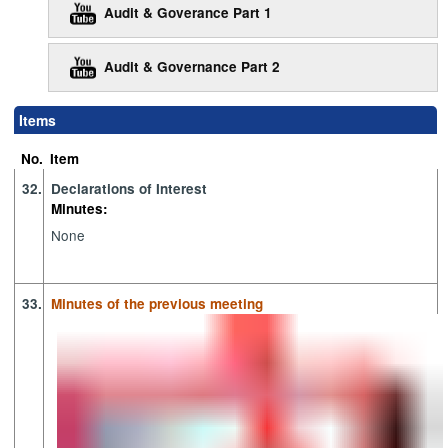
Audit & Goverance Part 1
Audit & Governance Part 2
Items
No.
Item
32.
Declarations of Interest
Minutes:
None
33.
Minutes of the previous meeting