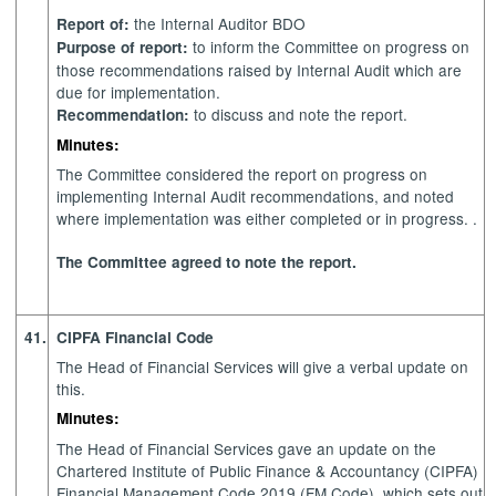
the Internal Auditor BDO
Report of:
to inform the Committee on progress on
Purpose of report:
those recommendations raised by Internal Audit which are
due for implementation.
to discuss and note the report.
Recommendation:
Minutes:
The Committee considered the report on progress on
implementing Internal Audit recommendations, and noted
where implementation was either completed or in progress. .
The Committee agreed to note the report.
41.
CIPFA Financial Code
The Head of Financial Services will give a verbal update on
this.
Minutes:
The Head of Financial Services gave an update on the
Chartered Institute of Public Finance & Accountancy (CIPFA)
Financial Management Code 2019 (FM Code), which sets out