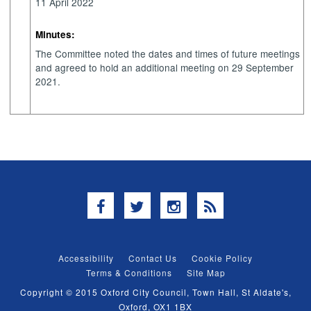
11 April 2022
Minutes:
The Committee noted the dates and times of future meetings
and agreed to hold an additional meeting on 29 September
2021.
Facebook
Twitter
Instagram
RSS
Accessibility
Contact Us
Cookie Policy
Terms & Conditions
Site Map
Copyright © 2015 Oxford City Council, Town Hall, St Aldate's,
Oxford, OX1 1BX