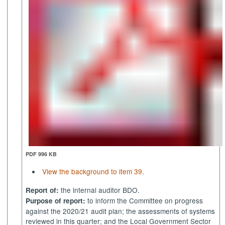
PDF 996 KB
View the background to item 39.
the internal auditor BDO.
Report of:
to inform the Committee on progress
Purpose of report:
against the 2020/21 audit plan; the assessments of systems
reviewed in this quarter; and the Local Government Sector