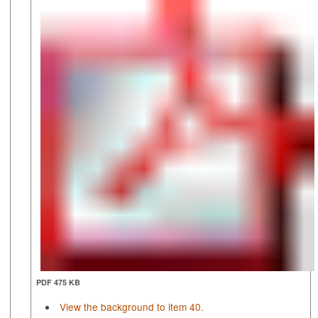
PDF 475 KB
View the background to item 40.