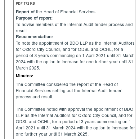
PDF 172 KB
the Head of Financial Services
Report of
Purpose of report:
To advise members of the Internal Audit tender process and
result
Recommendation:
To note the appointment of BDO LLP as the Internal Auditors
for Oxford City Council, and for ODSL and OCHL, for a
period of 3 years commencing on 1 April 2021 until 31 March
2024 with the option to increase for one further year until 31
March 2025.
Minutes:
The Committee considered the report of the Head of
Financial Services setting out the Internal Audit tender
process and result.
The Committee noted with approval the appointment of BDO
LLP as the Internal Auditors for Oxford City Council, and for
ODSL and OCHL, for a period of 3 years commencing on 1
April 2021 until 31 March 2024 with the option to increase for
one further year until 31 March 2025.