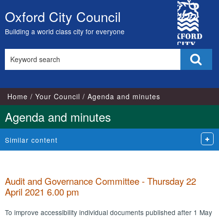
City
Oxford City Council
Skip
Council
to
Building a world class city for everyone
content
Search
Sear
this
site
Home
Your Council
Agenda and minutes
Agenda and minutes
Similar content
Audit and Governance Committee - Thursday 22
April 2021 6.00 pm
To improve accessibility individual documents published after 1 May