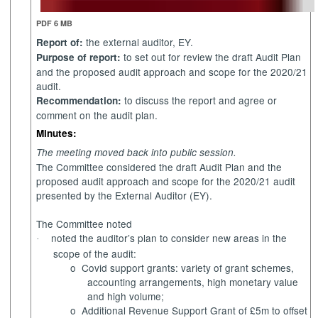
PDF 6 MB
the external auditor, EY.
Report of:
to set out for review the draft Audit Plan
Purpose of report:
and the proposed audit approach and scope for the 2020/21
audit.
to discuss the report and agree or
Recommendation:
comment on the audit plan.
Minutes:
The meeting moved back into public session.
The Committee considered the draft Audit Plan and the
proposed audit approach and scope for the 2020/21 audit
presented by the External Auditor (
EY
).
The Committee noted
noted the auditor’s plan to consider new areas in the
·
scope of the audit:
o
Covid support grants: variety of grant schemes,
accounting arrangements, high monetary value
and high volume;
o
Additional Revenue Support Grant of £5m to offset