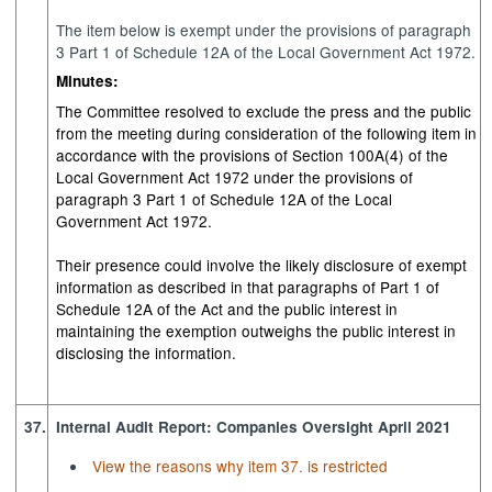
The item below is exempt under the provisions of paragraph
3 Part 1 of Schedule 12A of the Local Government Act 1972.
Minutes:
The Committee resolved to exclude the press and the public
from the meeting during consideration of the following item in
accordance with the provisions of Section 100A(4) of the
Local Government Act 1972 under the provisions of
paragraph 3 Part 1 of Schedule 12A of the Local
Government Act 1972.
Their presence could involve the likely disclosure of exempt
information as described in that paragraphs of Part 1 of
Schedule 12A of the Act and the public interest in
maintaining the exemption outweighs the public interest in
disclosing the information.
37.
Internal Audit Report: Companies Oversight April 2021
View the reasons why item 37. is restricted