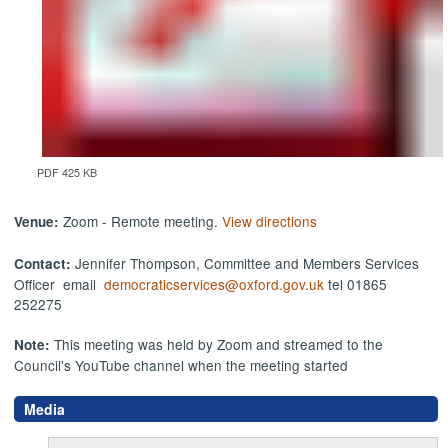
PDF 425 KB
Zoom - Remote meeting.
View directions
Venue:
Jennifer Thompson, Committee and Members Services
Contact:
Officer email
democraticservices@oxford.gov.uk
tel 01865
252275
This meeting was held by Zoom and streamed to the
Note:
Council's YouTube channel when the meeting started
Media