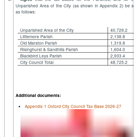
Unparished Area of the City (as shown in Appendix 2) be se
as follows:
Unparished Area of the City
40,729.2
Littlemore Parish
2,138.8
Old Marston Parish
1,319.8
Risinghurst & Sandhills Parish
1,604.0
Blackbird Leys Parish
2,933.4
City Council Total
48,725.2
Additional documents:
Appendix 1 Oxford City Council Tax Base 2026-27