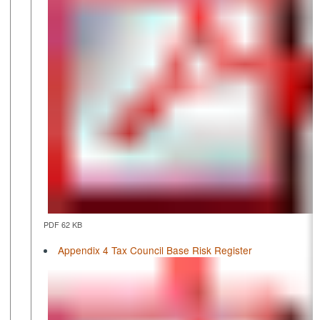
PDF 62 KB
Appendix 4 Tax Council Base Risk Register