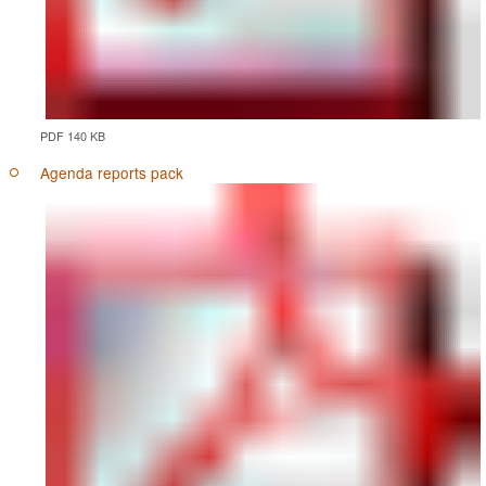
PDF 140 KB
Agenda reports pack