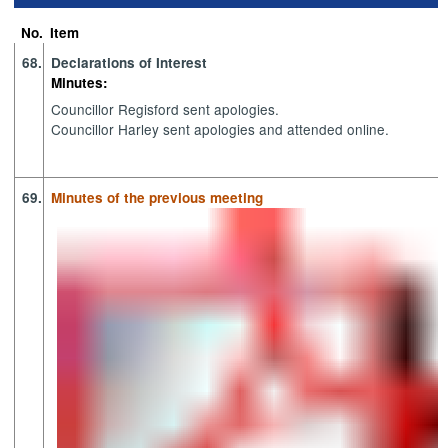
72.
77.
77.
77.
73.
73.
77.
74.
74.
73.
74.
78.
74.
78
73
No.
Item
68.
Declarations of Interest
Minutes:
Councillor Regisford sent apologies.
Councillor Harley sent apologies and attended online.
69.
Minutes of the previous meeting