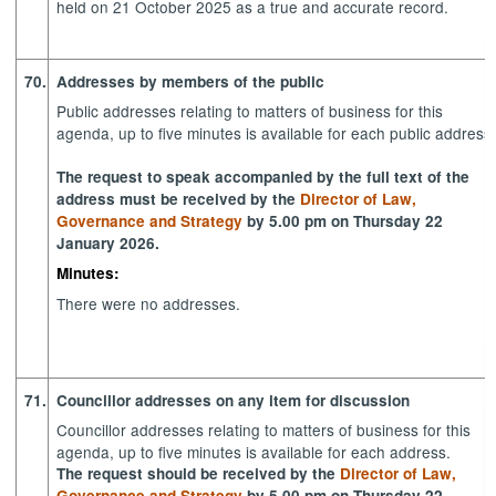
held on 21 October 2025 as a true and accurate record.
70.
Addresses by members of the public
Public addresses relating to matters of business for this
agenda, up to five minutes is available for each public address
The request to speak accompanied by the full text of the
address must be received by the
Director of Law,
Governance and Strategy
by 5.00 pm on Thursday 22
January 2026.
Minutes:
There were no addresses.
71.
Councillor addresses on any item for discussion
Councillor addresses relating to matters of business for this
agenda, up to five minutes is available for each address.
The request should be received by the
Director of Law,
Governance and Strategy
by 5.00 pm on Thursday 22