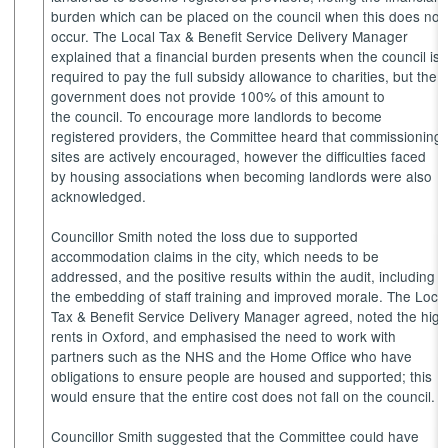
burden which can be placed on the council when this does not
occur. The Local Tax & Benefit Service Delivery Manager
explained that a financial burden presents when the council is
required to pay the full subsidy allowance to charities, but the
government does not provide 100% of this amount to
the council. To encourage more landlords to become
registered providers, the Committee heard that commissioning
sites are actively encouraged, however the difficulties faced
by housing associations when becoming landlords were also
acknowledged.
Councillor Smith noted the loss due to supported
accommodation claims in the city, which needs to be
addressed, and the positive results within the audit, including
the embedding of staff training and improved morale. The Loca
Tax & Benefit Service Delivery Manager agreed, noted the hig
rents in Oxford, and emphasised the need to work with
partners such as the NHS and the Home Office who have
obligations to ensure people are housed and supported; this
would ensure that the entire cost does not fall on the council.
Councillor Smith suggested that the Committee could have