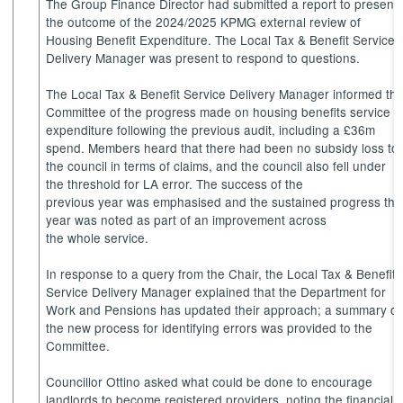
The Group Finance Director had submitted a report to present
the outcome of the 2024/2025 KPMG external review of
Housing Benefit Expenditure. The Local Tax & Benefit Service
Delivery Manager was present to respond to questions.
The Local Tax & Benefit Service Delivery Manager informed th
Committee of the progress made on housing benefits service
expenditure following the previous audit, including a £36m
spend. Members heard that there had been no subsidy loss to
the council in terms of claims, and the council also fell under
the threshold for LA error. The success of the
previous year was emphasised and the sustained progress thi
year was noted as part of an improvement across
the whole service.
In response to a query from the Chair, the Local Tax & Benefit
Service Delivery Manager explained that the Department for
Work and Pensions has updated their approach; a summary of
the new process for identifying errors was provided to the
Committee.
Councillor Ottino asked what could be done to encourage
landlords to become registered providers, noting the financial