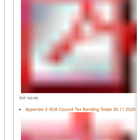
PDF 160 KB
Appendix 3 VOA Council Tax Banding Totals 30.11.2025