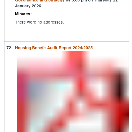
January 2026.
Minutes:
There were no addresses.
72.
Housing Benefit Audit Report 2024/2025