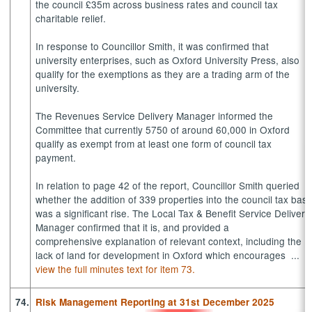
the council £35m across business rates and council tax
charitable relief.
In response to Councillor Smith, it was confirmed that
university enterprises, such as Oxford University Press, also
qualify for the exemptions as they are a trading arm of the
university.
The Revenues Service Delivery Manager informed the
Committee that currently 5750 of around 60,000 in Oxford
qualify as exempt from at least one form of council tax
payment.
In relation to page 42 of the report, Councillor Smith queried
whether the addition of 339 properties into the council tax bas
was a significant rise. The Local Tax & Benefit Service Delivery
Manager confirmed that it is, and provided a
comprehensive explanation of relevant context, including the
lack of land for development in Oxford which encourages ...
view the full minutes text for item 73.
74.
Risk Management Reporting at 31st December 2025