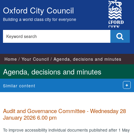
City
Oxford City Council
Skip
Council
to
Building a world class city for everyone
content
Search
Sear
this
site
Home
Your Council
Agenda, decisions and minutes
Agenda, decisions and minutes
Similar content
Audit and Governance Committee - Wednesday 28
January 2026 6.00 pm
To improve accessibility individual documents published after 1 May