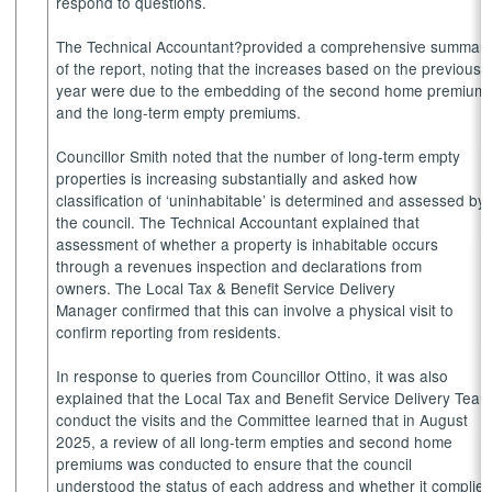
respond to questions.
The Technical Accountant?provided a comprehensive summar
of the report, noting that the increases based on the previous
year were due to the embedding of the second home premium
and the long-term empty premiums.
Councillor Smith noted that the number of long-term empty
properties is increasing substantially and asked how
classification of ‘uninhabitable’ is determined and assessed by
the council. The Technical Accountant explained that
assessment of whether a property is inhabitable occurs
through a
revenues
inspection and declarations from
owners. The Local Tax & Benefit Service Delivery
Manager confirmed that this can involve a physical visit to
confirm reporting from residents.
In response to queries from Councillor Ottino, it was also
explained that the Local Tax and Benefit Service Delivery Tea
conduct the visits and the Committee learned that in August
2025, a review of all long-term empties and second home
premiums was conducted to ensure that the council
understood the status of each address and whether it complie