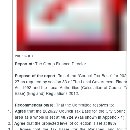
PDF 162 KB
The Group Finance Director
Report of:
: To set the “Council Tax Base” for 2026
Purpose of the report
27 as required by section 33 of The Local Government Financ
Act 1992 and the Local Authorities (Calculation of Council Ta
Base) (England) Regulations 2012.
That the Committee resolves to:
Recommendation(s):
1.
hat the 2026/27 Council Tax Base for the City Council’
Agree t
area
as a whole is
set at
(as shown in Appendix 1)
48,724.9
2.
that the projected level of collection is set at
Agree
98%
3.
that the tax bases for the Parishes, and for th
Agree