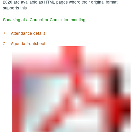
2020 are available as HTML pages where their original format
supports this
Speaking at a Council or Committee meeting
Attendance details
Agenda frontsheet