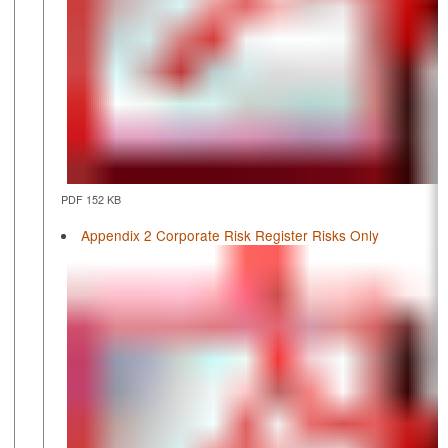
PDF 152 KB
Appendix 2 Corporate Risk Register Risks Only