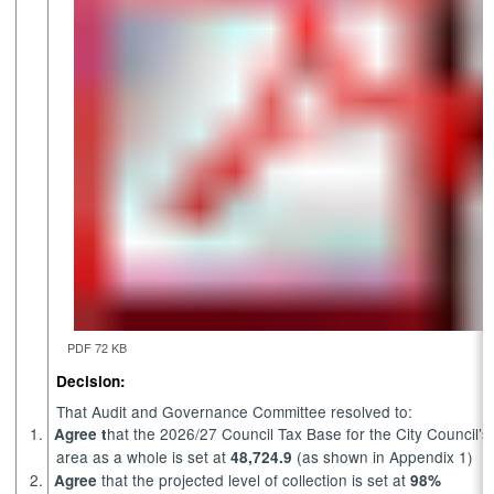
PDF 72 KB
Decision:
That Audit and Governance Committee resolved to:
1.
hat the 2026/27 Council Tax Base for the City Council’s
Agree t
area as a whole is set at
(as shown in Appendix 1)
48,724.9
2.
that the projected level of collection is set at
Agree
98%