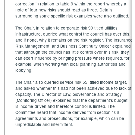
correction in relation to table 9 within the report whereby a
note of four new risks should read as three. Details
surrounding some specific risk examples were also outlined.
The Chair, in relation to corporate risk 99 titled utilities
infrastructure, queried what control the council has over this,
and if none, why it remains on the risk register. The Insurance,
Risk Management, and Business Continuity Officer explained
that although the council has little control over this risk, they
can exert influence by bringing pressure where required, for
example, when working with local planning authorities and
lobbying.
The Chair also queried service risk 55, titled income target,
and asked whether this had not been achieved due to lack of
capacity. The Director of Law, Governance and Strategy
(Monitoring Officer) explained that the department’s budget
is income-driven and therefore control is limited. The
Committee heard that income derives from section 106
agreements and prosecutions, for example, which can be
unpredictable and intermittent.