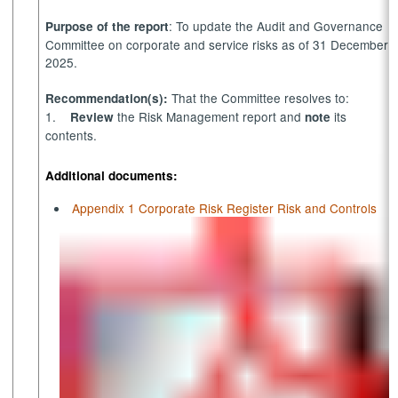
: To update the Audit and Governance
Purpose of the report
Committee on corporate and service risks as of 31 December
2025.
That the Committee resolves to:
Recommendation(s):
1.
the Risk Management report and
its
Review
note
contents.
Additional documents:
Appendix 1 Corporate Risk Register Risk and Controls