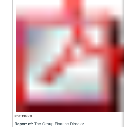
PDF 139 KB
The Group Finance Director
Report of: