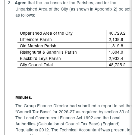
3.
that the tax bases for the Parishes, and for the
Agree
Unparished Area of the City (as shown in Appendix 2) be set
as follows:
Unparished Area of the City
40,729.2
Littlemore Parish
2,138.8
Old Marston Parish
1,319.8
Risinghurst & Sandhills Parish
1,604.0
Blackbird Leys Parish
2,933.4
City Council Total
48,725.2
Minutes:
The Group Finance Director had submitted a report to set the
“Council Tax Base” for 2026-27 as required by section 33 of
The Local Government Finance Act 1992 and the Local
Authorities (Calculation of Council Tax Base) (England)
Regulations 2012. The Technical Accountant?was present to