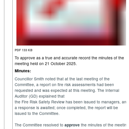
PDF 133 KB
To approve as a true and accurate record the minutes of the
meeting held on 21 October 2025.
Minutes:
Councillor Smith noted that at the last meeting of the
Committee, a report on fire risk assessments had been
requested and was expected at this meeting. The Internal
Auditor (GD) explained that
the Fire Risk Safety Review has been issued to managers, and
a response is awaited; once completed, the report will be
issued to the Committee.
The Committee resolved to
the minutes of the meetin
approve