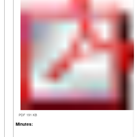
PDF 191 KB
Minutes: