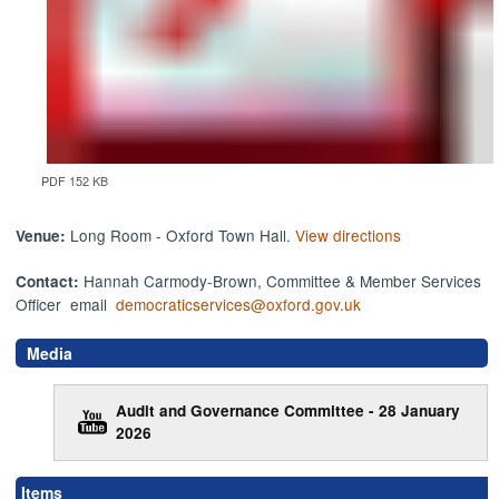
PDF 152 KB
Long Room - Oxford Town Hall.
View directions
Venue:
Hannah Carmody-Brown, Committee & Member Services
Contact:
Officer email
democraticservices@oxford.gov.uk
Media
Audit and Governance Committee - 28 January
2026
,
,
,
,
,
,
,
,
,
,
,
,
,
,
,
Items
item
item
item
item
item
item
item
item
item
item
item
item
ite
it
it