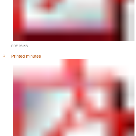
PDF 98 KB
Printed minutes