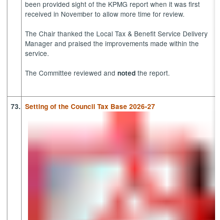
been provided sight of the KPMG report when it was first
received in November to allow more time for review.
The Chair thanked the Local Tax & Benefit Service Delivery
Manager and praised the improvements made within the
service.
The Committee reviewed and
the report.
noted
73.
Setting of the Council Tax Base 2026-27