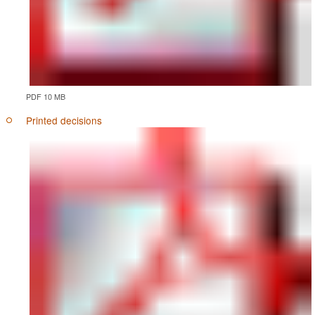
PDF 10 MB
Printed decisions