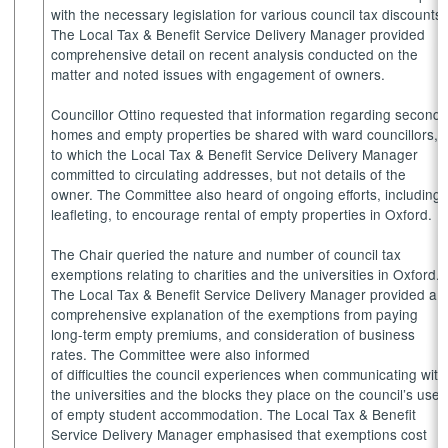
with the necessary legislation for various council tax discounts.
The Local Tax & Benefit Service Delivery Manager provided
comprehensive detail on recent analysis conducted on the
matter and noted issues with engagement of owners.
Councillor Ottino requested that information regarding second
homes and empty properties be shared with ward councillors,
to which the Local Tax & Benefit Service Delivery Manager
committed to circulating addresses, but not details of the
owner. The Committee also heard of ongoing efforts, including
leafleting, to encourage rental of empty properties in Oxford.
The Chair queried the nature and number of council tax
exemptions relating to charities and the universities in Oxford.
The Local Tax & Benefit Service Delivery Manager provided a
comprehensive explanation of the exemptions from paying
long-term empty premiums, and consideration of business
rates. The Committee were also informed
of difficulties the council experiences when communicating with
the universities and the blocks they place on the council’s use
of empty student accommodation. The Local Tax & Benefit
Service Delivery Manager emphasised that exemptions cost