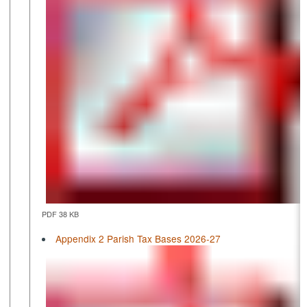
PDF 38 KB
Appendix 2 Parish Tax Bases 2026-27