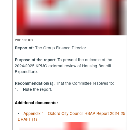
PDF 105 KB
The Group Finance Director
Report of:
: To present the outcome of the
Purpose of the report
2024/2025 KPMG external review of Housing Benefit
Expenditure.
That the Committee resolves to:
Recommendation(s):
1.
the report.
Note
Additional documents:
Appendix 1 - Oxford City Council HBAP Report 2024-25 -
DRAFT (1)