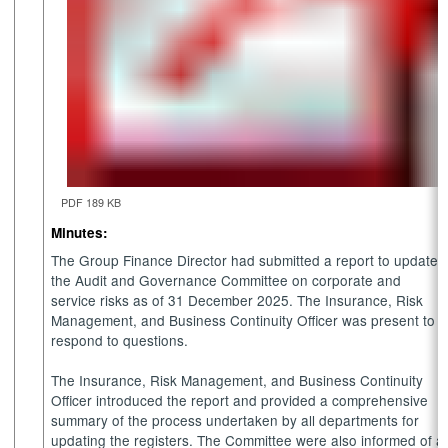
PDF 189 KB
Minutes:
The Group Finance Director had submitted a report to update
the Audit and Governance Committee on corporate and
service risks as of 31 December 2025. The Insurance, Risk
Management, and Business Continuity Officer was present to
respond to questions.
The Insurance, Risk Management, and Business Continuity
Officer introduced the report and provided a comprehensive
summary of the process undertaken by all departments for
updating the registers. The Committee were also informed of a