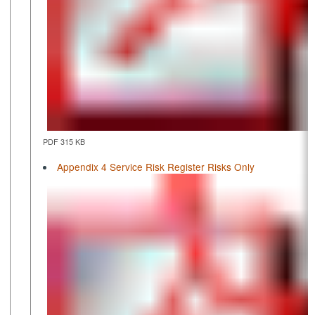
PDF 315 KB
Appendix 4 Service Risk Register Risks Only