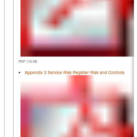
PDF 110 KB
Appendix 3 Service Risk Register Risk and Controls