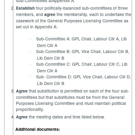
Sub-Committees at
Appendix A.
four politically-balanced sub-committees of three
Establish
members, and
the membership, each to undertake the
agree
casework of the General Purposes Licensing Committee as
set out in Appendix A:
Sub-Committee A: GPL Chair, Labour Cllr A, Lib
·
Dem Cllr A
Sub-Committee B: GPL Vice Chair, Labour Cllr B,
·
Lib Dem Cllr B
Sub-Committee C: GPL Chair, Labour Cllr C, Lib
·
Dem Cllr A
Sub- Committee D: GPL Vice Chair, Labour Cllr D,
·
Lib Dem Cllr B
that substitution is permitted on each of the four sub-
Agree
committees but that substitutes must be from the General
Purposes Licensing Committee and must maintain political
proportionality.
the meeting dates and time listed below.
Agree
Additional documents: