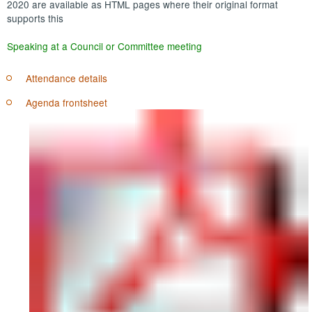
2020 are available as HTML pages where their original format
supports this
Speaking at a Council or Committee meeting
Attendance details
Agenda frontsheet