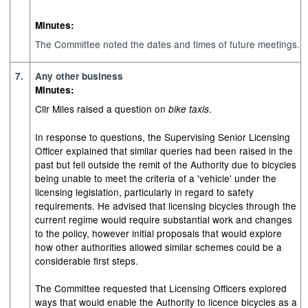
Minutes:
The Committee noted the dates and times of future meetings.
7.
Any other business
Minutes:
Cllr Miles raised a question on
.
bike taxis
In response to questions, the Supervising Senior Licensing
Officer explained that similar queries had been raised in the
past but fell outside the remit of the Authority due to bicycles
being unable to meet the criteria of a 'vehicle' under the
licensing legislation, particularly in regard to safety
requirements. He advised that licensing bicycles through the
current regime would require substantial work and changes
to the policy, however initial proposals that would explore
how other authorities allowed similar schemes could be a
considerable first steps.
The Committee requested that Licensing Officers explored
ways that would enable the Authority to licence bicycles as a