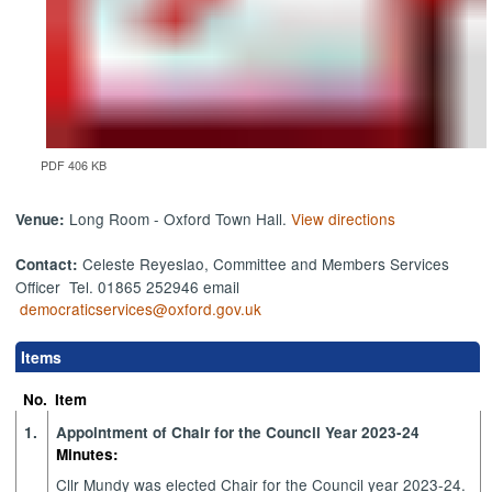
PDF 406 KB
Long Room - Oxford Town Hall.
View directions
Venue:
Celeste Reyeslao, Committee and Members Services
Contact:
Officer Tel. 01865 252946 email
democraticservices@oxford.gov.uk
Items
No.
Item
1.
Appointment of Chair for the Council Year 2023-24
Minutes:
Cllr Mundy was elected Chair for the Council year 2023-24.