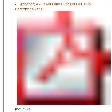
Appendix A - Powers and Duties of GPL Sub-
Committees - final
PDF 101 KB