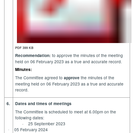
PDF 399 KB
to approve the minutes of the meeting
Recommendation:
held on 06 February 2023 as a true and accurate record.
Minutes:
The Committee agreed to
the minutes of the
approve
meeting held on 06 February 2023 as a true and accurate
record.
6.
Dates and times of meetings
The Committee is scheduled to meet at 6.00pm on the
following dates:
·
25 September 2023
05 February 2024
·