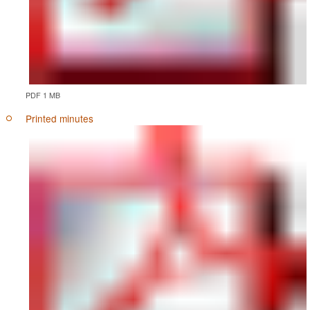
PDF 1 MB
Printed minutes