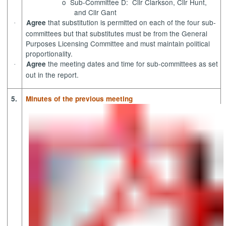
o
Sub-Committee D:
Cllr Clarkson, Cllr Hunt,
and Cllr Gant
that substitution is permitted on each of the four sub-
Agree
·
committees but that substitutes must be from the General
Purposes Licensing Committee and must maintain political
proportionality.
the meeting dates and time for sub-committees as set
Agree
·
out in the report.
5.
Minutes of the previous meeting