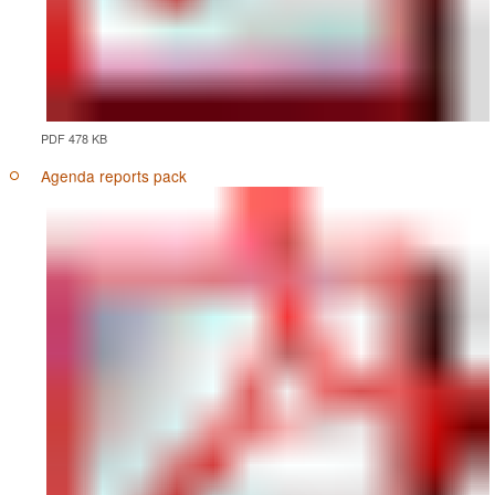
PDF 478 KB
Agenda reports pack