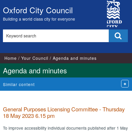
,
City
item
Oxford City Council
Skip
4.
Council
to
Building a world class city for everyone
content
Search
Sear
this
site
Home
Your Council
Agenda and minutes
Agenda and minutes
Similar content
General Purposes Licensing Committee - Thursday
18 May 2023 6.15 pm
To improve accessibility individual documents published after 1 May