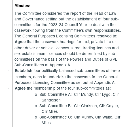
Minutes:
The Committee considered the report of the Head of Law
and Governance setting out the establishment of four sub-
committees for the 2023-24 Council Year to deal with the
casework flowing from the Committee’s own responsibilities.
The General Purposes Licensing Committees resolved to:
that the casework hearings for taxi, private hire or
Agree
·
other driver or vehicle licences, street trading licences and
sex establishment licences should be determined by sub-
committees on the basis of the Powers and Duties of GPL
Sub-Committees at Appendix A.
four politically-balanced sub-committees of three
Establish
·
members, each to undertake the casework fo the General
Purposes Licensing Committee as set out at Appendix A.
the membership of the four sub-committees as:
Agree
·
o
Sub-Committee A:
Cllr Mundy, Cllr Lygo, Cllr
Sandelson
o
Sub-Committee B:
Cllr Clarkson, Cllr Coyne,
Cllr Miles
o
Sub-Committee C:
Cllr Mundy, Cllr Waite, Cllr
Miles