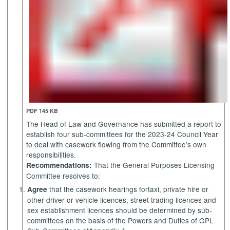
PDF 145 KB
The Head of Law and Governance has submitted a report to
establish four sub-committees for the 2023-24 Council Year
to deal with casework flowing from the Committee’s own
responsibilities.
That the General Purposes Licensing
Recommendations:
Committee resolves to:
that the casework hearings for
taxi, private hire or
Agree
other driver or vehicle licences,
street trading licences and
sex establishment licences should be determined by sub-
committees on the basis of the
Powers and Duties of GPL