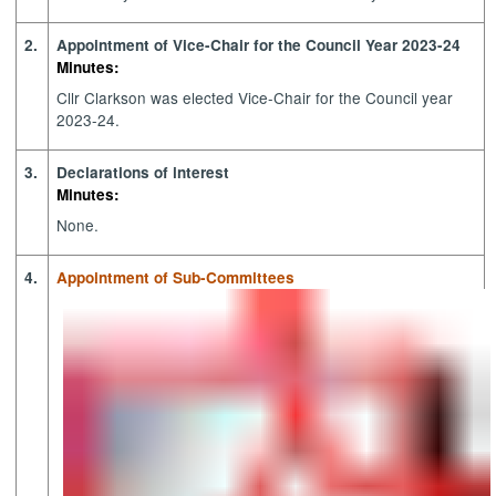
2.
Appointment of Vice-Chair for the Council Year 2023-24
Minutes:
Cllr Clarkson was elected Vice-Chair for the Council year
2023-24.
3.
Declarations of interest
Minutes:
None.
4.
Appointment of Sub-Committees