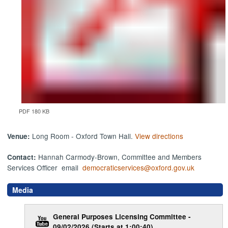
PDF 180 KB
Long Room - Oxford Town Hall.
View directions
Venue:
Hannah Carmody-Brown, Committee and Members
Contact:
Services Officer email
democraticservices@oxford.gov.uk
Media
General Purposes Licensing Committee -
09/02/2026 (Starts at 1:00:40)