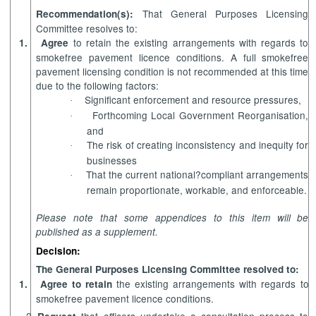
That General Purposes Licensing
Recommendation(s):
Committee resolves to:
to retain the existing arrangements with regards to
1.
Agree
smokefree pavement licence conditions. A full smokefree
pavement licensing condition is not recommended at this time
due to the following factors:
Significant enforcement and resource pressures,
·
Forthcoming Local Government Reorganisation,
·
and
The risk of creating inconsistency and inequity for
·
businesses
That the current national?compliant arrangements
·
remain proportionate, workable, and enforceable.
Please note that some appendices to this item will be
published as a supplement.
Decision:
The General Purposes Licensing Committee resolved to:
the existing arrangements with regards to
1.
Agree to retain
smokefree pavement licence conditions.