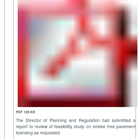
PDF 128 KB
The Director of Planning and Regulation had submitted a
report to review of feasibility study on smoke free pavement
licensing as requested.