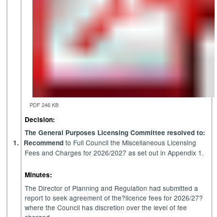
PDF 246 KB
Decision:
The General Purposes Licensing Committee resolved to:
to Full Council the Miscellaneous Licensing
1.
Recommend
Fees and Charges for 2026/2027 as set out in Appendix 1.
Minutes:
The Director of Planning and Regulation had submitted a
report to seek agreement of the?licence fees for 2026/27?
where the Council has discretion over the level of fee