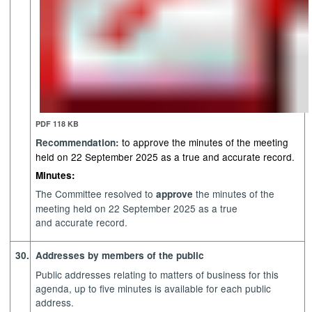
PDF 118 KB
to approve the minutes of the meeting
Recommendation:
held on 22 September 2025 as a true and accurate record.
Minutes:
The Committee resolved to
the minutes of the
approve
meeting held on 22 September 2025 as a true
and accurate record.
30.
Addresses by members of the public
Public addresses relating to matters of business for this
agenda, up to five minutes is available for each public
address.