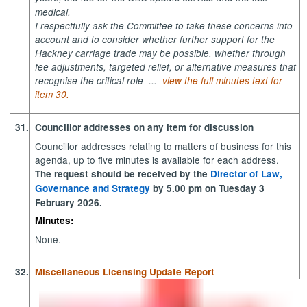
medical.
I respectfully ask the Committee to take these concerns into
account and to consider whether further support for the
Hackney carriage trade may be possible, whether through
fee adjustments, targeted relief, or alternative measures that
recognise the critical role ...
view the full minutes text for
item 30.
31.
Councillor addresses on any item for discussion
Councillor addresses relating to matters of business for this
agenda, up to five minutes is available for each address.
The request should be received by the
Director of Law,
Governance and Strategy
by 5.00 pm on
Tuesday 3
February 2026.
Minutes:
None.
32.
Miscellaneous Licensing Update Report