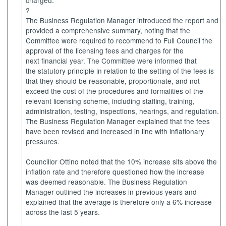
charged.
?
The Business Regulation Manager introduced the report and
provided a comprehensive summary, noting that the
Committee were required to recommend to Full Council the
approval of the licensing fees and charges for the
next financial year. The Committee were informed that
the statutory principle in relation to the setting of the fees is
that they should be reasonable, proportionate, and not
exceed the cost of the procedures and formalities of the
relevant licensing scheme, including staffing, training,
administration, testing, inspections, hearings, and regulation.
The Business Regulation Manager explained that the fees
have been revised and increased in line with inflationary
pressures.
Councillor Ottino noted that the 10% increase sits above the
inflation rate and therefore questioned how the increase
was deemed reasonable. The Business Regulation
Manager outlined the increases in previous years and
explained that the average is therefore only a 6% increase
across the last 5 years.