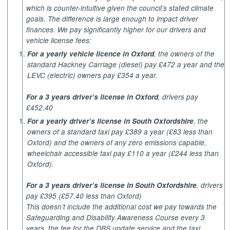
which is counter-intuitive given the council’s stated climate
goals. The difference is large enough to impact driver
finances. We pay significantly higher for our drivers and
vehicle license fees:
For a yearly vehicle licence in Oxford
, the owners of the
standard Hackney Carriage (diesel) pay £472 a year and the
LEVC (electric) owners pay £354 a year.
For a 3 years driver’s license in Oxford
, drivers pay
£452.40
For a yearly driver’s license in South Oxfordshire
, the
owners of a standard taxi pay £389 a year (£83 less than
Oxford) and the owners of any zero emissions capable,
wheelchair accessible taxi pay £110 a year (£244 less than
Oxford).
For a 3 years driver’s license in South Oxfordshire
, drivers
pay £395 (£57.40 less than Oxford)
This doesn’t include the additional cost we pay towards the
Safeguarding and Disability Awareness Course every 3
years, the fee for the DBS update service and the taxi