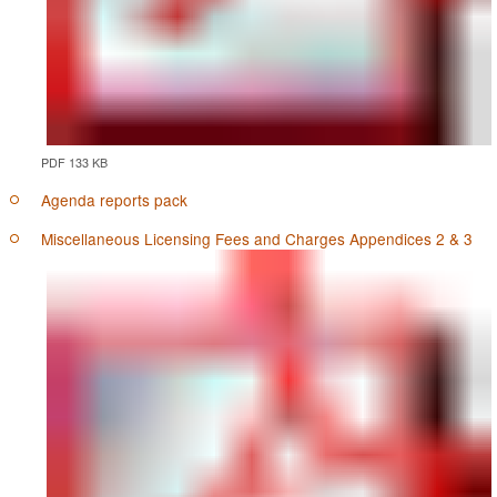
PDF 133 KB
Agenda reports pack
Miscellaneous Licensing Fees and Charges Appendices 2 & 3