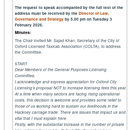
The request to speak accompanied by the full text of the
address must be received by the
Director of Law,
Governance and Strategy
by 5.00 pm on Tuesday 3
February 2026.
Minutes:
The Chair invited Mr. Sajad Khan, Secretary of the City of
Oxford Licensed Taxicab Association (COLTA), to address
the Committee.
START
Dear Members of the General Purposes Licensing
Committee,
I acknowledge and express appreciation for Oxford City
Licensing’s proposal NOT to increase licensing fees this year.
At a time when many sectors are facing rising operational
costs, this decision is welcome and provides some relief to
those of us working hard to sustain our livelihoods in the
Hackney carriage trade. There are issues that impact us and
vital that I must explain here.
Firstly, with the substantial increase in the number of private