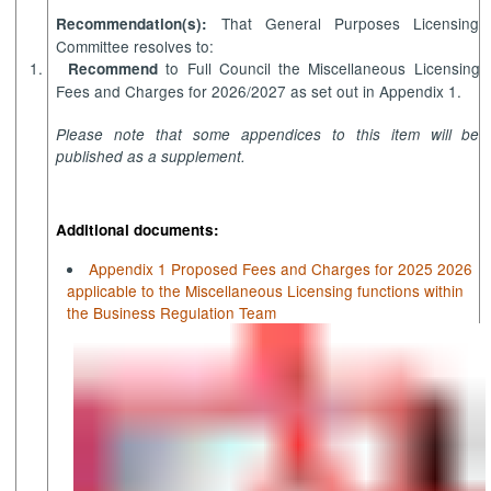
That General Purposes Licensing
Recommendation(s):
Committee resolves to:
1.
to Full Council the Miscellaneous Licensing
Recommend
Fees and Charges for 2026/2027 as set out in Appendix 1.
Please note that some appendices to this item will be
published as a supplement.
Additional documents:
Appendix 1 Proposed Fees and Charges for 2025 2026
applicable to the Miscellaneous Licensing functions within
the Business Regulation Team