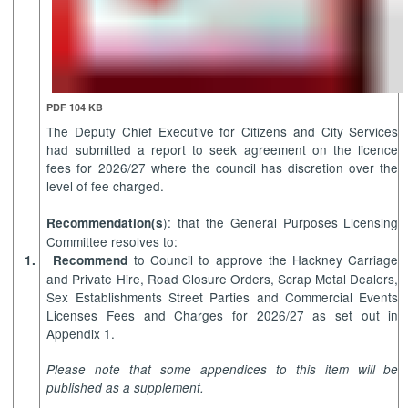
PDF 104 KB
The Deputy Chief Executive for Citizens and City Services
had submitted a report to seek agreement on the licence
fees for 2026/27 where the council has discretion over the
level of fee charged.
): that the General Purposes Licensing
Recommendation(s
Committee resolves to:
to Council to approve the
Hackney Carriage
1.
Recommend
and Private Hire, Road Closure Orders, Scrap Metal Dealers,
Sex Establishments Street Parties and Commercial Events
Licenses Fees and Charges for 2026/27 as set out in
Appendix 1.
Please note that some appendices to this item will be
published as a supplement.