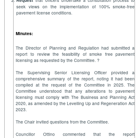
that officers undertake a consultation process to
Request
seek views on the implementation of 100% smoke-free
pavement license conditions.
Minutes:
The Director of Planning and Regulation had submitted a
report to review the feasibility of smoke free pavement
licensing as requested by the Committee. ?
The Supervising Senior Licensing Officer provided a
comprehensive summary of the report, noting it had been
compiled at the request of the Committee in 2025. The
Committee understood that any alterations to pavement
licensing must comply with The Business and Planning Act
2020, as amended by the Levelling Up and Regeneration Act
2023.
The Chair invited questions from the Committee.
Councillor Ottino commented that the report