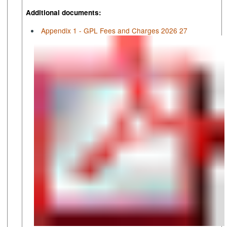
Additional documents:
Appendix 1 - GPL Fees and Charges 2026 27