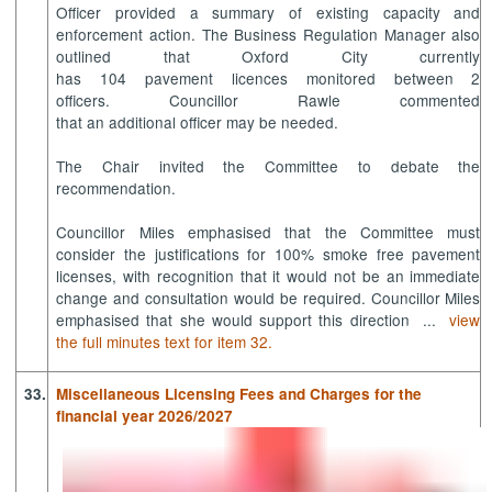
Officer provided a summary of existing capacity and
enforcement action. The Business Regulation Manager also
outlined that Oxford City currently
has 104 pavement licences monitored between 2
officers. Councillor Rawle commented
that an additional officer may be needed.
The Chair invited the Committee to debate the
recommendation.
Councillor Miles emphasised that the Committee must
consider the justifications for 100% smoke free pavement
licenses, with recognition that it would not be an immediate
change and consultation would be required. Councillor Miles
emphasised that she would support this direction ...
view
the full minutes text for item 32.
33.
Miscellaneous Licensing Fees and Charges for the
financial year 2026/2027