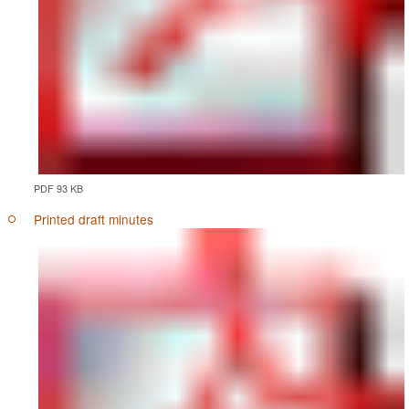
PDF 93 KB
Printed draft minutes