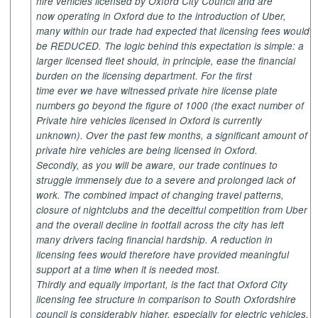
hire vehicles licensed by Oxford City Council and are
now operating in Oxford due to the introduction of Uber,
many within our trade had expected that licensing fees would
be REDUCED. The logic behind this expectation is simple: a
larger licensed fleet should, in principle, ease the financial
burden on the licensing department. For the first
time ever we have witnessed private hire license plate
numbers go beyond the figure of 1000 (the exact number of
Private hire vehicles licensed in Oxford is currently
unknown). Over the past few months, a significant amount of
private hire vehicles are being licensed in Oxford.
Secondly, as you will be aware, our trade continues to
struggle immensely due to a severe and prolonged lack of
work. The combined impact of changing travel patterns,
closure of nightclubs and the deceitful competition from Uber
and the overall decline in footfall across the city has left
many drivers facing financial hardship. A reduction in
licensing fees would therefore have provided meaningful
support at a time when it is needed most.
Thirdly and equally important, is the fact that Oxford City
licensing fee structure in comparison to South Oxfordshire
council is considerably higher, especially for electric vehicles,