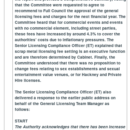
that the Committee were requested to agree to
recommend to Full Council the approval of the general
licensing fees and charges for the next financial year. The
Committee heard that for commercial events and events
with no commercial element, including street parties,
these fees have increased by around 4.3% to cover the
authorities’ costs due to inflationary pressures. The
Senior Licensing Compliance Officer (ET) explained that
scrap metal licensing fee setting is an executive function
and are therefore determined by Cabinet. Finally, the
Committee understood that there was no proposition to
change fees relating to sex establishments and sexual
entertainment value venues, or for Hackney and Private
Hire licenses.
The Senior Licensing Compliance Officer (ET) also
delivered a response to the earlier public address on
behalf of the General Licensing Team Manager as
follows:
START
The Authority acknowledges that there has been increase