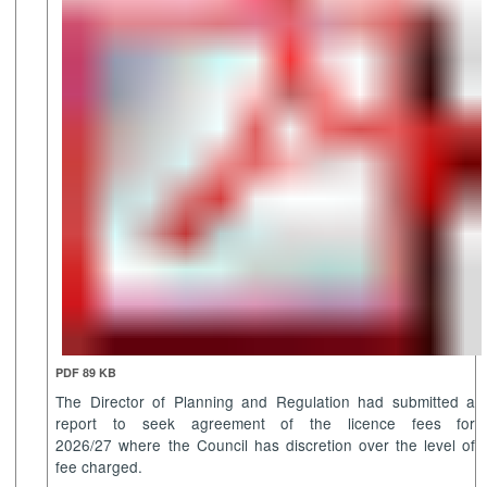
PDF 89 KB
The Director of Planning and Regulation had submitted a
report to seek agreement of the licence fees for
2026/27 where the Council has discretion over the level of
fee charged.