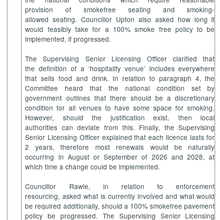
provision of smokefree seating and smoking-
allowed seating. Councillor Upton also asked how long it
would feasibly take for a 100% smoke free policy to be
implemented, if progressed.
The Supervising Senior Licensing Officer clarified that
the definition of a ‘hospitality venue’ includes everywhere
that sells food and drink. In relation to paragraph 4, the
Committee heard that the national condition set by
government outlines that there should be a discretionary
condition for all venues to have some space for smoking.
However, should the justification exist, then local
authorities can deviate from this. Finally, the Supervising
Senior Licensing Officer explained that each licence lasts for
2 years, therefore most renewals would be naturally
occurring in August or September of 2026 and 2028, at
which time a change could be implemented.
Councillor Rawle, in relation to enforcement
resourcing, asked what is currently involved and what would
be required additionally, should a 100% smokefree pavement
policy be progressed. The Supervising Senior Licensing