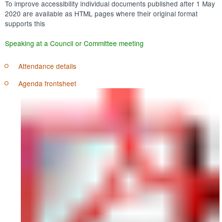
To improve accessibility individual documents published after 1 May
2020 are available as HTML pages where their original format
supports this
Speaking at a Council or Committee meeting
Attendance details
Agenda frontsheet