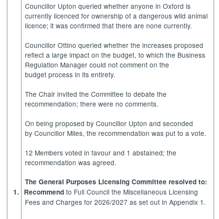
Councillor Upton queried whether anyone in Oxford is
currently licenced for ownership of a dangerous wild animal
licence; it was confirmed that there are none currently.
Councillor Ottino queried whether the increases proposed
reflect a large impact on the budget, to which the Business
Regulation Manager could not comment on the
budget process in its entirety.
The Chair invited the Committee to debate the
recommendation; there were no comments.
On being proposed by Councillor Upton and seconded
by Councillor Miles, the recommendation was put to a vote.
12 Members voted in favour and 1 abstained; the
recommendation was agreed.
The General Purposes Licensing Committee resolved to:
to Full Council the Miscellaneous Licensing
1.
Recommend
Fees and Charges for 2026/2027 as set out in Appendix 1.