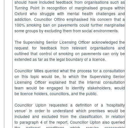
should have included feedback from organisations such as
Turning Point in recognition of marginalised groups within
Oxford who struggle with mental health challenges and
addiction. Councillor Ottino emphasised his concern that a
100% smoking ban on pavements could further marginalise
some groups by excluding them from social environments.
The Supervising Senior Licensing Officer acknowledged the
request for feedback from relevant organisations and
outlined that control of smoking on pavements can only be
extended as far as the legal boundary of a licence.
Councillor Miles queried what the process for a consultation
on this topic would be, to which the Supervising Senior
Licensing Officer explained that the internal consultation
team would be engaged to identify stakeholders, would
be licence holders, councillors, and the public.
Councillor Upton requested a definition of a ‘hospitality
venue’ in order to understand which premises would be
included and excluded from the classification. In relation
to paragraph 4 of the report, Councillor Upton also queried
the national conditions which require reasonable