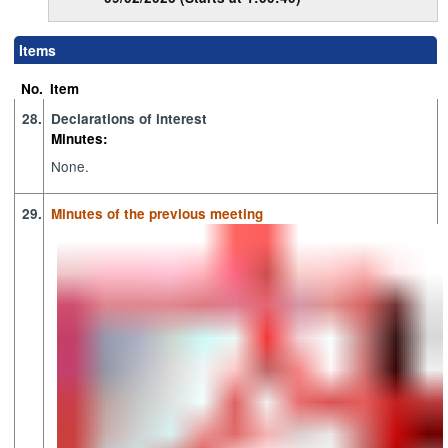
Items
No.
Item
28.
Declarations of interest
Minutes:
None.
29.
Minutes of the previous meeting