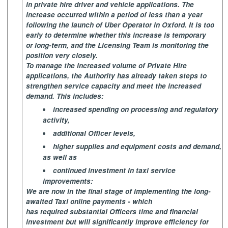
in private hire driver and vehicle applications. The
increase occurred within a period of less than a year
following the launch of Uber Operator in Oxford. It is too
early to determine whether this increase is temporary
or long-term, and the Licensing Team is monitoring the
position very closely.
To manage the increased volume of Private Hire
applications, the Authority has already taken steps to
strengthen service capacity and meet the increased
demand. This includes:
increased spending on processing and regulatory
activity,
additional Officer levels,
higher supplies and equipment costs and demand,
as well as
continued investment in taxi service
improvements:
We are now in the final stage of implementing the long-
awaited Taxi online payments - which
has required substantial Officers time and financial
investment but will significantly improve efficiency for