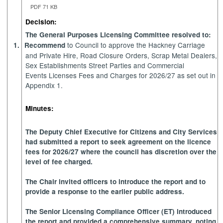
PDF 71 KB
Decision:
The General Purposes Licensing Committee resolved to:
to Council to approve the Hackney Carriage
1.
Recommend
and Private Hire, Road Closure Orders, Scrap Metal Dealers,
Sex Establishments Street Parties and Commercial
Events Licenses Fees and Charges for 2026/27 as set out in
Appendix 1.
Minutes:
The Deputy Chief Executive for Citizens and City Services
had submitted a report to seek agreement on the licence
fees for 2026/27 where the council has discretion over the
level of fee charged.
The Chair invited officers to introduce the report and to
provide a response to the earlier public address.
The Senior Licensing Compliance Officer (ET) introduced
the report and provided a comprehensive summary, noting