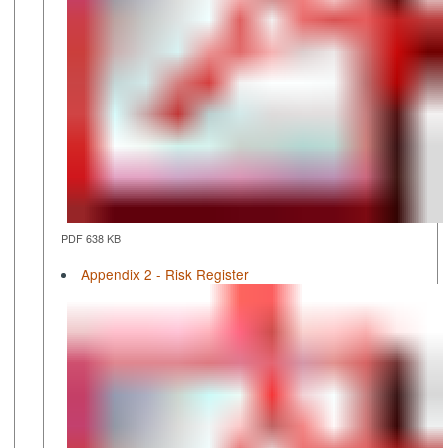
PDF 638 KB
Appendix 2 - Risk Register