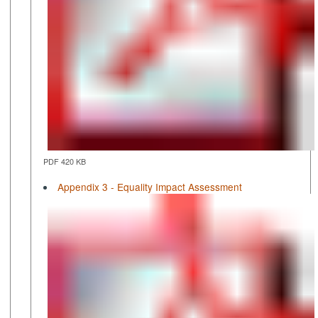
PDF 420 KB
Appendix 3 - Equality Impact Assessment