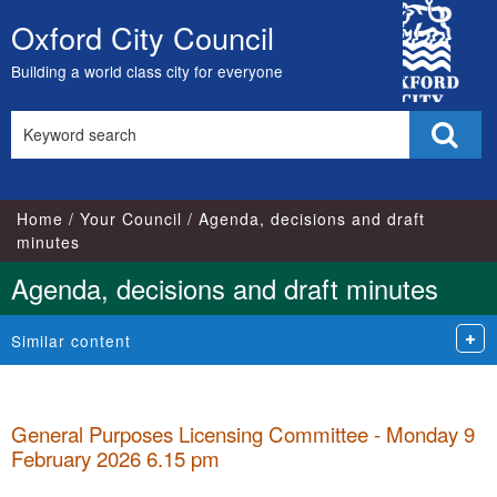
,
,
,
,
City
item
item
item
item
Oxford City Council
Skip
33.
33.
33.
34.
Council
to
Building a world class city for everyone
content
Search
Sear
this
site
Home
Your Council
Agenda, decisions and draft
minutes
Agenda, decisions and draft minutes
Similar content
General Purposes Licensing Committee - Monday 9
February 2026 6.15 pm