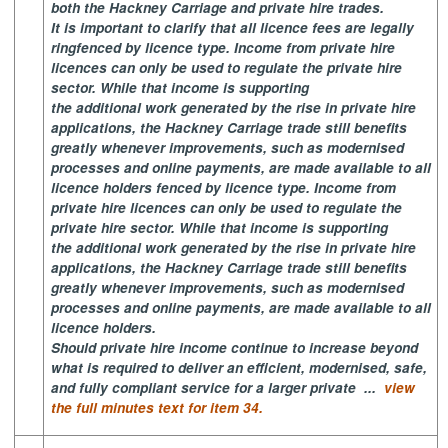
both the Hackney Carriage and private hire trades.
It is important to clarify that all licence fees are legally
ringfenced by licence type. Income from private hire
licences can only be used to regulate the private hire
sector. While that income is supporting
the additional work generated by the rise in private hire
applications, the Hackney Carriage trade still benefits
greatly whenever improvements, such as modernised
processes and online payments, are made available to all
licence holders fenced by licence type. Income from
private hire licences can only be used to regulate the
private hire sector. While that income is supporting
the additional work generated by the rise in private hire
applications, the Hackney Carriage trade still benefits
greatly whenever improvements, such as modernised
processes and online payments, are made available to all
licence holders.
Should private hire income continue to increase beyond
what is required to deliver an efficient, modernised, safe,
and fully compliant service for a larger private ...
view
the full minutes text for item 34.