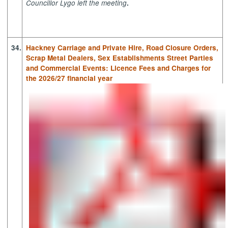
Councillor Lygo left the meeting
.
34.
Hackney Carriage and Private Hire, Road Closure Orders,
Scrap Metal Dealers, Sex Establishments Street Parties
and Commercial Events: Licence Fees and Charges for
the 2026/27 financial year