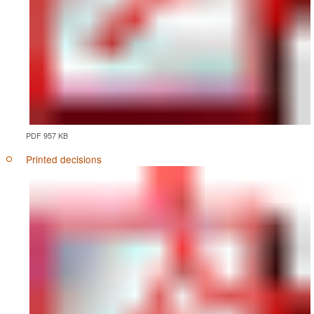
PDF 957 KB
Printed decisions