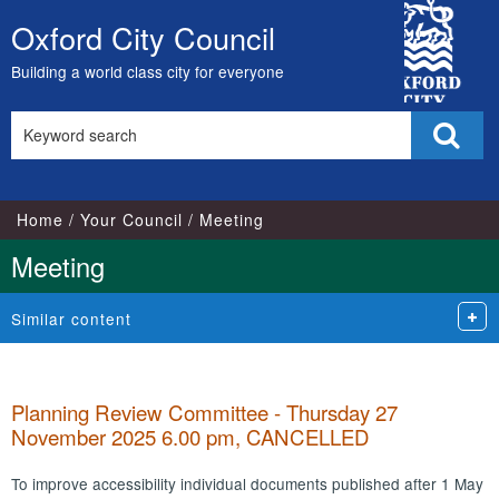
City
Oxford City Council
Skip
Council
to
Building a world class city for everyone
content
Search
Sear
this
site
Home
Your Council
Meeting
Meeting
Similar content
Planning Review Committee - Thursday 27
November 2025 6.00 pm, CANCELLED
To improve accessibility individual documents published after 1 May