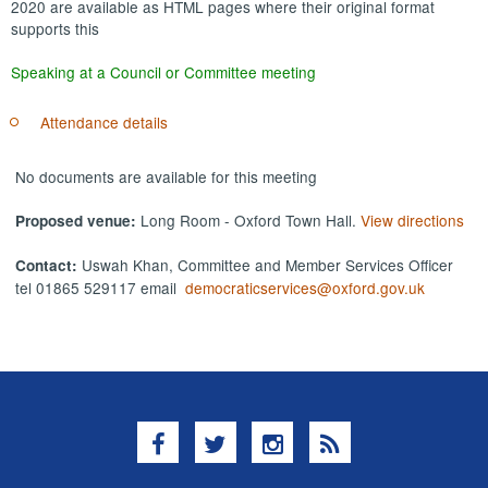
2020 are available as HTML pages where their original format
supports this
Speaking at a Council or Committee meeting
Attendance details
No documents are available for this meeting
Long Room - Oxford Town Hall.
View directions
Proposed venue:
Uswah Khan, Committee and Member Services Officer
Contact:
tel 01865 529117 email
democraticservices@oxford.gov.uk
Facebook
Twitter
Instagram
RSS