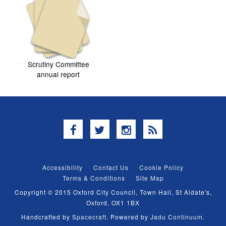
Scrutiny Committee
annual report
Facebook
Twitter
Instagram
RSS
Accessibility
Contact Us
Cookie Policy
Terms & Conditions
Site Map
Copyright © 2015 Oxford City Council, Town Hall, St Aldate's,
Oxford, OX1 1BX
Handcrafted by
Spacecraft
. Powered by
Jadu Continuum
.