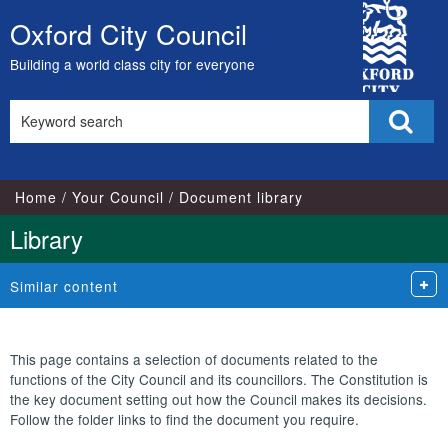
Library
City
view
Oxford City Council
Skip
options
Council
to
Building a world class city for everyone
content
Search
Sear
this
site
Home
Your Council
Document library
Library
Similar content
This page contains a selection of documents related to the
functions of the City Council and its councillors. The Constitution is
the key document setting out how the Council makes its decisions.
Follow the folder links to find the document you require.