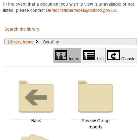
In the event that a document you wish to view is unavailable or not
listed, please contact
DemocraticServices@oxford.gov.uk
.
Search the library
Library home
Scrutiny
Icons
List
Classic
Back
Review Group
reports