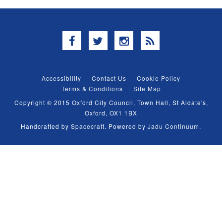
Facebook
Twitter
Instagram
RSS
Accessibility
Contact Us
Cookie Policy
Terms & Conditions
Site Map
Copyright © 2015 Oxford City Council, Town Hall, St Aldate's,
Oxford, OX1 1BX
Handcrafted by
Spacecraft
. Powered by
Jadu Continuum
.