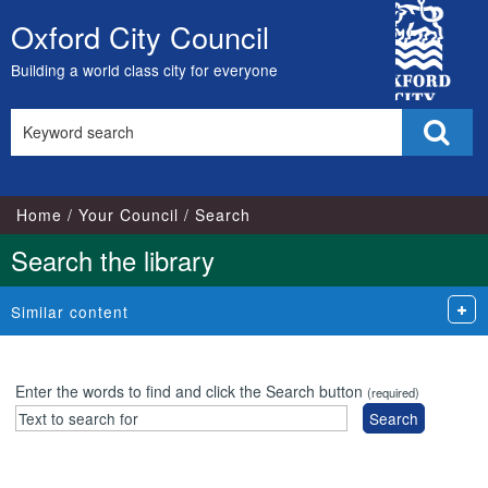
City
Oxford City Council
Skip
Council
to
Building a world class city for everyone
content
Search
Sear
this
site
Home
Your Council
Search
Search the library
Similar content
Enter the words to find and click the Search button
(required)