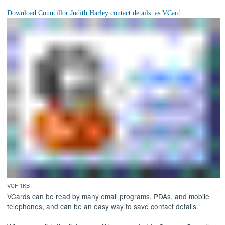
VCF 1KB
VCards can be read by many email programs, PDAs, and mobile
telephones, and can be an easy way to save contact details.