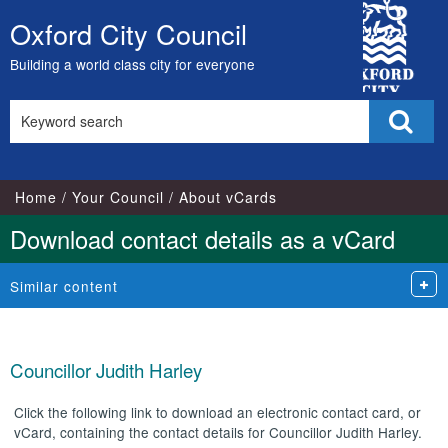
City
Oxford City Council
Skip
Council
to
Building a world class city for everyone
content
Search
Sear
this
site
Home
Your Council
About vCards
Download contact details as a vCard
Similar content
Councillor Judith Harley
Click the following link to download an electronic contact card, or
vCard, containing the contact details for Councillor Judith Harley.