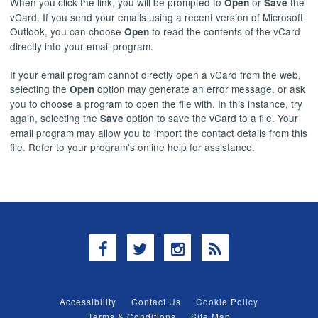
When you click the link, you will be prompted to
or
the
Open
Save
vCard. If you send your emails using a recent version of Microsoft
Outlook, you can choose
to read the contents of the vCard
Open
directly into your email program.
If your email program cannot directly open a vCard from the web,
selecting the
option may generate an error message, or ask
Open
you to choose a program to open the file with. In this instance, try
again, selecting the
option to save the vCard to a file. Your
Save
email program may allow you to import the contact details from this
file. Refer to your program's online help for assistance.
Facebook
Twitter
Instagram
RSS
Accessibility
Contact Us
Cookie Policy
Terms & Conditions
Site Map