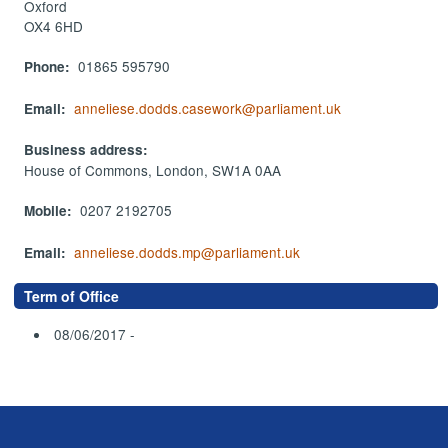
Oxford
OX4 6HD
01865 595790
Phone:
anneliese.dodds.casework@parliament.uk
Email:
Business address:
House of Commons, London, SW1A 0AA
0207 2192705
Mobile:
anneliese.dodds.mp@parliament.uk
Email:
Term of Office
08/06/2017 -