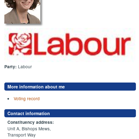
Labour
Party:
More information about me
Voting record
Contact information
Constituency address:
Unit A, Bishops Mews,
Transport Way