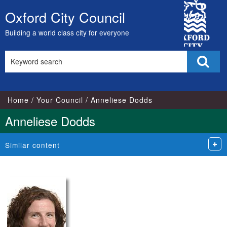
City
Oxford City Council
Skip
Council
to
Building a world class city for everyone
content
Search
Sear
this
site
Home
Your Council
Anneliese Dodds
Anneliese Dodds
Similar content