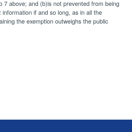
to 7 above; and (b)is not prevented from being
nformation if and so long, as in all the
taining the exemption outweighs the public