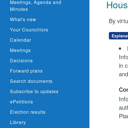
Hous
Meetings, Agenda and
Minutes
What's new
By virt
Your Councillors
Explana
Calendar
Meetings
Inf
Decisions
in 
Forward plans
and
Search documents
Con
Subscribe to updates
Inf
ePetitions
aut
Election results
Pla
Library