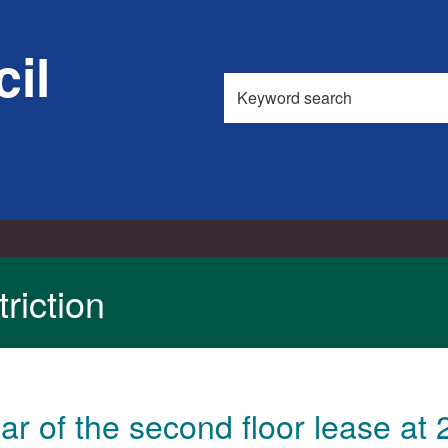
il
Search
this
site
riction
r of the second floor lease a