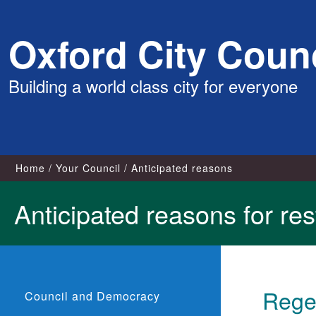
Skip
Oxford City Counc
to
content
Building a world class city for everyone
Home
Your Council
Anticipated reasons
Anticipated reasons for rest
Regea
Council and Democracy