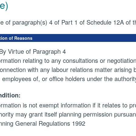
e)
ue of paragraph(s) 4 of Part 1 of Schedule 12A of
tion of Reasons
By Virtue of Paragraph 4
ormation relating to any consultations or negotiatio
connection with any labour relations matter arising
 employees of, or office holders under the authorit
dition:
ormation is not exempt information if it relates to 
hority may grant itself planning permission pursuan
nning General Regulations 1992