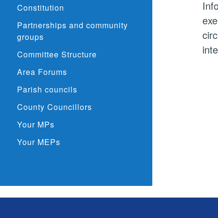
Inf
Constitution
exe
Partnerships and community
cir
groups
int
Committee Structure
Area Forums
Parish councils
County Councillors
Your MPs
Your MEPs