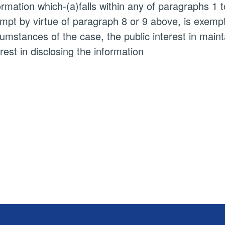
ormation which-(a)falls within any of paragraphs 1 
mpt by virtue of paragraph 8 or 9 above, is exempt i
cumstances of the case, the public interest in main
erest in disclosing the information