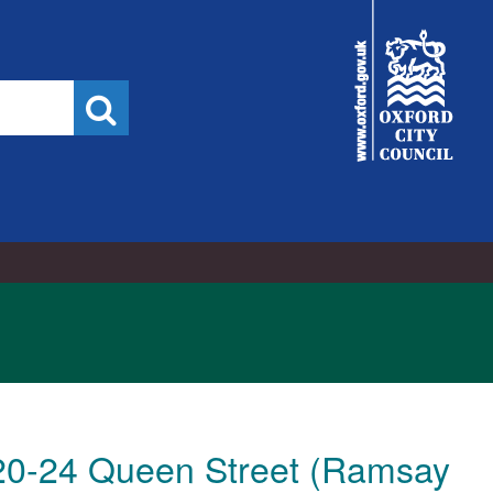
City
Council
Search
t 20-24 Queen Street (Ramsay