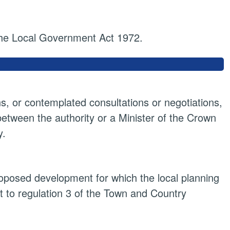
 the Local Government Act 1972.
ns, or contemplated consultations or negotiations,
 between the authority or a Minister of the Crown
y.
proposed development for which the local planning
t to regulation 3 of the Town and Country