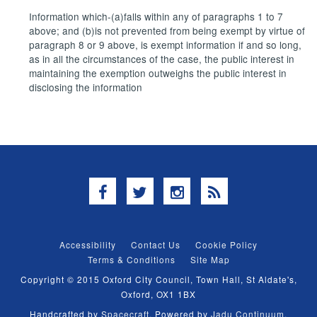
Information which-(a)falls within any of paragraphs 1 to 7
above; and (b)is not prevented from being exempt by virtue of
paragraph 8 or 9 above, is exempt information if and so long,
as in all the circumstances of the case, the public interest in
maintaining the exemption outweighs the public interest in
disclosing the information
Facebook
Twitter
Instagram
RSS
Accessibility
Contact Us
Cookie Policy
Terms & Conditions
Site Map
Copyright © 2015 Oxford City Council, Town Hall, St Aldate's,
Oxford, OX1 1BX
Handcrafted by
Spacecraft
. Powered by
Jadu Continuum
.