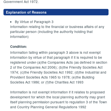
Government Act 1972.
Explanation of Reasons
By Virtue of Paragraph 3
Information relating to the financial or business affairs of any
particular person (including the authority holding that
information)
Condition:
Information falling within paragraph 3 above is not exempt
information by virtue of that paragraph if it is required to be
registered under-(a)the Companies Acts (as defined in section
2 of the Companies Act 2006); (b)the Friendly Societies Act
1974; (c)the Friendly Societies Act 1992; (d)the Industrial and
Provident Societies Acts 1965 to 1978; (e)the Building
Societies Act 1986; or (f)the Charities Act 1993
Information is not exempt information if it relates to proposed
development for which the local planning authority may grant
itself planning permission pursuant to regulation 3 of the Town
and Country Planning General Regulations 1992