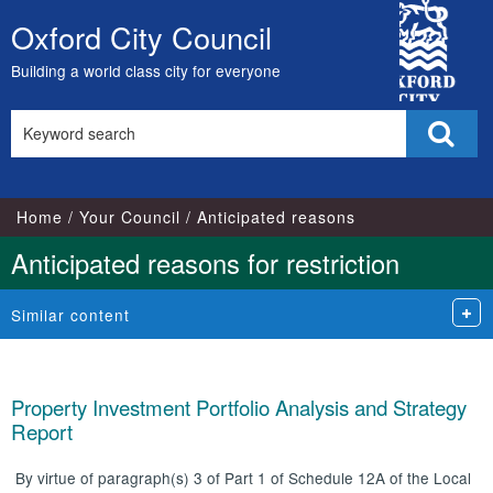
City
Oxford City Council
Skip
Council
to
Building a world class city for everyone
content
Search
Sear
this
site
Home
Your Council
Anticipated reasons
Anticipated reasons for restriction
Similar content
Property Investment Portfolio Analysis and Strategy
Report
By virtue of paragraph(s) 3 of Part 1 of Schedule 12A of the Local