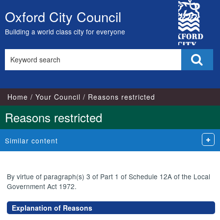
City
Oxford City Council
Skip
Council
to
Building a world class city for everyone
content
Search
Sear
this
site
Home
Your Council
Reasons restricted
Reasons restricted
Similar content
By virtue of paragraph(s) 3 of Part 1 of Schedule 12A of the Local
Government Act 1972.
Explanation of Reasons