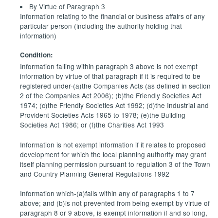
By Virtue of Paragraph 3
Information relating to the financial or business affairs of any
particular person (including the authority holding that
information)
Condition:
Information falling within paragraph 3 above is not exempt
information by virtue of that paragraph if it is required to be
registered under-(a)the Companies Acts (as defined in section
2 of the Companies Act 2006); (b)the Friendly Societies Act
1974; (c)the Friendly Societies Act 1992; (d)the Industrial and
Provident Societies Acts 1965 to 1978; (e)the Building
Societies Act 1986; or (f)the Charities Act 1993
Information is not exempt information if it relates to proposed
development for which the local planning authority may grant
itself planning permission pursuant to regulation 3 of the Town
and Country Planning General Regulations 1992
Information which-(a)falls within any of paragraphs 1 to 7
above; and (b)is not prevented from being exempt by virtue of
paragraph 8 or 9 above, is exempt information if and so long,