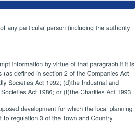
 of any particular person (including the authority
pt information by virtue of that paragraph if it is
 (as defined in section 2 of the Companies Act
dly Societies Act 1992; (d)the Industrial and
 Societies Act 1986; or (f)the Charities Act 1993
proposed development for which the local planning
t to regulation 3 of the Town and Country