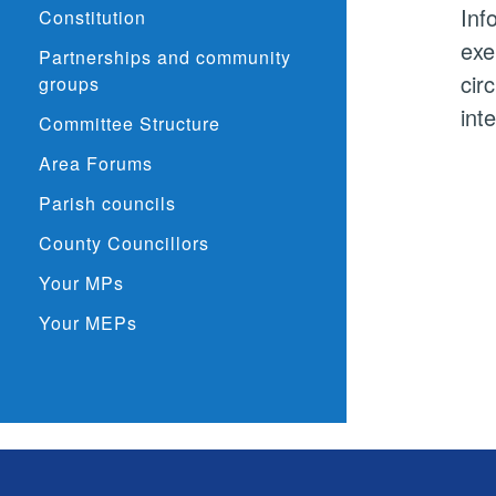
Inf
Constitution
exe
Partnerships and community
cir
groups
int
Committee Structure
Area Forums
Parish councils
County Councillors
Your MPs
Your MEPs