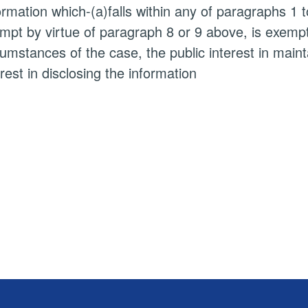
ormation which-(a)falls within any of paragraphs 1 
mpt by virtue of paragraph 8 or 9 above, is exempt i
cumstances of the case, the public interest in main
erest in disclosing the information