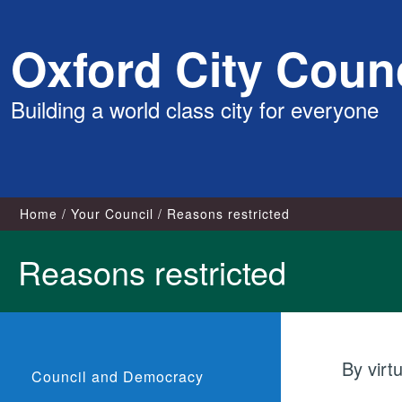
Skip
Oxford City Counc
to
content
Building a world class city for everyone
Home
Your Council
Reasons restricted
Reasons restricted
By virt
Council and Democracy