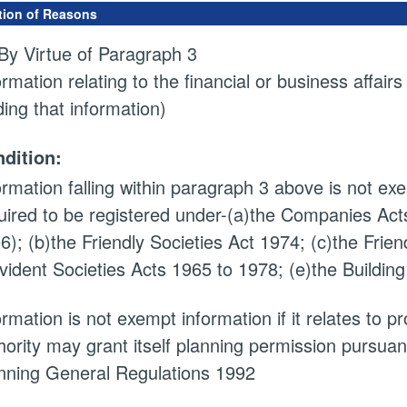
tion of Reasons
By Virtue of Paragraph 3
ormation relating to the financial or business affairs
ding that information)
dition:
ormation falling within paragraph 3 above is not exem
uired to be registered under-(a)the Companies Acts
6); (b)the Friendly Societies Act 1974; (c)the Frien
vident Societies Acts 1965 to 1978; (e)the Building
ormation is not exempt information if it relates to 
hority may grant itself planning permission pursuan
nning General Regulations 1992