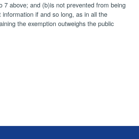
to 7 above; and (b)is not prevented from being
nformation if and so long, as in all the
taining the exemption outweighs the public