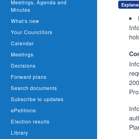
Meetings, Agenda and
Explana
Minutes
What's new
Inf
Your Councillors
hol
Calendar
Con
Meetings
Inf
Decisions
req
Forward plans
200
Search documents
Pro
Subscribe to updates
Inf
ePetitions
aut
Election results
Pla
Library