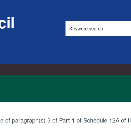
il
Search
this
site
ue of paragraph(s) 3 of Part 1 of Schedule 12A of