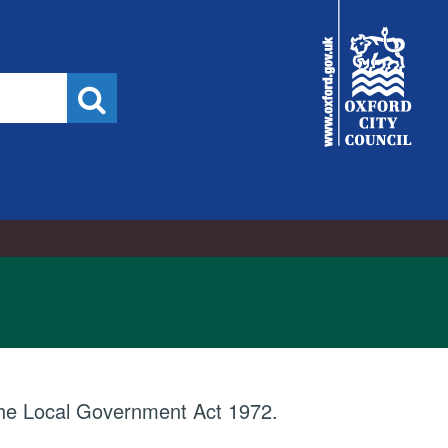
City
Council
Search
 the Local Government Act 1972.