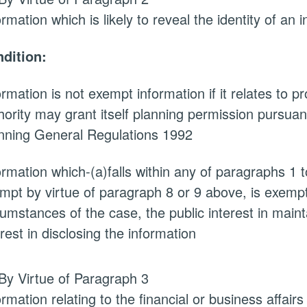
ormation which is likely to reveal the identity of an i
dition:
ormation is not exempt information if it relates to 
hority may grant itself planning permission pursuan
nning General Regulations 1992
ormation which-(a)falls within any of paragraphs 1 
mpt by virtue of paragraph 8 or 9 above, is exempt i
cumstances of the case, the public interest in main
erest in disclosing the information
By Virtue of Paragraph 3
ormation relating to the financial or business affairs