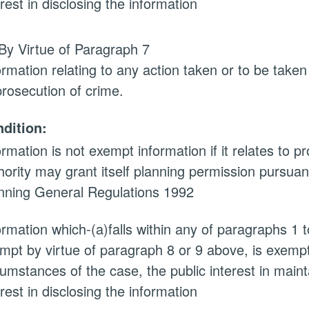
erest in disclosing the information
By Virtue of Paragraph 7
ormation relating to any action taken or to be taken
prosecution of crime.
dition:
ormation is not exempt information if it relates to 
hority may grant itself planning permission pursuan
nning General Regulations 1992
ormation which-(a)falls within any of paragraphs 1 
mpt by virtue of paragraph 8 or 9 above, is exempt i
cumstances of the case, the public interest in main
erest in disclosing the information