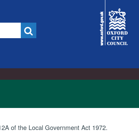
City
Council
Search
e 12A of the Local Government Act 1972.