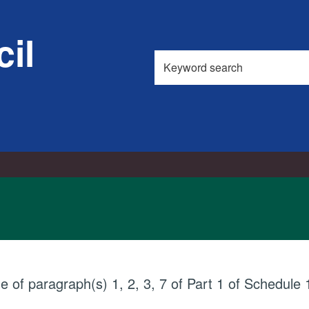
il
Search
this
site
ue of paragraph(s) 1, 2, 3, 7 of Part 1 of Schedul