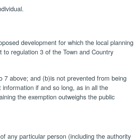
ndividual.
proposed development for which the local planning
t to regulation 3 of the Town and Country
to 7 above; and (b)is not prevented from being
nformation if and so long, as in all the
taining the exemption outweighs the public
 of any particular person (including the authority