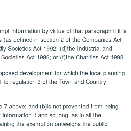
pt information by virtue of that paragraph if it is
 (as defined in section 2 of the Companies Act
dly Societies Act 1992; (d)the Industrial and
 Societies Act 1986; or (f)the Charities Act 1993
proposed development for which the local planning
t to regulation 3 of the Town and Country
to 7 above; and (b)is not prevented from being
nformation if and so long, as in all the
taining the exemption outweighs the public