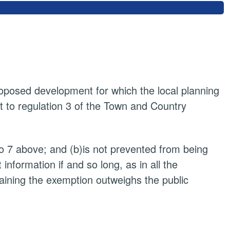
proposed development for which the local planning
t to regulation 3 of the Town and Country
to 7 above; and (b)is not prevented from being
nformation if and so long, as in all the
taining the exemption outweighs the public