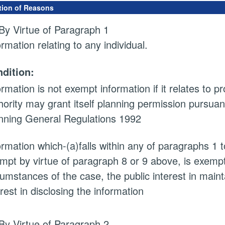
tion of Reasons
By Virtue of Paragraph 1
ormation relating to any individual.
dition:
ormation is not exempt information if it relates to 
hority may grant itself planning permission pursuan
nning General Regulations 1992
ormation which-(a)falls within any of paragraphs 1 
mpt by virtue of paragraph 8 or 9 above, is exempt i
cumstances of the case, the public interest in main
erest in disclosing the information
By Virtue of Paragraph 2