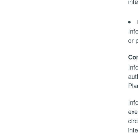
int
Inf
or 
Con
Inf
aut
Pla
Inf
exe
cir
int