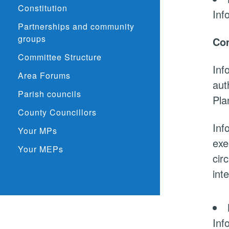
Constitution
Inf
Partnerships and community
groups
Con
Committee Structure
Inf
Area Forums
aut
Parish councils
Pla
County Councillors
Inf
Your MPs
exe
Your MEPs
cir
int
Inf