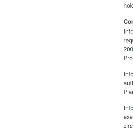
hol
Con
Inf
req
200
Pro
Inf
aut
Pla
Inf
exe
cir