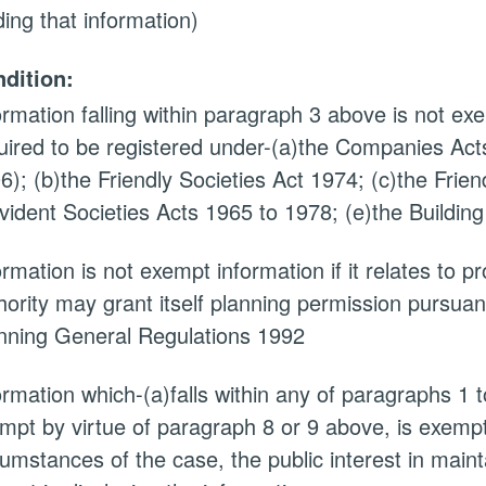
ding that information)
dition:
ormation falling within paragraph 3 above is not exem
uired to be registered under-(a)the Companies Acts
6); (b)the Friendly Societies Act 1974; (c)the Frien
vident Societies Acts 1965 to 1978; (e)the Building
ormation is not exempt information if it relates to 
hority may grant itself planning permission pursuan
nning General Regulations 1992
ormation which-(a)falls within any of paragraphs 1 
mpt by virtue of paragraph 8 or 9 above, is exempt i
cumstances of the case, the public interest in main