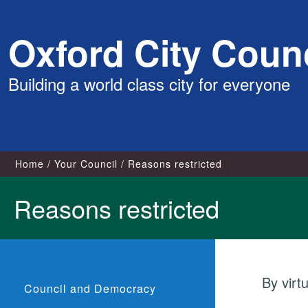
Skip
Oxford City Counc
to
content
Building a world class city for everyone
Home
Your Council
Reasons restricted
Reasons restricted
By virt
Council and Democracy