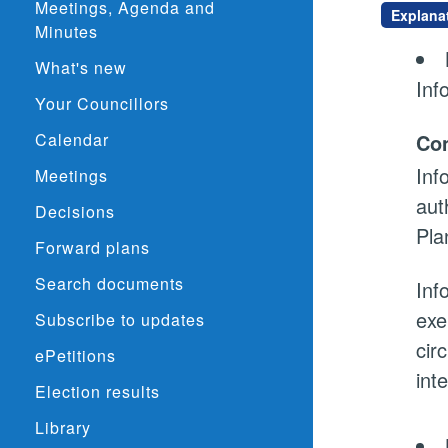
Meetings, Agenda and
Explana
Minutes
What's new
Inf
Your Councillors
Calendar
Con
Inf
Meetings
aut
Decisions
Pla
Forward plans
Search documents
Inf
exe
Subscribe to updates
cir
ePetitions
int
Election results
Library