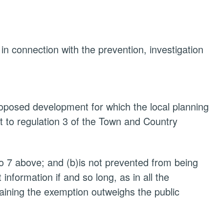
 in connection with the prevention, investigation
proposed development for which the local planning
t to regulation 3 of the Town and Country
to 7 above; and (b)is not prevented from being
nformation if and so long, as in all the
taining the exemption outweighs the public