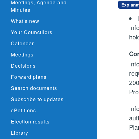
Meetings, Agenda and
Explana
Minutes
What's new
Inf
Your Councillors
hol
Calendar
Con
Meetings
Inf
Decisions
req
Forward plans
200
Search documents
Pro
Subscribe to updates
Inf
ePetitions
aut
Election results
Pla
Library