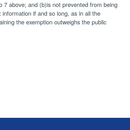
to 7 above; and (b)is not prevented from being
nformation if and so long, as in all the
taining the exemption outweighs the public