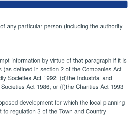
 of any particular person (including the authority
pt information by virtue of that paragraph if it is
 (as defined in section 2 of the Companies Act
dly Societies Act 1992; (d)the Industrial and
 Societies Act 1986; or (f)the Charities Act 1993
proposed development for which the local planning
t to regulation 3 of the Town and Country