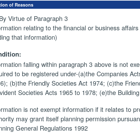
tion of Reasons
By Virtue of Paragraph 3
ormation relating to the financial or business affairs
ding that information)
dition:
ormation falling within paragraph 3 above is not exem
uired to be registered under-(a)the Companies Acts
6); (b)the Friendly Societies Act 1974; (c)the Frien
vident Societies Acts 1965 to 1978; (e)the Building
ormation is not exempt information if it relates to 
hority may grant itself planning permission pursuan
nning General Regulations 1992