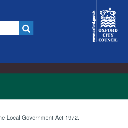
City
Council
Search
 the Local Government Act 1972.