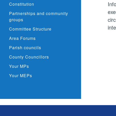
Inf
Constitution
exe
Partnerships and community
cir
groups
int
Committee Structure
Area Forums
Parish councils
County Councillors
Your MPs
Your MEPs