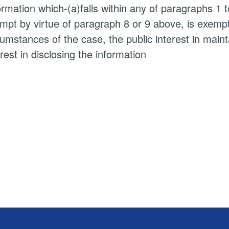
ormation which-(a)falls within any of paragraphs 1 
mpt by virtue of paragraph 8 or 9 above, is exempt i
cumstances of the case, the public interest in main
erest in disclosing the information