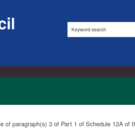
il
Search
this
site
ue of paragraph(s) 3 of Part 1 of Schedule 12A of