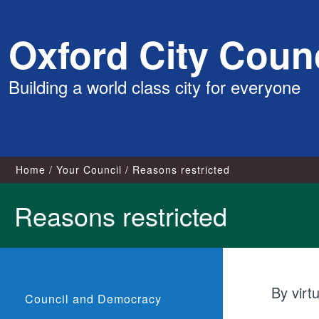
Skip
Oxford City Counc
to
content
Building a world class city for everyone
Home
Your Council
Reasons restricted
Reasons restricted
By virt
Council and Democracy