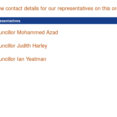
w contact details for our representatives on this o
resentatives
uncillor Mohammed Azad
ncillor Judith Harley
uncillor Ian Yeatman