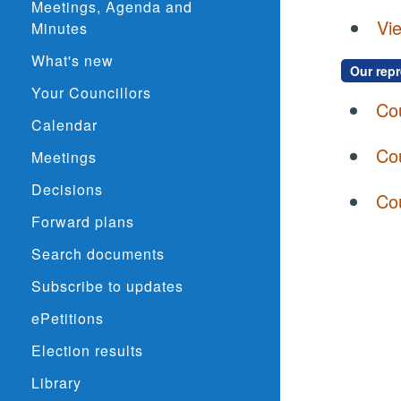
Meetings, Agenda and
Vie
Minutes
What's new
Our rep
Your Councillors
Co
Calendar
Cou
Meetings
Decisions
Co
Forward plans
Search documents
Subscribe to updates
ePetitions
Election results
Library