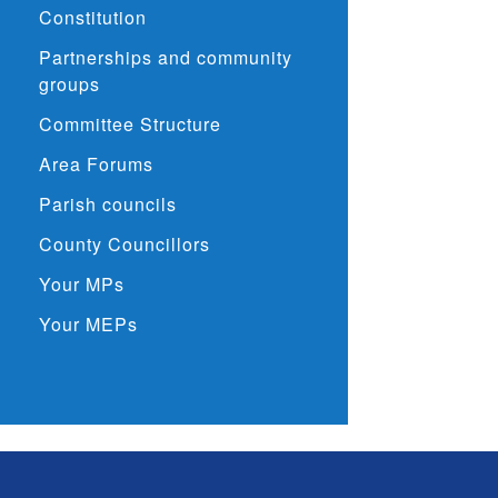
Constitution
Partnerships and community
groups
Committee Structure
Area Forums
Parish councils
County Councillors
Your MPs
Your MEPs