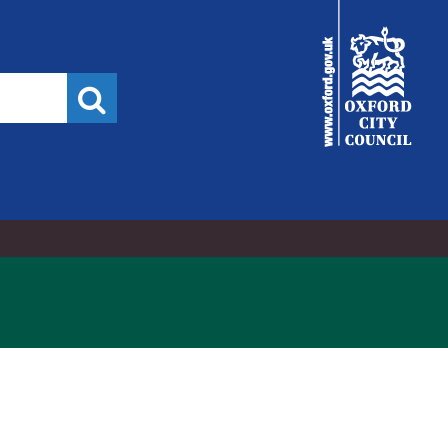
City
Council
Search