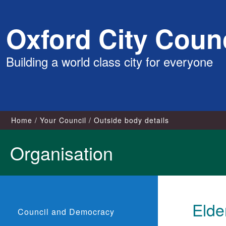
Skip
Oxford City Counc
to
content
Building a world class city for everyone
Home
Your Council
Outside body details
Organisation
Elde
Council and Democracy