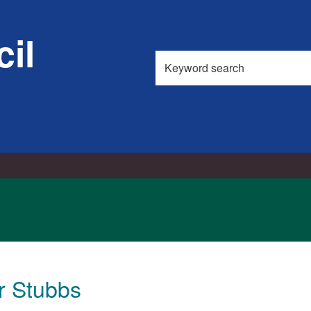
il
Search
this
site
r Stubbs