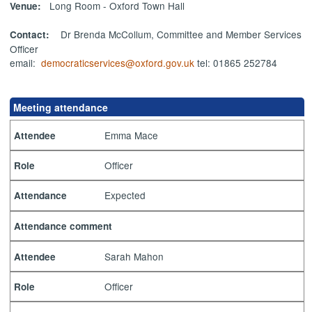
Long Room - Oxford Town Hall
Venue:
Dr Brenda McCollum, Committee and Member Services
Contact:
Officer
email:
democraticservices@oxford.gov.uk
tel: 01865 252784
Meeting attendance
Emma Mace
Attendee
Officer
Role
Expected
Attendance
Attendance comment
Sarah Mahon
Attendee
Officer
Role