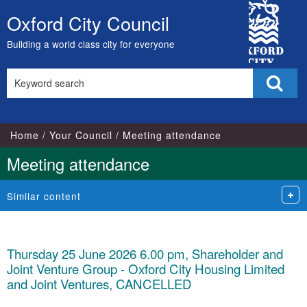
City
Oxford City Council
Skip
Council
to
Building a world class city for everyone
content
Search
Sear
this
site
Home
Your Council
Meeting attendance
Meeting attendance
Similar content
Thursday 25 June 2026 6.00 pm, Shareholder and
Joint Venture Group - Oxford City Housing Limited
and Joint Ventures, CANCELLED