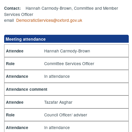
Hannah Carmody-Brown, Committee and Member
Contact:
Services Officer
email
DemocraticServices@oxford.gov.uk
Meeting attendance
Hannah Carmody-Brown
Attendee
Committee Services Officer
Role
In attendance
Attendance
Attendance comment
Tazafar Asghar
Attendee
Council Officer/ adviser
Role
In attendance
Attendance