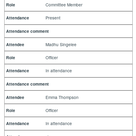
Committee Member
Role
Present
Attendance
Attendance comment
Madhu Singelee
Attendee
Officer
Role
In attendance
Attendance
Attendance comment
Emma Thompson
Attendee
Officer
Role
In attendance
Attendance