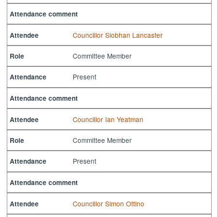
Attendance comment
Councillor Siobhan Lancaster
Attendee
Committee Member
Role
Present
Attendance
Attendance comment
Councillor Ian Yeatman
Attendee
Committee Member
Role
Present
Attendance
Attendance comment
Councillor Simon Ottino
Attendee