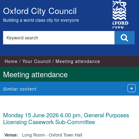
City
Oxford City Council
Skip
Council
to
Building a world class city for everyone
content
Search
Sear
this
site
Home
Your Council
Meeting attendance
Meeting attendance
Similar content
Monday 15 June 2026 6.00 pm, General Purposes
Licensing Casework Sub-Committee
Long Room - Oxford Town Hall
Venue: