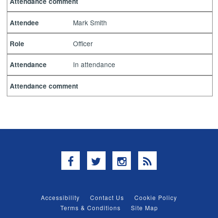
Attendance comment
Mark Smith
Attendee
Officer
Role
In attendance
Attendance
Attendance comment
Facebook
Twitter
Instagram
RSS
Accessibility
Contact Us
Cookie Policy
Terms & Conditions
Site Map