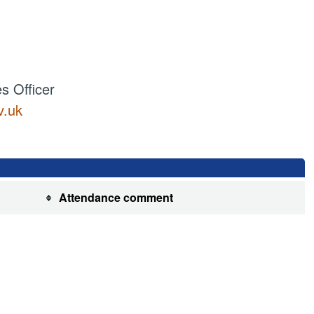
 Officer
v.uk
Attendance comment