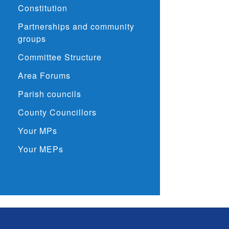
Constitution
Partnerships and community
groups
Committee Structure
Area Forums
Parish councils
County Councillors
Your MPs
Your MEPs