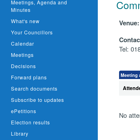
Comm
Meetings, Agenda and
Minutes
What's new
Venu
Your Councillors
Conta
Calendar
Tel: 0
Meetings
Decisions
Meeting 
Forward plans
Attend
Search documents
Subscribe to updates
ePetitions
No atte
Election results
Library