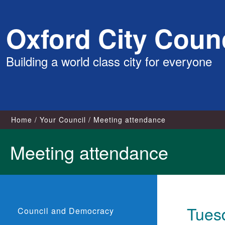
Skip
Oxford City Counc
to
content
Building a world class city for everyone
Home
Your Council
Meeting attendance
Meeting attendance
Tuesd
Council and Democracy