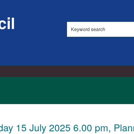
il
Search
this
site
ay 15 July 2025 6.00 pm, Plann