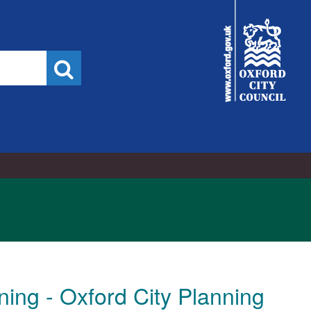
City
Council
Search
ing - Oxford City Planning