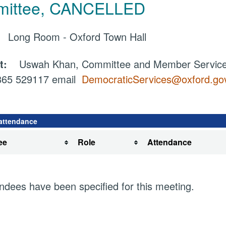
ittee, CANCELLED
e:
Long Room - Oxford Town Hall
ct:
Uswah Khan, Committee and Member Services
1865 529117 email
DemocraticServices@oxford.go
attendance
ee
Role
Attendance
ndees have been specified for this meeting.