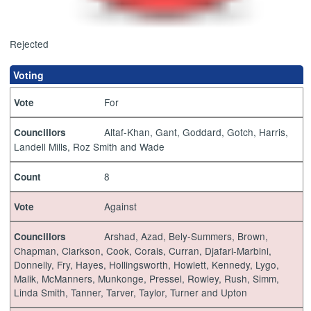
Rejected
Voting
For
Vote
Altaf-Khan, Gant, Goddard, Gotch, Harris,
Councillors
Landell Mills, Roz Smith and Wade
8
Count
Against
Vote
Arshad, Azad, Bely-Summers, Brown,
Councillors
Chapman, Clarkson, Cook, Corais, Curran, Djafari-Marbini,
Donnelly, Fry, Hayes, Hollingsworth, Howlett, Kennedy, Lygo,
Malik, McManners, Munkonge, Pressel, Rowley, Rush, Simm,
Linda Smith, Tanner, Tarver, Taylor, Turner and Upton