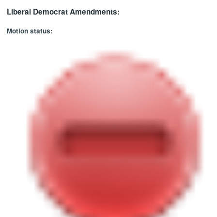
Liberal Democrat Amendments:
Motion status: