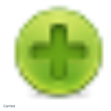
Carried