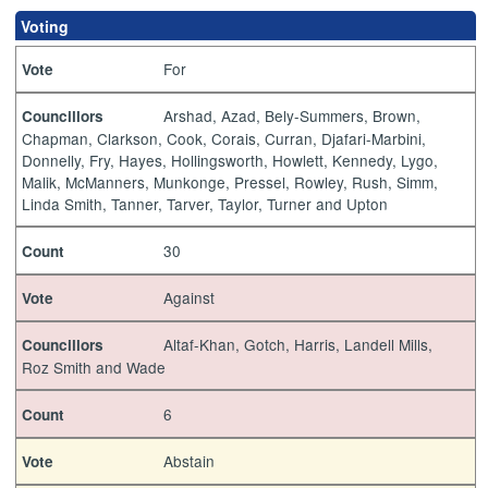
Voting
For
Vote
Arshad, Azad, Bely-Summers, Brown,
Councillors
Chapman, Clarkson, Cook, Corais, Curran, Djafari-Marbini,
Donnelly, Fry, Hayes, Hollingsworth, Howlett, Kennedy, Lygo,
Malik, McManners, Munkonge, Pressel, Rowley, Rush, Simm,
Linda Smith, Tanner, Tarver, Taylor, Turner and Upton
30
Count
Against
Vote
Altaf-Khan, Gotch, Harris, Landell Mills,
Councillors
Roz Smith and Wade
6
Count
Abstain
Vote