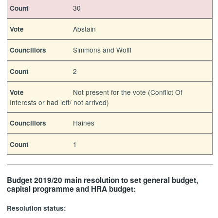
30
Count
Abstain
Vote
Simmons and Wolff
Councillors
2
Count
Not present for the vote (Conflict Of
Vote
Interests or had left/ not arrived)
Haines
Councillors
1
Count
Budget 2019/20 main resolution to set general budget,
capital programme and HRA budget:
Resolution status: