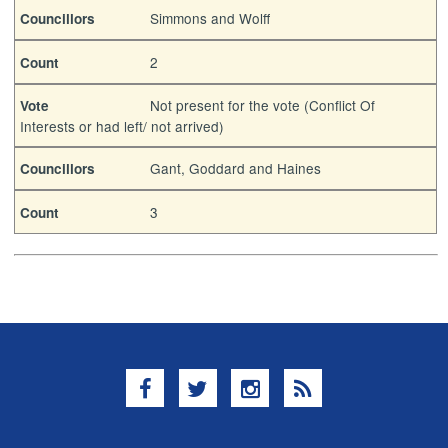
Simmons and Wolff
Councillors
2
Count
Not present for the vote (Conflict Of
Vote
Interests or had left/ not arrived)
Gant, Goddard and Haines
Councillors
3
Count
Facebook
Twitter
Instagram
RSS