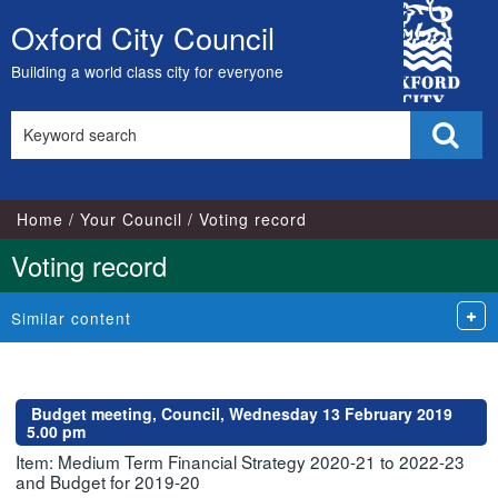
City
Oxford City Council
Skip
Council
to
Building a world class city for everyone
content
Search
Sear
this
site
Home
Your Council
Voting record
Voting record
Similar content
Budget meeting, Council, Wednesday 13 February 2019
5.00 pm
Item: Medium Term Financial Strategy 2020-21 to 2022-23
and Budget for 2019-20