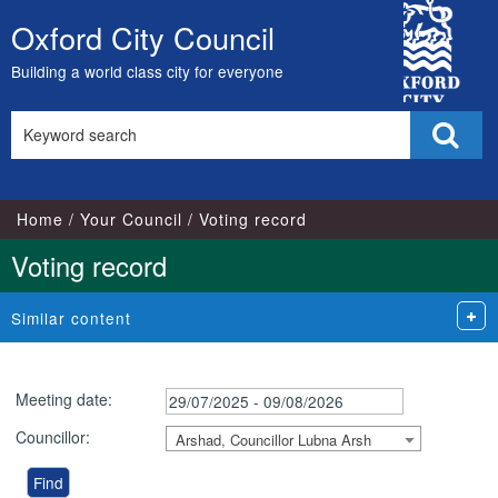
City
Oxford City Council
Skip
Council
to
Building a world class city for everyone
content
Search
Sear
this
site
Home
Your Council
Voting record
Voting record
Similar content
Meeting date:
Councillor:
Arshad, Councillor Lubna Arsh