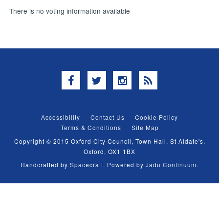
There is no voting information available
Facebook
Twitter
Instagram
RSS
Accessibility
Contact Us
Cookie Policy
Terms & Conditions
Site Map
Copyright © 2015 Oxford City Council, Town Hall, St Aldate's,
Oxford, OX1 1BX
Handcrafted by
Spacecraft
. Powered by
Jadu Continuum
.