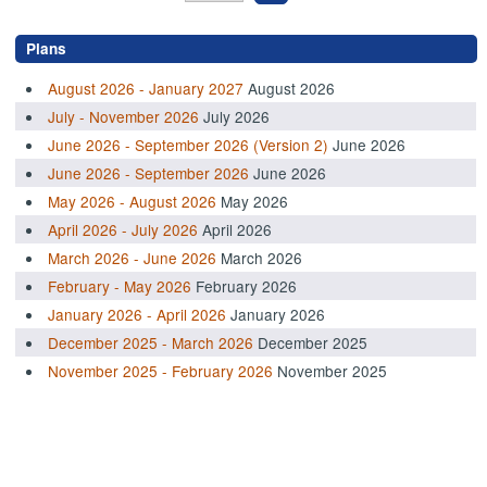
Plans
August 2026 - January 2027
August 2026
July - November 2026
July 2026
June 2026 - September 2026 (Version 2)
June 2026
June 2026 - September 2026
June 2026
May 2026 - August 2026
May 2026
April 2026 - July 2026
April 2026
March 2026 - June 2026
March 2026
February - May 2026
February 2026
January 2026 - April 2026
January 2026
December 2025 - March 2026
December 2025
November 2025 - February 2026
November 2025