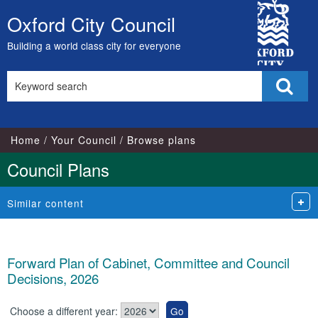
City
Oxford City Council
Skip
Council
to
Building a world class city for everyone
content
Search
Sear
this
site
Home
Your Council
Browse plans
Council Plans
Similar content
Forward Plan of Cabinet, Committee and Council
Decisions, 2026
Choose a different year: