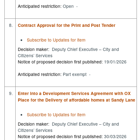
Anticipated restriction:
Open -
8.
Contract Approval for the Print and Post Tender
Subscribe to Updates for item
Decision maker:
Deputy Chief Executive – City and
Citizens’ Services
Notice of proposed decision first published:
19/01/2026
Anticipated restriction:
Part exempt -
9.
Enter into a Development Services Agreement with OX
Place for the Delivery of affordable homes at Sandy Lane
Subscribe to Updates for item
Decision maker:
Deputy Chief Executive – City and
Citizens’ Services
Notice of proposed decision first published:
30/03/2026