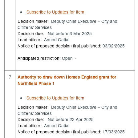
Subscribe to Updates for item
Decision maker:
Deputy Chief Executive – City and
Citizens’ Services
Decision due:
Not before 3 Mar 2025
Lead officer:
Anneri Gatial
Notice of proposed decision first published:
03/02/2025
Anticipated restriction:
Open -
7.
Authority to draw down Homes England grant for
Northfield Phase 1
Subscribe to Updates for item
Decision maker:
Deputy Chief Executive – City and
Citizens’ Services
Decision due:
Not before 22 Apr 2025
Lead officer:
Anneri Gatial
Notice of proposed decision first published:
17/03/2025