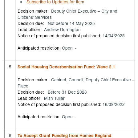
Subscribe to Updates for item
Decision maker:
Deputy Chief Executive – City and
Citizens’ Services
Decision due:
Not before 14 May 2025
Lead officer:
Andrew Dorrington
Notice of proposed decision first published:
14/04/2025
Anticipated restriction:
Open -
5.
Social Housing Decarbonisation Fund: Wave 2.1
Decision maker:
Cabinet, Council, Deputy Chief Executive –
Place
Decision due:
Before 31 Dec 2028
Lead officer:
Mish Tullar
Notice of proposed decision first published:
16/09/2022
Anticipated restriction:
Open -
6.
To Accept Grant Funding from Homes England