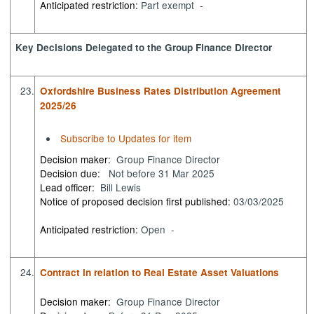
Anticipated restriction:
Part exempt -
Key Decisions Delegated to the Group Finance Director
23.
Oxfordshire Business Rates Distribution Agreement
2025/26
Subscribe to Updates for item
Decision maker:
Group Finance Director
Decision due:
Not before 31 Mar 2025
Lead officer:
Bill Lewis
Notice of proposed decision first published:
03/03/2025
Anticipated restriction:
Open -
24.
Contract in relation to Real Estate Asset Valuations
Decision maker:
Group Finance Director