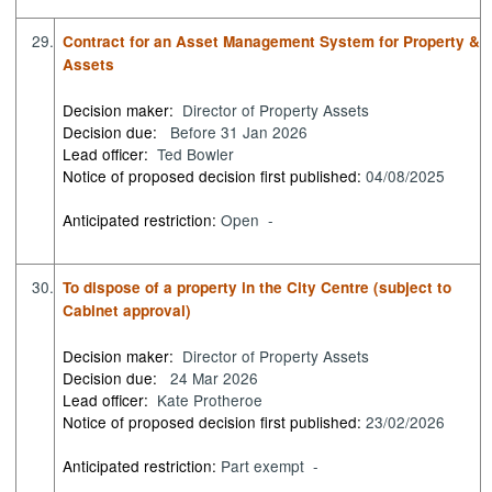
29.
Contract for an Asset Management System for Property &
Assets
Decision maker:
Director of Property Assets
Decision due:
Before 31 Jan 2026
Lead officer:
Ted Bowler
Notice of proposed decision first published:
04/08/2025
Anticipated restriction:
Open -
30.
To dispose of a property in the City Centre (subject to
Cabinet approval)
Decision maker:
Director of Property Assets
Decision due:
24 Mar 2026
Lead officer:
Kate Protheroe
Notice of proposed decision first published:
23/02/2026
Anticipated restriction:
Part exempt -