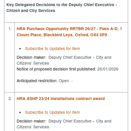
Key Delegated Decisions to the Deputy Chief Executive -
Citizen and City Services
1.
HRA Purchase Opportunity RRTBR 26/27 - Flats A-D, 1
Clover Place, Blackbird Leys, Oxford, OX4 6PX
Subscribe to Updates for item
Decision maker:
Deputy Chief Executive – City and
Citizens’ Services
Notice of proposed decision first published:
26/01/2026
Anticipated restriction:
Open -
2.
HRA ASHP 23/24 Installations contract award
Subscribe to Updates for item
Decision maker:
Deputy Chief Executive – City and
Citizens’ Services