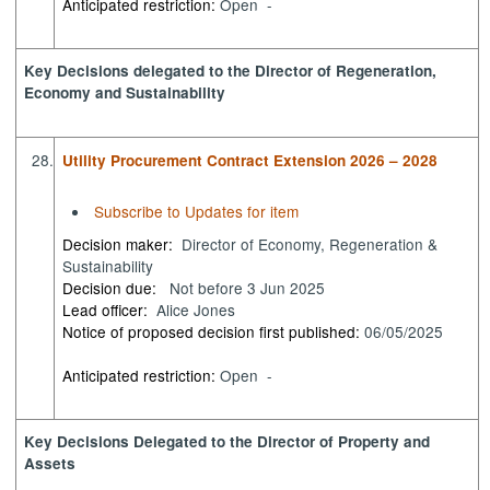
Anticipated restriction:
Open -
Key Decisions delegated to the Director of Regeneration,
Economy and Sustainability
28.
Utility Procurement Contract Extension 2026 – 2028
Subscribe to Updates for item
Decision maker:
Director of Economy, Regeneration &
Sustainability
Decision due:
Not before 3 Jun 2025
Lead officer:
Alice Jones
Notice of proposed decision first published:
06/05/2025
Anticipated restriction:
Open -
Key Decisions Delegated to the Director of Property and
Assets