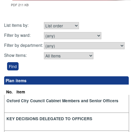
PDF 211 KB
List items by:
Filter by ward:
Filter by department:
Show items:
Plan items
No.
Item
Oxford City Council Cabinet Members and Senior Officers
KEY DECISIONS DELEGATED TO OFFICERS