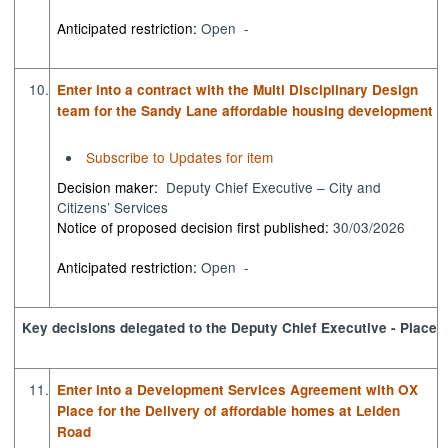
Anticipated restriction:
Open -
10.
Enter into a contract with the Multi Disciplinary Design
team for the Sandy Lane affordable housing development
Subscribe to Updates for item
Decision maker:
Deputy Chief Executive – City and
Citizens’ Services
Notice of proposed decision first published:
30/03/2026
Anticipated restriction:
Open -
Key decisions delegated to the Deputy Chief Executive - Place
11.
Enter into a Development Services Agreement with OX
Place for the Delivery of affordable homes at Leiden
Road