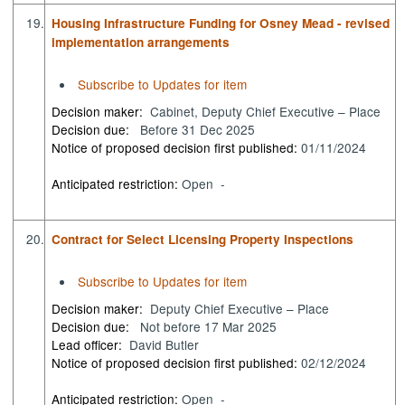
19.
Housing Infrastructure Funding for Osney Mead - revised
implementation arrangements
Subscribe to Updates for item
Decision maker:
Cabinet, Deputy Chief Executive – Place
Decision due:
Before 31 Dec 2025
Notice of proposed decision first published:
01/11/2024
Anticipated restriction:
Open -
20.
Contract for Select Licensing Property Inspections
Subscribe to Updates for item
Decision maker:
Deputy Chief Executive – Place
Decision due:
Not before 17 Mar 2025
Lead officer:
David Butler
Notice of proposed decision first published:
02/12/2024
Anticipated restriction:
Open -