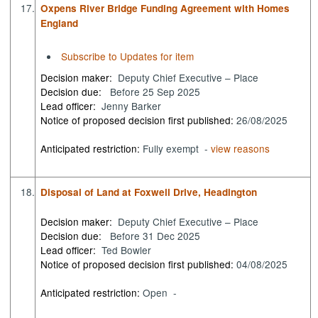
17.
Oxpens River Bridge Funding Agreement with Homes
England
Subscribe to Updates for item
Decision maker:
Deputy Chief Executive – Place
Decision due:
Before 25 Sep 2025
Lead officer:
Jenny Barker
Notice of proposed decision first published:
26/08/2025
Anticipated restriction:
Fully exempt -
view reasons
18.
Disposal of Land at Foxwell Drive, Headington
Decision maker:
Deputy Chief Executive – Place
Decision due:
Before 31 Dec 2025
Lead officer:
Ted Bowler
Notice of proposed decision first published:
04/08/2025
Anticipated restriction:
Open -