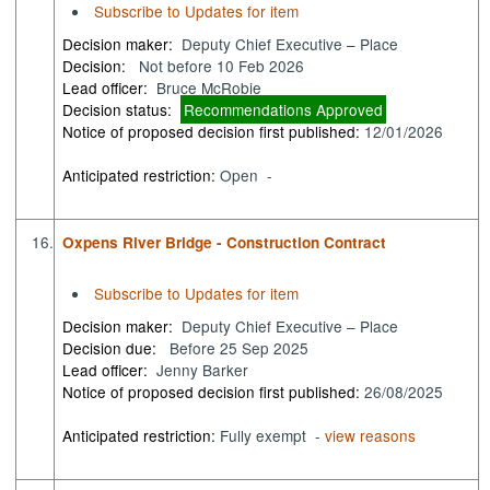
Subscribe to Updates for item
Decision maker:
Deputy Chief Executive – Place
Decision:
Not before 10 Feb 2026
Lead officer:
Bruce McRobie
Decision status:
Recommendations Approved
Notice of proposed decision first published:
12/01/2026
Anticipated restriction:
Open -
16.
Oxpens River Bridge - Construction Contract
Subscribe to Updates for item
Decision maker:
Deputy Chief Executive – Place
Decision due:
Before 25 Sep 2025
Lead officer:
Jenny Barker
Notice of proposed decision first published:
26/08/2025
Anticipated restriction:
Fully exempt -
view reasons