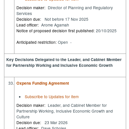
Decision maker:
Director of Planning and Regulatory
Services
Decision due:
Not before 17 Nov 2025
Lead officer:
Arome Agamah
Notice of proposed decision first published:
20/10/2025
Anticipated restriction:
Open -
Key Decisions Delegated to the Leader, and Cabinet Member
for Partnership Working and Inclusive Economic Growth
33.
Oxpens Funding Agreement
Subscribe to Updates for item
Decision maker:
Leader, and Cabinet Member for
Partnership Working, Inclusive Economic Growth and
Culture
Decision due:
23 Mar 2026
Lead officer:
Dave Scholes