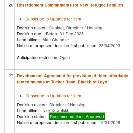
26.
Resettlement Commitments for New Refugee Families
Subscribe to Updates for item
Decision maker:
Cabinet, Director of Housing
Decision due:
Before 31 Dec 2025
Lead officer:
Alan Chandler
Notice of proposed decision first published:
28/04/2023
Anticipated restriction:
Open -
27.
Development Agreement for provision of three affordable
rented houses at Tucker Road, Blackbird Leys
Subscribe to Updates for item
Decision maker:
Director of Housing
Lead officer:
Nick Kowalski
Decision status:
Recommendations Approved
Notice of proposed decision first published:
19/01/2026