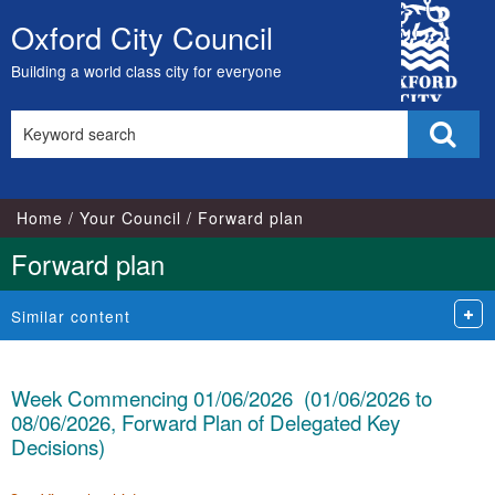
City
Oxford City Council
Skip
Council
to
Building a world class city for everyone
content
Search
Sear
this
site
Home
Your Council
Forward plan
Forward plan
Similar content
Week Commencing 01/06/2026 (01/06/2026 to
08/06/2026, Forward Plan of Delegated Key
Decisions)