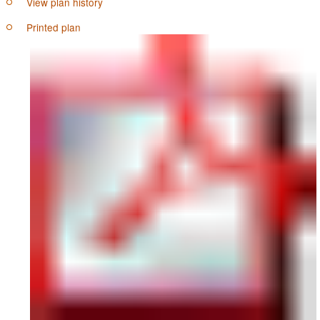
View plan history
Printed plan