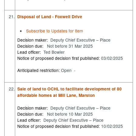
21.
Disposal of Land - Foxwell Drive
Subscribe to Updates for item
Decision maker:
Deputy Chief Executive – Place
Decision due:
Not before 31 Mar 2025
Lead officer:
Ted Bowler
Notice of proposed decision first published:
03/02/2025
Anticipated restriction:
Open -
22.
Sale of land to OCHL to facilitate development of 80
affordable homes at Mill Lane, Marston
Decision maker:
Deputy Chief Executive – Place
Decision due:
Not before 10 Mar 2025
Lead officer:
Deputy Chief Executive – Place
Notice of proposed decision first published:
10/02/2025