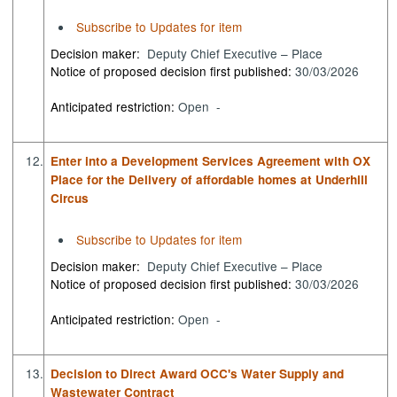
Subscribe to Updates for item
Decision maker:
Deputy Chief Executive – Place
Notice of proposed decision first published:
30/03/2026
Anticipated restriction:
Open -
12.
Enter into a Development Services Agreement with OX
Place for the Delivery of affordable homes at Underhill
Circus
Subscribe to Updates for item
Decision maker:
Deputy Chief Executive – Place
Notice of proposed decision first published:
30/03/2026
Anticipated restriction:
Open -
13.
Decision to Direct Award OCC's Water Supply and
Wastewater Contract