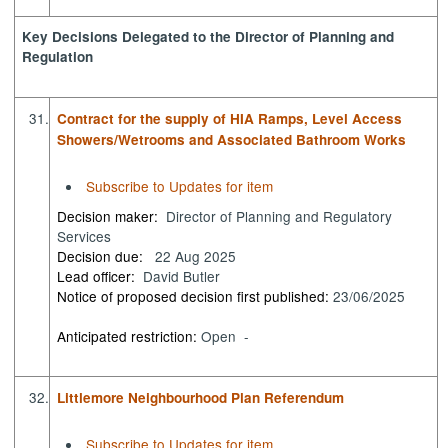
Key Decisions Delegated to the Director of Planning and
Regulation
31.
Contract for the supply of HIA Ramps, Level Access
Showers/Wetrooms and Associated Bathroom Works
Subscribe to Updates for item
Decision maker:
Director of Planning and Regulatory
Services
Decision due:
22 Aug 2025
Lead officer:
David Butler
Notice of proposed decision first published:
23/06/2025
Anticipated restriction:
Open -
32.
Littlemore Neighbourhood Plan Referendum
Subscribe to Updates for item