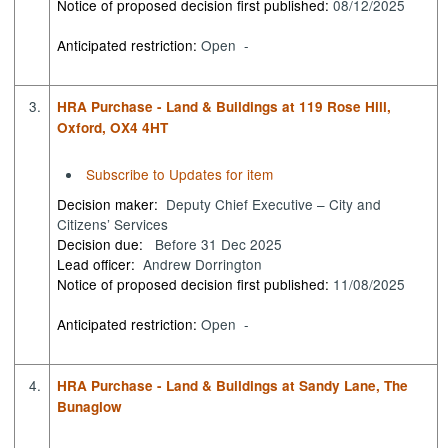
Notice of proposed decision first published:
08/12/2025
Anticipated restriction:
Open -
3.
HRA Purchase - Land & Buildings at 119 Rose Hill,
Oxford, OX4 4HT
Subscribe to Updates for item
Decision maker:
Deputy Chief Executive – City and
Citizens’ Services
Decision due:
Before 31 Dec 2025
Lead officer:
Andrew Dorrington
Notice of proposed decision first published:
11/08/2025
Anticipated restriction:
Open -
4.
HRA Purchase - Land & Buildings at Sandy Lane, The
Bunaglow