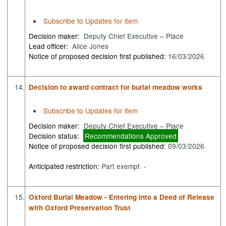
Subscribe to Updates for item
Decision maker:
Deputy Chief Executive – Place
Lead officer:
Alice Jones
Notice of proposed decision first published:
16/03/2026
14.
Decision to award contract for burial meadow works
Subscribe to Updates for item
Decision maker:
Deputy Chief Executive – Place
Decision status:
Recommendations Approved
Notice of proposed decision first published:
09/03/2026
Anticipated restriction:
Part exempt -
15.
Oxford Burial Meadow - Entering into a Deed of Release
with Oxford Preservation Trust