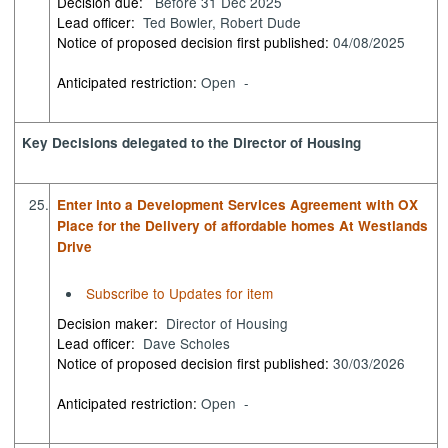
Decision due:
Before 31 Dec 2025
Lead officer:
Ted Bowler, Robert Dude
Notice of proposed decision first published:
04/08/2025
Anticipated restriction:
Open -
Key Decisions delegated to the Director of Housing
25.
Enter into a Development Services Agreement with OX
Place for the Delivery of affordable homes At Westlands
Drive
Subscribe to Updates for item
Decision maker:
Director of Housing
Lead officer:
Dave Scholes
Notice of proposed decision first published:
30/03/2026
Anticipated restriction:
Open -