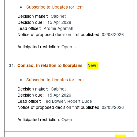
Subscribe to Updates for item
Decision maker:
Cabinet
Decision due:
15 Apr 2026
Lead officer:
Arome Agamah
Notice of proposed decision first published:
02/03/2026
Anticipated restriction:
Open -
34.
Contract in relation to floorplans
New!
Subscribe to Updates for item
Decision maker:
Cabinet
Decision due:
15 Apr 2026
Lead officer:
Ted Bowler, Robert Dude
Notice of proposed decision first published:
02/03/2026
Anticipated restriction:
Open -