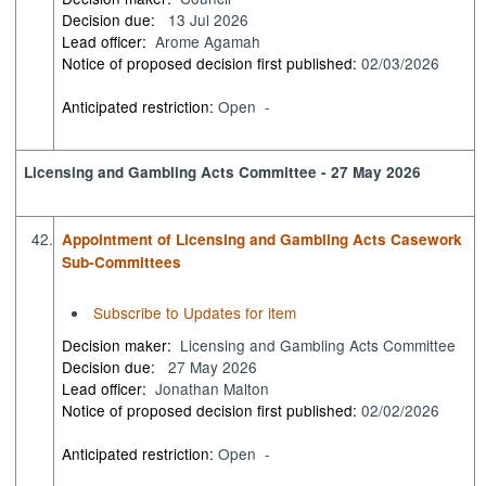
Decision due:
13 Jul 2026
Lead officer:
Arome Agamah
Notice of proposed decision first published:
02/03/2026
Anticipated restriction:
Open -
Licensing and Gambling Acts Committee - 27 May 2026
42.
Appointment of Licensing and Gambling Acts Casework
Sub-Committees
Subscribe to Updates for item
Decision maker:
Licensing and Gambling Acts Committee
Decision due:
27 May 2026
Lead officer:
Jonathan Malton
Notice of proposed decision first published:
02/02/2026
Anticipated restriction:
Open -