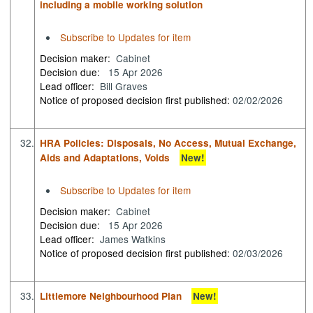
including a mobile working solution
Subscribe to Updates for item
Decision maker:
Cabinet
Decision due:
15 Apr 2026
Lead officer:
Bill Graves
Notice of proposed decision first published:
02/02/2026
32.
HRA Policies: Disposals, No Access, Mutual Exchange,
Aids and Adaptations, Voids
New!
Subscribe to Updates for item
Decision maker:
Cabinet
Decision due:
15 Apr 2026
Lead officer:
James Watkins
Notice of proposed decision first published:
02/03/2026
33.
Littlemore Neighbourhood Plan
New!