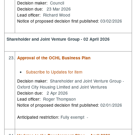
Decision maker:
Council
Decision due:
23 Mar 2026
Lead officer:
Richard Wood
Notice of proposed decision first published:
03/02/2026
Shareholder and Joint Venture Group - 02 April 2026
23.
Approval of the OCHL Business Plan
Subscribe to Updates for item
Decision maker:
Shareholder and Joint Venture Group -
Oxford City Housing Limited and Joint Ventures
Decision due:
2 Apr 2026
Lead officer:
Roger Thompson
Notice of proposed decision first published:
02/01/2026
Anticipated restriction:
Fully exempt -