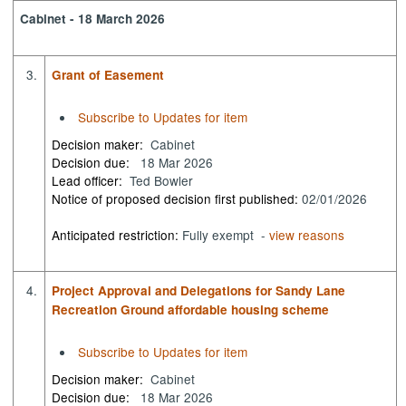
Cabinet - 18 March 2026
3.
Grant of Easement
Subscribe to Updates for item
Decision maker:
Cabinet
Decision due:
18 Mar 2026
Lead officer:
Ted Bowler
Notice of proposed decision first published:
02/01/2026
Anticipated restriction:
Fully exempt -
view reasons
4.
Project Approval and Delegations for Sandy Lane
Recreation Ground affordable housing scheme
Subscribe to Updates for item
Decision maker:
Cabinet
Decision due:
18 Mar 2026