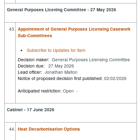
General Purposes Licening Committee - 27 May 2026
43.
Appointment of General Purposes Licensing Casework
Sub-Committees
Subscribe to Updates for item
Decision maker:
General Purposes Licensing Committee
Decision due:
27 May 2026
Lead officer:
Jonathan Malton
Notice of proposed decision first published:
02/02/2026
Anticipated restriction:
Open -
Cabinet - 17 June 2026
44.
Heat Decarbonisation Options