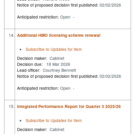
Notice of proposed decision first published:
02/02/2026
Anticipated restriction:
Open -
14.
Additional HMO licensing scheme renewal
Subscribe to Updates for item
Decision maker:
Cabinet
Decision due:
18 Mar 2026
Lead officer:
Courtney Bennett
Notice of proposed decision first published:
02/02/2026
Anticipated restriction:
Open -
15.
Integrated Performance Report for Quarter 3 2025/26
Subscribe to Updates for item
Decision maker:
Cabinet