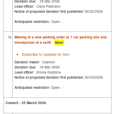
Decision due:
18 Mar 2026
Lead officer:
Clare Paterson
Notice of proposed decision first published:
02/02/2026
Anticipated restriction:
Open -
16.
Making of a new parking order at 1 car parking site and
introduction of a tariff
New!
Subscribe to Updates for item
Decision maker:
Cabinet
Decision due:
18 Mar 2026
Lead officer:
Emma Gubbins
Notice of proposed decision first published:
02/03/2026
Anticipated restriction:
Open -
Council - 23 March 2026