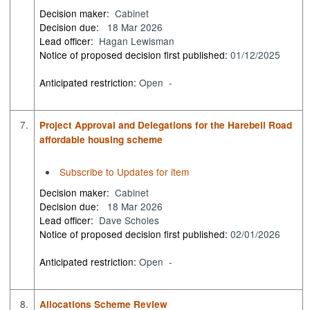
Decision maker:
Cabinet
Decision due:
18 Mar 2026
Lead officer:
Hagan Lewisman
Notice of proposed decision first published:
01/12/2025
Anticipated restriction:
Open -
7.
Project Approval and Delegations for the Harebell Road
affordable housing scheme
Subscribe to Updates for item
Decision maker:
Cabinet
Decision due:
18 Mar 2026
Lead officer:
Dave Scholes
Notice of proposed decision first published:
02/01/2026
Anticipated restriction:
Open -
8.
Allocations Scheme Review