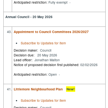
Anticipated restriction:
Fully exempt -
Annual Council - 20 May 2026
40.
Appointment to Council Committees 2026/2027
Subscribe to Updates for item
Decision maker:
Council
Decision due:
20 May 2026
Lead officer:
Jonathan Malton
Notice of proposed decision first published:
02/02/2026
Anticipated restriction:
Open -
41.
Littlemore Neighbourhood Plan
New!
Subscribe to Updates for item
Decision maker:
Council