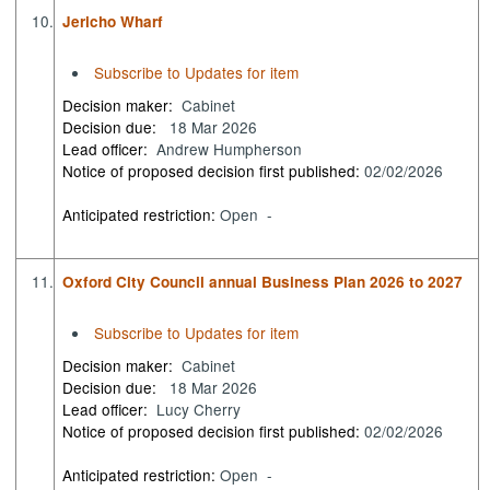
10.
Jericho Wharf
Subscribe to Updates for item
Decision maker:
Cabinet
Decision due:
18 Mar 2026
Lead officer:
Andrew Humpherson
Notice of proposed decision first published:
02/02/2026
Anticipated restriction:
Open -
11.
Oxford City Council annual Business Plan 2026 to 2027
Subscribe to Updates for item
Decision maker:
Cabinet
Decision due:
18 Mar 2026
Lead officer:
Lucy Cherry
Notice of proposed decision first published:
02/02/2026
Anticipated restriction:
Open -