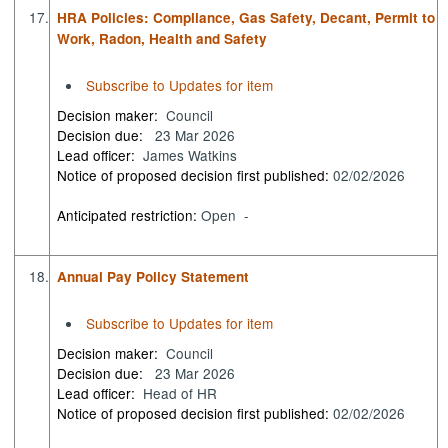
17.
HRA Policies: Compliance, Gas Safety, Decant, Permit to
Work, Radon, Health and Safety
Subscribe to Updates for item
Decision maker:
Council
Decision due:
23 Mar 2026
Lead officer:
James Watkins
Notice of proposed decision first published:
02/02/2026
Anticipated restriction:
Open -
18.
Annual Pay Policy Statement
Subscribe to Updates for item
Decision maker:
Council
Decision due:
23 Mar 2026
Lead officer:
Head of HR
Notice of proposed decision first published:
02/02/2026