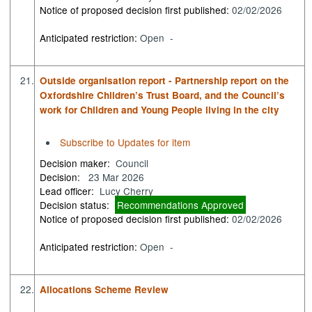
Notice of proposed decision first published:
02/02/2026
Anticipated restriction:
Open -
21.
Outside organisation report - Partnership report on the
Oxfordshire Children’s Trust Board, and the Council’s
work for Children and Young People living in the city
Subscribe to Updates for item
Decision maker:
Council
Decision:
23 Mar 2026
Lead officer:
Lucy Cherry
Decision status:
Recommendations Approved
Notice of proposed decision first published:
02/02/2026
Anticipated restriction:
Open -
22.
Allocations Scheme Review