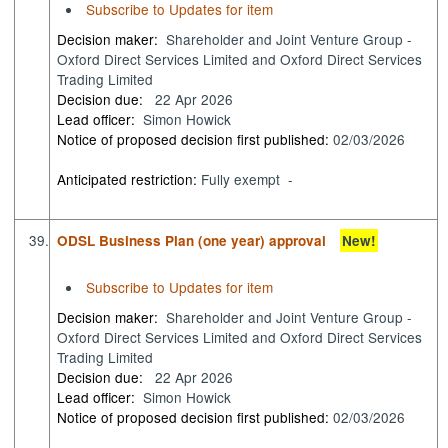
Subscribe to Updates for item
Decision maker:
Shareholder and Joint Venture Group -
Oxford Direct Services Limited and Oxford Direct Services
Trading Limited
Decision due:
22 Apr 2026
Lead officer:
Simon Howick
Notice of proposed decision first published:
02/03/2026
Anticipated restriction:
Fully exempt -
39.
ODSL Business Plan (one year) approval
New!
Subscribe to Updates for item
Decision maker:
Shareholder and Joint Venture Group -
Oxford Direct Services Limited and Oxford Direct Services
Trading Limited
Decision due:
22 Apr 2026
Lead officer:
Simon Howick
Notice of proposed decision first published:
02/03/2026