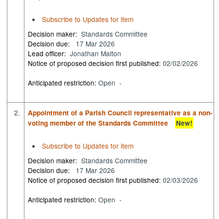
Subscribe to Updates for item
Decision maker:
Standards Committee
Decision due:
17 Mar 2026
Lead officer:
Jonathan Malton
Notice of proposed decision first published:
02/02/2026
Anticipated restriction:
Open -
2.
Appointment of a Parish Council representative as a non-
voting member of the Standards Committee
New!
Subscribe to Updates for item
Decision maker:
Standards Committee
Decision due:
17 Mar 2026
Notice of proposed decision first published:
02/03/2026
Anticipated restriction:
Open -