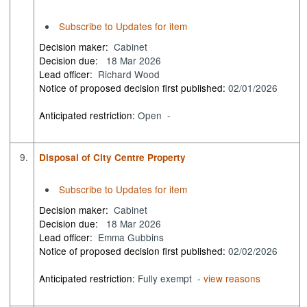
Subscribe to Updates for item
Decision maker:
Cabinet
Decision due:
18 Mar 2026
Lead officer:
Richard Wood
Notice of proposed decision first published:
02/01/2026
Anticipated restriction:
Open -
9.
Disposal of City Centre Property
Subscribe to Updates for item
Decision maker:
Cabinet
Decision due:
18 Mar 2026
Lead officer:
Emma Gubbins
Notice of proposed decision first published:
02/02/2026
Anticipated restriction:
Fully exempt -
view reasons