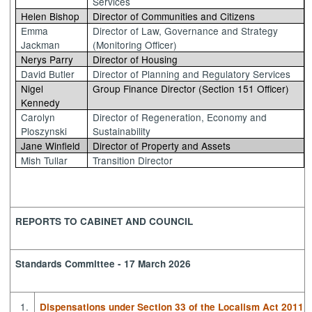
Services
Helen Bishop
Director of Communities and Citizens
Emma
Director of Law, Governance and Strategy
Jackman
(Monitoring Officer)
Nerys Parry
Director of Housing
David Butler
Director of Planning and Regulatory Services
Nigel
Group Finance Director (Section 151 Officer)
Kennedy
Carolyn
Director of Regeneration, Economy and
Ploszynski
Sustainability
Jane Winfield
Director of Property and Assets
Mish Tullar
Transition Director
REPORTS TO CABINET AND COUNCIL
Standards Committee - 17 March 2026
1.
Dispensations under Section 33 of the Localism Act 2011