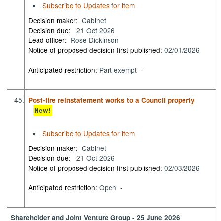
Subscribe to Updates for item
Decision maker:
Cabinet
Decision due:
21 Oct 2026
Lead officer:
Rose Dickinson
Notice of proposed decision first published:
02/01/2026
Anticipated restriction:
Part exempt -
45.
Post-fire reinstatement works to a Council property
New!
Subscribe to Updates for item
Decision maker:
Cabinet
Decision due:
21 Oct 2026
Notice of proposed decision first published:
02/03/2026
Anticipated restriction:
Open -
Shareholder and Joint Venture Group - 25 June 2026