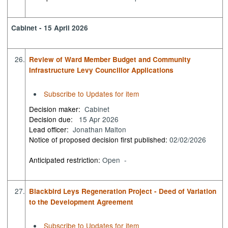
Cabinet - 15 April 2026
26.
Review of Ward Member Budget and Community
Infrastructure Levy Councillor Applications
Subscribe to Updates for item
Decision maker:
Cabinet
Decision due:
15 Apr 2026
Lead officer:
Jonathan Malton
Notice of proposed decision first published:
02/02/2026
Anticipated restriction:
Open -
27.
Blackbird Leys Regeneration Project - Deed of Variation
to the Development Agreement
Subscribe to Updates for item