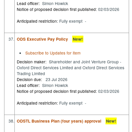
Lead officer:
Simon Howick
Notice of proposed decision first published:
02/03/2026
Anticipated restriction:
Fully exempt -
37.
ODS Executive Pay Policy
New!
Subscribe to Updates for item
Decision maker:
Shareholder and Joint Venture Group -
Oxford Direct Services Limited and Oxford Direct Services
Trading Limited
Decision due:
23 Jul 2026
Lead officer:
Simon Howick
Notice of proposed decision first published:
02/03/2026
Anticipated restriction:
Fully exempt -
38.
ODSTL Business Plan (four years) approval
New!