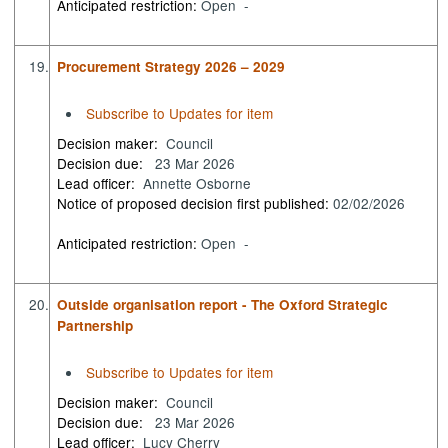
Anticipated restriction:
Open -
19.
Procurement Strategy 2026 – 2029
Subscribe to Updates for item
Decision maker:
Council
Decision due:
23 Mar 2026
Lead officer:
Annette Osborne
Notice of proposed decision first published:
02/02/2026
Anticipated restriction:
Open -
20.
Outside organisation report - The Oxford Strategic
Partnership
Subscribe to Updates for item
Decision maker:
Council
Decision due:
23 Mar 2026
Lead officer:
Lucy Cherry