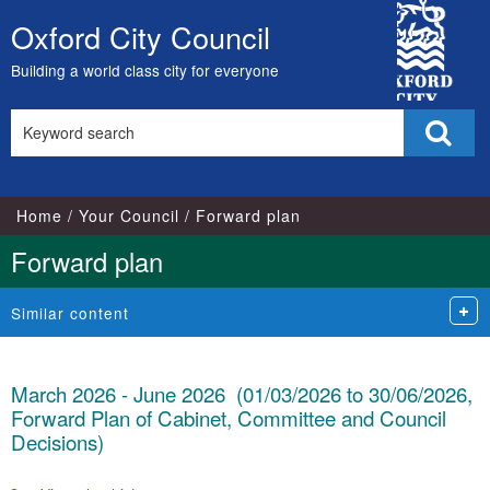
City
Oxford City Council
Skip
Council
to
Building a world class city for everyone
content
Search
Sear
this
site
Home
Your Council
Forward plan
Forward plan
Similar content
March 2026 - June 2026 (01/03/2026 to 30/06/2026,
Forward Plan of Cabinet, Committee and Council
Decisions)