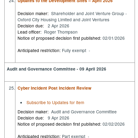
24.
Updates to the Development Sites – April 2026
Decision maker:
Shareholder and Joint Venture Group -
Oxford City Housing Limited and Joint Ventures
Decision due:
2 Apr 2026
Lead officer:
Roger Thompson
Notice of proposed decision first published:
02/01/2026
Anticipated restriction:
Fully exempt -
Audit and Governance Committee - 09 April 2026
25.
Cyber Incident Post Incident Review
Subscribe to Updates for item
Decision maker:
Audit and Governance Committee
Decision due:
9 Apr 2026
Notice of proposed decision first published:
02/02/2026
Anticipated restriction:
Part exempt -