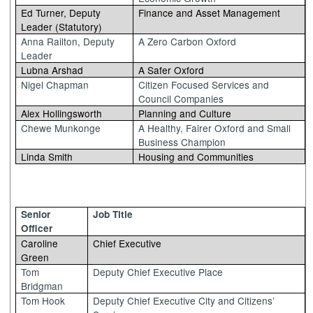
Ed Turner, Deputy
Finance and Asset Management
Leader (Statutory)
Anna Railton, Deputy
A Zero Carbon Oxford
Leader
Lubna Arshad
A Safer Oxford
Nigel Chapman
Citizen Focused Services and
Council Companies
Alex Hollingsworth
Planning and Culture
Chewe Munkonge
A Healthy, Fairer Oxford and Small
Business Champion
Linda Smith
Housing and Communities
Senior
Job Title
Officer
Caroline
Chief Executive
Green
Tom
Deputy Chief Executive Place
Bridgman
Tom Hook
Deputy Chief Executive City and Citizens’