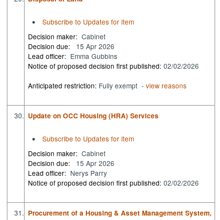
Subscribe to Updates for item
Decision maker:
Cabinet
Decision due:
15 Apr 2026
Lead officer:
Emma Gubbins
Notice of proposed decision first published:
02/02/2026
Anticipated restriction:
Fully exempt -
view reasons
30.
Update on OCC Housing (HRA) Services
Subscribe to Updates for item
Decision maker:
Cabinet
Decision due:
15 Apr 2026
Lead officer:
Nerys Parry
Notice of proposed decision first published:
02/02/2026
31.
Procurement of a Housing & Asset Management System,