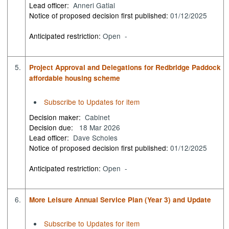
Lead officer:
Anneri Gatial
Notice of proposed decision first published:
01/12/2025
Anticipated restriction:
Open -
5.
Project Approval and Delegations for Redbridge Paddock
affordable housing scheme
Subscribe to Updates for item
Decision maker:
Cabinet
Decision due:
18 Mar 2026
Lead officer:
Dave Scholes
Notice of proposed decision first published:
01/12/2025
Anticipated restriction:
Open -
6.
More Leisure Annual Service Plan (Year 3) and Update
Subscribe to Updates for item