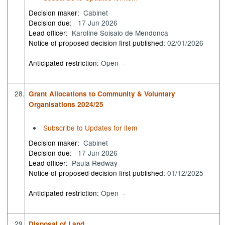
Decision maker:
Cabinet
Decision due:
17 Jun 2026
Lead officer:
Karoline Soisalo de Mendonca
Notice of proposed decision first published:
02/01/2026
Anticipated restriction:
Open -
28.
Grant Allocations to Community & Voluntary
Organisations 2024/25
Subscribe to Updates for item
Decision maker:
Cabinet
Decision due:
17 Jun 2026
Lead officer:
Paula Redway
Notice of proposed decision first published:
01/12/2025
Anticipated restriction:
Open -
29.
Disposal of Land