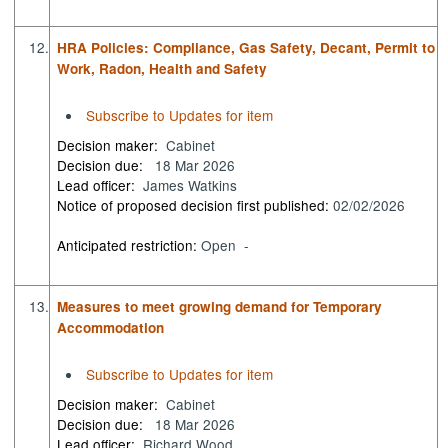
12.
HRA Policies: Compliance, Gas Safety, Decant, Permit to
Work, Radon, Health and Safety
Subscribe to Updates for item
Decision maker:
Cabinet
Decision due:
18 Mar 2026
Lead officer:
James Watkins
Notice of proposed decision first published:
02/02/2026
Anticipated restriction:
Open -
13.
Measures to meet growing demand for Temporary
Accommodation
Subscribe to Updates for item
Decision maker:
Cabinet
Decision due:
18 Mar 2026
Lead officer:
Richard Wood