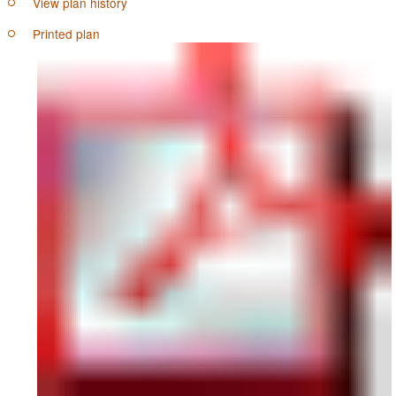
View plan history
Printed plan