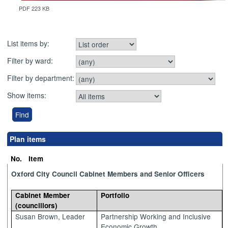
PDF 223 KB
List items by:
Filter by ward:
Filter by department:
Show items:
Plan items
No.
Item
Oxford City Council Cabinet Members and Senior Officers
Cabinet Member
Portfolio
(councillors)
Susan Brown, Leader
Partnership Working and Inclusive
Economic Growth