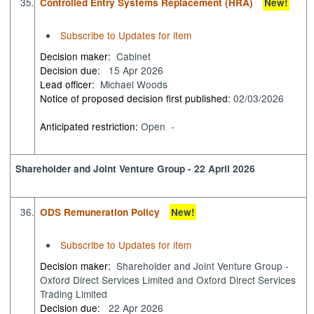
35.
Controlled Entry Systems Replacement (HRA)
New!
Subscribe to Updates for item
Decision maker:
Cabinet
Decision due:
15 Apr 2026
Lead officer:
Michael Woods
Notice of proposed decision first published:
02/03/2026
Anticipated restriction:
Open -
Shareholder and Joint Venture Group - 22 April 2026
36.
ODS Remuneration Policy
New!
Subscribe to Updates for item
Decision maker:
Shareholder and Joint Venture Group -
Oxford Direct Services Limited and Oxford Direct Services
Trading Limited
Decision due:
22 Apr 2026