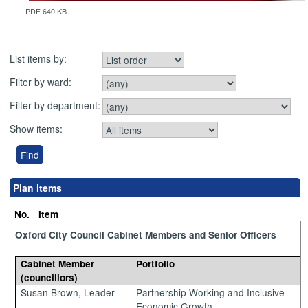
PDF 640 KB
List items by:
Filter by ward:
Filter by department:
Show items:
Plan items
No.
Item
Oxford City Council Cabinet Members and Senior Officers
Cabinet Member
Portfolio
(councillors)
Susan Brown, Leader
Partnership Working and Inclusive
Economic Growth