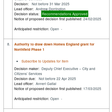
Decision:
Not before 31 Mar 2025
Lead officer:
Andrew Dorrington
Decision status:
Recommendations Approved
Notice of proposed decision first published:
24/02/2025
Anticipated restriction:
Open -
8.
Authority to draw down Homes England grant for
Northfield Phase 1
Subscribe to Updates for item
Decision maker:
Deputy Chief Executive – City and
Citizens’ Services
Decision due:
Not before 22 Apr 2025
Lead officer:
Anneri Gatial
Notice of proposed decision first published:
17/03/2025
Anticipated restriction:
Open -