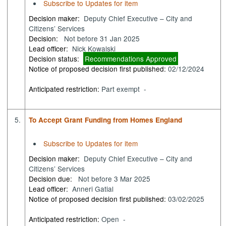
Subscribe to Updates for item
Decision maker:
Deputy Chief Executive – City and
Citizens’ Services
Decision:
Not before 31 Jan 2025
Lead officer:
Nick Kowalski
Decision status:
Recommendations Approved
Notice of proposed decision first published:
02/12/2024
Anticipated restriction:
Part exempt -
5.
To Accept Grant Funding from Homes England
Subscribe to Updates for item
Decision maker:
Deputy Chief Executive – City and
Citizens’ Services
Decision due:
Not before 3 Mar 2025
Lead officer:
Anneri Gatial
Notice of proposed decision first published:
03/02/2025
Anticipated restriction:
Open -