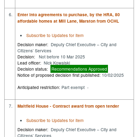
6.
Enter into agreements to purchase, by the HRA, 80
affordable homes at Mill Lane, Marston from OCHL
Subscribe to Updates for item
Decision maker:
Deputy Chief Executive – City and
Citizens’ Services
Decision:
Not before 10 Mar 2025
Lead officer:
Nick Kowalski
Decision status:
Recommendations Approved
Notice of proposed decision first published:
10/02/2025
Anticipated restriction:
Part exempt -
7.
Maltfield House - Contract award from open tender
Subscribe to Updates for item
Decision maker:
Deputy Chief Executive – City and
Citizens’ Services