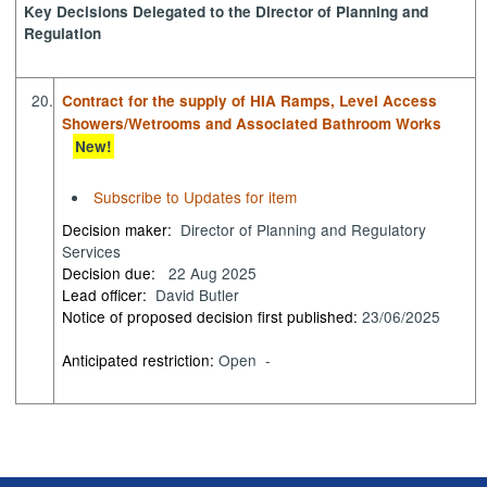
Key Decisions Delegated to the Director of Planning and
Regulation
20.
Contract for the supply of HIA Ramps, Level Access
Showers/Wetrooms and Associated Bathroom Works
New!
Subscribe to Updates for item
Decision maker:
Director of Planning and Regulatory
Services
Decision due:
22 Aug 2025
Lead officer:
David Butler
Notice of proposed decision first published:
23/06/2025
Anticipated restriction:
Open -