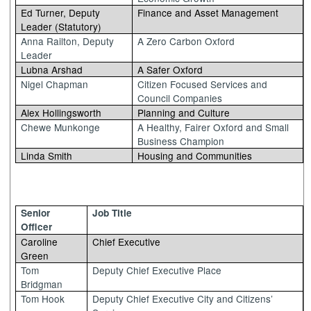
Ed Turner, Deputy
Finance and Asset Management
Leader (Statutory)
Anna Railton, Deputy
A Zero Carbon Oxford
Leader
Lubna Arshad
A Safer Oxford
Nigel Chapman
Citizen Focused Services and
Council Companies
Alex Hollingsworth
Planning and Culture
Chewe Munkonge
A Healthy, Fairer Oxford and Small
Business Champion
Linda Smith
Housing and Communities
Senior
Job Title
Officer
Caroline
Chief Executive
Green
Tom
Deputy Chief Executive Place
Bridgman
Tom Hook
Deputy Chief Executive City and Citizens’