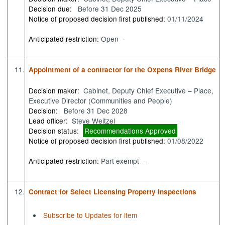
Decision due:
Before 31 Dec 2025
Notice of proposed decision first published:
01/11/2024
Anticipated restriction:
Open -
11.
Appointment of a contractor for the Oxpens River Bridge
Decision maker:
Cabinet, Deputy Chief Executive – Place,
Executive Director (Communities and People)
Decision:
Before 31 Dec 2028
Lead officer:
Steve Weitzel
Decision status:
Recommendations Approved
Notice of proposed decision first published:
01/08/2022
Anticipated restriction:
Part exempt -
12.
Contract for Select Licensing Property Inspections
Subscribe to Updates for item