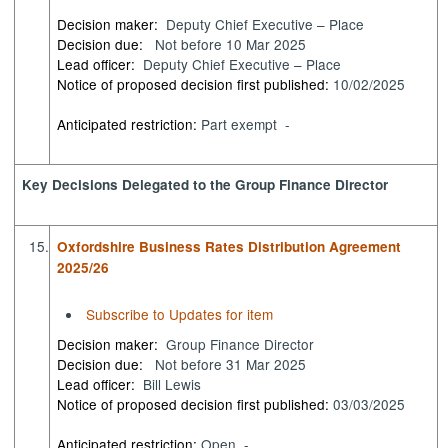
Decision maker:
Deputy Chief Executive – Place
Decision due:
Not before 10 Mar 2025
Lead officer:
Deputy Chief Executive – Place
Notice of proposed decision first published:
10/02/2025
Anticipated restriction:
Part exempt -
Key Decisions Delegated to the Group Finance Director
15.
Oxfordshire Business Rates Distribution Agreement
2025/26
Subscribe to Updates for item
Decision maker:
Group Finance Director
Decision due:
Not before 31 Mar 2025
Lead officer:
Bill Lewis
Notice of proposed decision first published:
03/03/2025
Anticipated restriction:
Open -