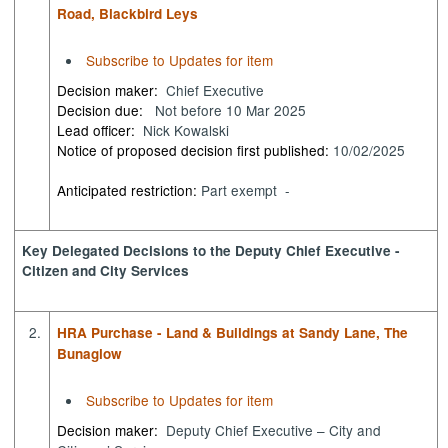
Road, Blackbird Leys
Subscribe to Updates for item
Decision maker:
Chief Executive
Decision due:
Not before 10 Mar 2025
Lead officer:
Nick Kowalski
Notice of proposed decision first published:
10/02/2025
Anticipated restriction:
Part exempt -
Key Delegated Decisions to the Deputy Chief Executive -
Citizen and City Services
2.
HRA Purchase - Land & Buildings at Sandy Lane, The
Bunaglow
Subscribe to Updates for item
Decision maker:
Deputy Chief Executive – City and