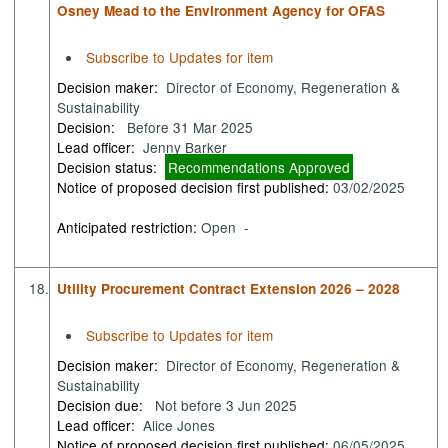
Osney Mead to the Environment Agency for OFAS
Subscribe to Updates for item
Decision maker:
Director of Economy, Regeneration &
Sustainability
Decision:
Before 31 Mar 2025
Lead officer:
Jenny Barker
Decision status:
Recommendations Approved
Notice of proposed decision first published:
03/02/2025
Anticipated restriction:
Open -
18.
Utility Procurement Contract Extension 2026 – 2028
Subscribe to Updates for item
Decision maker:
Director of Economy, Regeneration &
Sustainability
Decision due:
Not before 3 Jun 2025
Lead officer:
Alice Jones
Notice of proposed decision first published:
06/05/2025