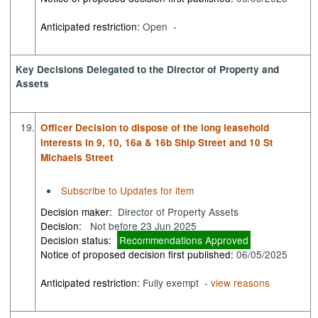
Anticipated restriction:
Open -
Key Decisions Delegated to the Director of Property and
Assets
19.
Officer Decision to dispose of the long leasehold
interests in 9, 10, 16a & 16b Ship Street and 10 St
Michaels Street
Subscribe to Updates for item
Decision maker:
Director of Property Assets
Decision:
Not before 23 Jun 2025
Decision status:
Recommendations Approved
Notice of proposed decision first published:
06/05/2025
Anticipated restriction:
Fully exempt -
view reasons