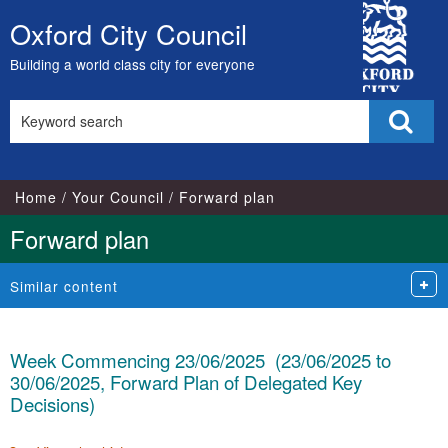
City
Oxford City Council
Skip
Council
to
Building a world class city for everyone
content
Search
Sear
this
site
Home
Your Council
Forward plan
Forward plan
Similar content
Week Commencing 23/06/2025 (23/06/2025 to
30/06/2025, Forward Plan of Delegated Key
Decisions)