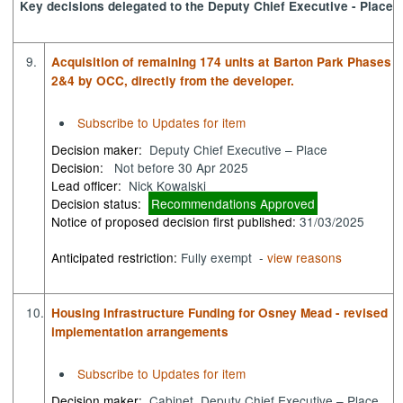
Key decisions delegated to the Deputy Chief Executive - Place
9.
Acquisition of remaining 174 units at Barton Park Phases
2&4 by OCC, directly from the developer.
Subscribe to Updates for item
Decision maker:
Deputy Chief Executive – Place
Decision:
Not before 30 Apr 2025
Lead officer:
Nick Kowalski
Decision status:
Recommendations Approved
Notice of proposed decision first published:
31/03/2025
Anticipated restriction:
Fully exempt -
view reasons
10.
Housing Infrastructure Funding for Osney Mead - revised
implementation arrangements
Subscribe to Updates for item
Decision maker:
Cabinet, Deputy Chief Executive – Place