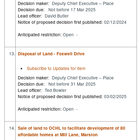
Decision maker:
Deputy Chief Executive – Place
Decision due:
Not before 17 Mar 2025
Lead officer:
David Butler
Notice of proposed decision first published:
02/12/2024
Anticipated restriction:
Open -
13.
Disposal of Land - Foxwell Drive
Subscribe to Updates for item
Decision maker:
Deputy Chief Executive – Place
Decision due:
Not before 31 Mar 2025
Lead officer:
Ted Bowler
Notice of proposed decision first published:
03/02/2025
Anticipated restriction:
Open -
14.
Sale of land to OCHL to facilitate development of 80
affordable homes at Mill Lane, Marston