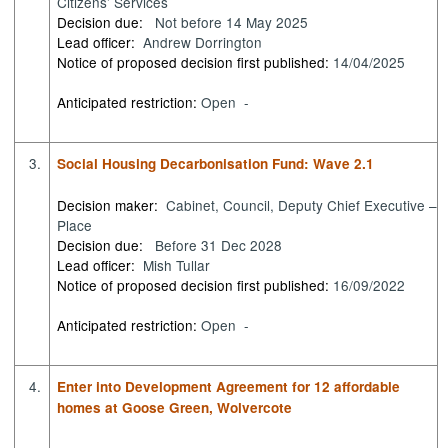
Citizens’ Services
Decision due:
Not before 14 May 2025
Lead officer:
Andrew Dorrington
Notice of proposed decision first published:
14/04/2025
Anticipated restriction:
Open -
3.
Social Housing Decarbonisation Fund: Wave 2.1
Decision maker:
Cabinet, Council, Deputy Chief Executive –
Place
Decision due:
Before 31 Dec 2028
Lead officer:
Mish Tullar
Notice of proposed decision first published:
16/09/2022
Anticipated restriction:
Open -
4.
Enter into Development Agreement for 12 affordable
homes at Goose Green, Wolvercote