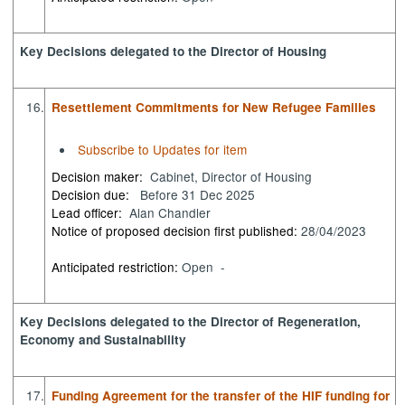
Key Decisions delegated to the Director of Housing
16.
Resettlement Commitments for New Refugee Families
Subscribe to Updates for item
Decision maker:
Cabinet, Director of Housing
Decision due:
Before 31 Dec 2025
Lead officer:
Alan Chandler
Notice of proposed decision first published:
28/04/2023
Anticipated restriction:
Open -
Key Decisions delegated to the Director of Regeneration,
Economy and Sustainability
17.
Funding Agreement for the transfer of the HIF funding for