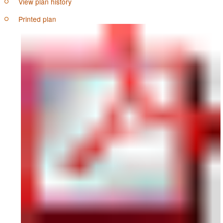
View plan history
Printed plan