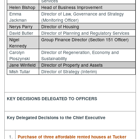
Services
Helen Bishop
Head of Business Improvement
Emma
Director of Law, Governance and Strategy
Jackman
(Monitoring Officer)
Nerys Parry
Director of Housing
David Butler
Director of Planning and Regulatory Services
Nigel
Group Finance Director (Section 151 Officer)
Kennedy
Carolyn
Director of Regeneration, Economy and
Ploszynski
Sustainability
Jane Winfield
Director of Property and Assets
Mish Tullar
Director of Strategy (Interim)
KEY DECISIONS DELEGATED TO OFFICERS
Key Delegated Decisions to the Chief Executive
1.
Purchase of three affordable rented houses at Tucker