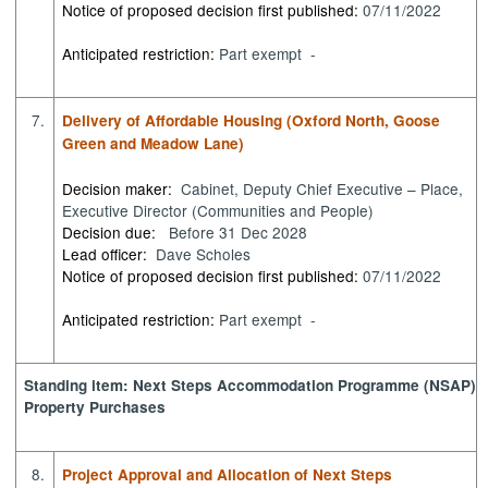
Notice of proposed decision first published:
07/11/2022
Anticipated restriction:
Part exempt -
7.
Delivery of Affordable Housing (Oxford North, Goose
Green and Meadow Lane)
Decision maker:
Cabinet, Deputy Chief Executive – Place,
Executive Director (Communities and People)
Decision due:
Before 31 Dec 2028
Lead officer:
Dave Scholes
Notice of proposed decision first published:
07/11/2022
Anticipated restriction:
Part exempt -
Standing item: Next Steps Accommodation Programme (NSAP)
Property Purchases
8.
Project Approval and Allocation of Next Steps