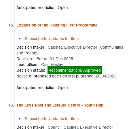
Anticipated restriction:
Open -
15.
Expansion of the Housing First Programme
Subscribe to Updates for item
Decision maker:
Cabinet, Executive Director (Communities
and People)
Decision:
Before 31 Dec 2025
Lead officer:
Ossi Mosley
Decision status:
Recommendations Approved
Notice of proposed decision first published:
28/04/2023
Anticipated restriction:
Open -
16.
The Leys Pool and Leisure Centre - Youth Hub
Subscribe to Updates for item
Decision maker:
Council, Cabinet, Executive Director