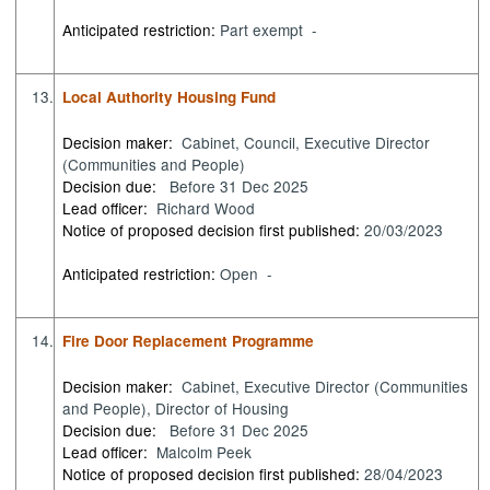
Anticipated restriction:
Part exempt -
13.
Local Authority Housing Fund
Decision maker:
Cabinet, Council, Executive Director
(Communities and People)
Decision due:
Before 31 Dec 2025
Lead officer:
Richard Wood
Notice of proposed decision first published:
20/03/2023
Anticipated restriction:
Open -
14.
Fire Door Replacement Programme
Decision maker:
Cabinet, Executive Director (Communities
and People), Director of Housing
Decision due:
Before 31 Dec 2025
Lead officer:
Malcolm Peek
Notice of proposed decision first published:
28/04/2023