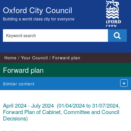
City
Oxford City Council
Skip
Council
to
Building a world class city for everyone
content
Search
Sear
this
site
Home
Your Council
Forward plan
Forward plan
Similar content
April 2024 - July 2024 (01/04/2024 to 31/07/2024,
Forward Plan of Cabinet, Committee and Council
Decisions)