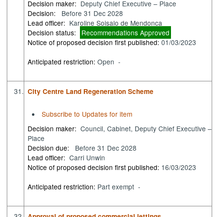
Decision maker:
Deputy Chief Executive – Place
Decision:
Before 31 Dec 2028
Lead officer:
Karoline Soisalo de Mendonca
Decision status:
Recommendations Approved
Notice of proposed decision first published:
01/03/2023
Anticipated restriction:
Open -
31.
City Centre Land Regeneration Scheme
Subscribe to Updates for item
Decision maker:
Council, Cabinet, Deputy Chief Executive –
Place
Decision due:
Before 31 Dec 2028
Lead officer:
Carri Unwin
Notice of proposed decision first published:
16/03/2023
Anticipated restriction:
Part exempt -
32.
Approval of proposed commercial lettings