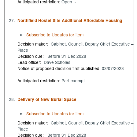
Anticipated restriction:
Open -
27.
Northfield Hostel Site Additional Affordable Housing
Subscribe to Updates for item
Decision maker:
Cabinet, Council, Deputy Chief Executive –
Place
Decision due:
Before 31 Dec 2028
Lead officer:
Dave Scholes
Notice of proposed decision first published:
03/07/2023
Anticipated restriction:
Part exempt -
28.
Delivery of New Burial Space
Subscribe to Updates for item
Decision maker:
Cabinet, Council, Deputy Chief Executive –
Place
Decision due:
Before 31 Dec 2028