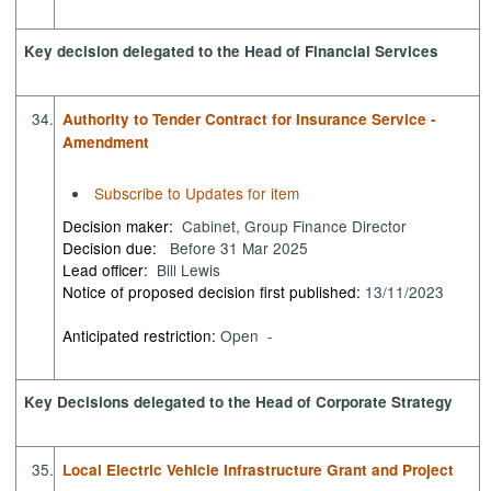
Key decision delegated to the Head of Financial Services
34.
Authority to Tender Contract for Insurance Service -
Amendment
Subscribe to Updates for item
Decision maker:
Cabinet, Group Finance Director
Decision due:
Before 31 Mar 2025
Lead officer:
Bill Lewis
Notice of proposed decision first published:
13/11/2023
Anticipated restriction:
Open -
Key Decisions delegated to the Head of Corporate Strategy
35.
Local Electric Vehicle Infrastructure Grant and Project