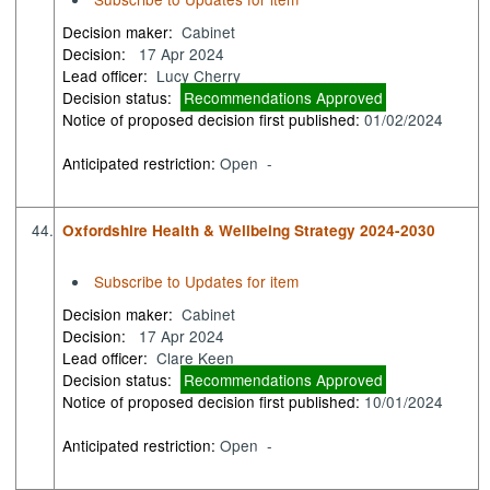
Decision maker:
Cabinet
Decision:
17 Apr 2024
Lead officer:
Lucy Cherry
Decision status:
Recommendations Approved
Notice of proposed decision first published:
01/02/2024
Anticipated restriction:
Open -
44.
Oxfordshire Health & Wellbeing Strategy 2024-2030
Subscribe to Updates for item
Decision maker:
Cabinet
Decision:
17 Apr 2024
Lead officer:
Clare Keen
Decision status:
Recommendations Approved
Notice of proposed decision first published:
10/01/2024
Anticipated restriction:
Open -