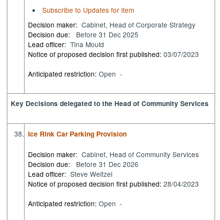
Subscribe to Updates for item
Decision maker:
Cabinet, Head of Corporate Strategy
Decision due:
Before 31 Dec 2025
Lead officer:
Tina Mould
Notice of proposed decision first published:
03/07/2023
Anticipated restriction:
Open -
Key Decisions delegated to the Head of Community Services
38.
Ice Rink Car Parking Provision
Decision maker:
Cabinet, Head of Community Services
Decision due:
Before 31 Dec 2026
Lead officer:
Steve Weitzel
Notice of proposed decision first published:
28/04/2023
Anticipated restriction:
Open -