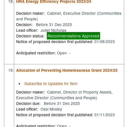
18.
HRA Energy Efficiency Projects 2023/24
Decision maker:
Cabinet, Executive Director (Communities
and People)
Decision:
Before 31 Dec 2025
Lead officer:
Juliet Nicholas
Decision status:
Recommendations Approved
Notice of proposed decision first published:
01/08/2023
Anticipated restriction:
Open -
19.
Allocation of Preventing Homelessness Grant 2024/25
Subscribe to Updates for item
Decision maker:
Cabinet, Director of Property Assets,
Executive Director (Communities and People)
Decision due:
Before 31 Dec 2025
Lead officer:
Ossi Mosley
Notice of proposed decision first published:
01/11/2023
Anticipated restriction:
Open -