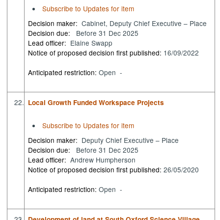
Subscribe to Updates for item
Decision maker:
Cabinet, Deputy Chief Executive – Place
Decision due:
Before 31 Dec 2025
Lead officer:
Elaine Swapp
Notice of proposed decision first published:
16/09/2022
Anticipated restriction:
Open -
22.
Local Growth Funded Workspace Projects
Subscribe to Updates for item
Decision maker:
Deputy Chief Executive – Place
Decision due:
Before 31 Dec 2025
Lead officer:
Andrew Humpherson
Notice of proposed decision first published:
26/05/2020
Anticipated restriction:
Open -
23.
Development of land at South Oxford Science Village