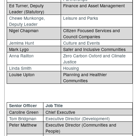
Ed Turner, Deputy
Finance and Asset Management
Leader (Statutory)
Chewe Munkonge,
Leisure and Parks
Deputy Leader
Nigel Chapman
Citizen Focused Services and
Council Companies
Jemima Hunt
Culture and Events
Mark Lygo
Safer and Inclusive Communities
Anna Railton
Zero Carbon Oxford and Climate
Justice
Linda Smith
Housing
Louise Upton
Planning and Healthier
Communities
Senior Officer
Job Title
Caroline Green
Chief Executive
Tom Bridgman
Executive Director (Development)
Peter Matthew
Executive Director (Communities and
People)