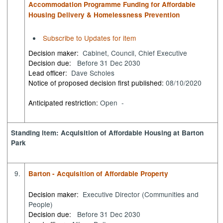
Accommodation Programme Funding for Affordable
Housing Delivery & Homelessness Prevention
Subscribe to Updates for item
Decision maker:
Cabinet, Council, Chief Executive
Decision due:
Before 31 Dec 2030
Lead officer:
Dave Scholes
Notice of proposed decision first published:
08/10/2020
Anticipated restriction:
Open -
Standing item: Acquisition of Affordable Housing at Barton
Park
9.
Barton - Acquisition of Affordable Property
Decision maker:
Executive Director (Communities and
People)
Decision due:
Before 31 Dec 2030