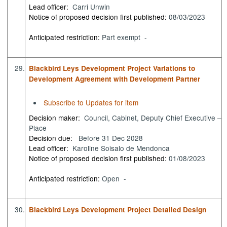
Lead officer:
Carri Unwin
Notice of proposed decision first published:
08/03/2023
Anticipated restriction:
Part exempt -
29.
Blackbird Leys Development Project Variations to
Development Agreement with Development Partner
Subscribe to Updates for item
Decision maker:
Council, Cabinet, Deputy Chief Executive –
Place
Decision due:
Before 31 Dec 2028
Lead officer:
Karoline Soisalo de Mendonca
Notice of proposed decision first published:
01/08/2023
Anticipated restriction:
Open -
30.
Blackbird Leys Development Project Detailed Design