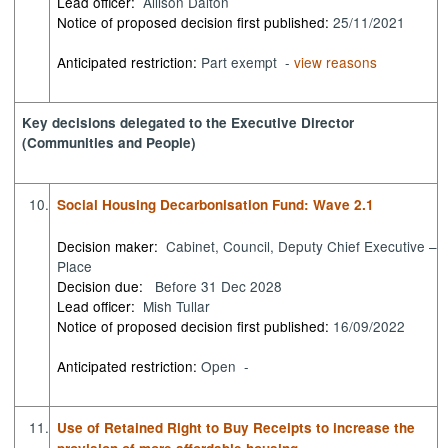
Lead officer:
Allison Dalton
Notice of proposed decision first published:
25/11/2021
Anticipated restriction:
Part exempt -
view reasons
Key decisions delegated to the Executive Director
(Communities and People)
10.
Social Housing Decarbonisation Fund: Wave 2.1
Decision maker:
Cabinet, Council, Deputy Chief Executive –
Place
Decision due:
Before 31 Dec 2028
Lead officer:
Mish Tullar
Notice of proposed decision first published:
16/09/2022
Anticipated restriction:
Open -
11.
Use of Retained Right to Buy Receipts to increase the