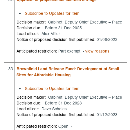
Subscribe to Updates for item
Decision maker:
Cabinet, Deputy Chief Executive – Place
Decision due:
Before 31 Dec 2025
Lead officer:
Alex Miller
Notice of proposed decision first published:
01/06/2023
Anticipated restriction:
Part exempt -
view reasons
33.
Brownfield Land Release Fund: Development of Small
Sites for Affordable Housing
Subscribe to Updates for item
Decision maker:
Cabinet, Deputy Chief Executive – Place
Decision due:
Before 31 Dec 2028
Lead officer:
Dave Scholes
Notice of proposed decision first published:
01/12/2023
Anticipated restriction:
Open -