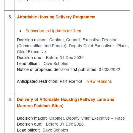
5.
Affordable Housing Delivery Programme
Subscribe to Updates for item
Decision maker:
Cabinet, Council, Executive Director
(Communities and People), Deputy Chief Executive – Place,
Chief Executive
Decision due:
Before 31 Dec 2030
Lead officer:
Dave Scholes
Notice of proposed decision first published:
07/02/2022
Anticipated restriction:
Part exempt -
view reasons
6.
Delivery of Affordable Housing (Railway Lane and
Marston Paddock Sites)
Decision maker:
Cabinet, Deputy Chief Executive – Place
Decision due:
Before 31 Dec 2028
Lead officer:
Dave Scholes