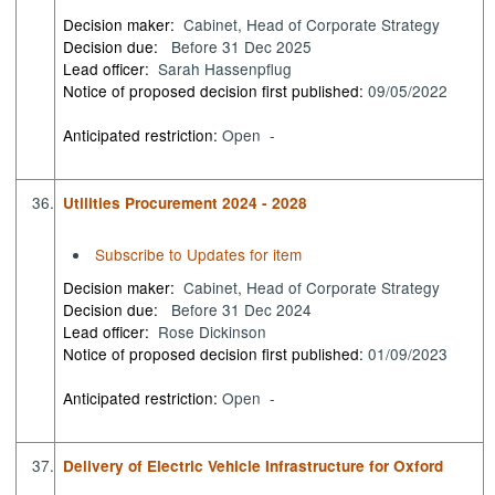
Decision maker:
Cabinet, Head of Corporate Strategy
Decision due:
Before 31 Dec 2025
Lead officer:
Sarah Hassenpflug
Notice of proposed decision first published:
09/05/2022
Anticipated restriction:
Open -
36.
Utilities Procurement 2024 - 2028
Subscribe to Updates for item
Decision maker:
Cabinet, Head of Corporate Strategy
Decision due:
Before 31 Dec 2024
Lead officer:
Rose Dickinson
Notice of proposed decision first published:
01/09/2023
Anticipated restriction:
Open -
37.
Delivery of Electric Vehicle Infrastructure for Oxford