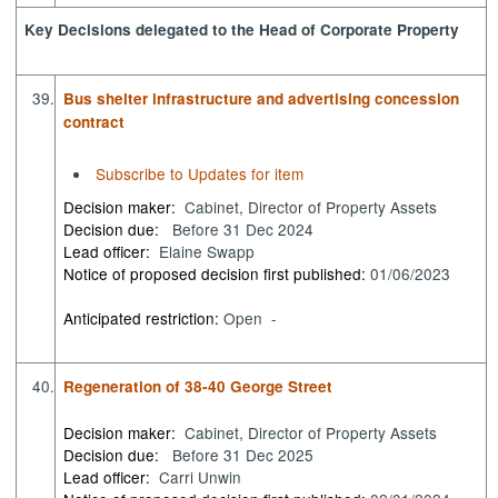
Key Decisions delegated to the Head of Corporate Property
39.
Bus shelter infrastructure and advertising concession
contract
Subscribe to Updates for item
Decision maker:
Cabinet, Director of Property Assets
Decision due:
Before 31 Dec 2024
Lead officer:
Elaine Swapp
Notice of proposed decision first published:
01/06/2023
Anticipated restriction:
Open -
40.
Regeneration of 38-40 George Street
Decision maker:
Cabinet, Director of Property Assets
Decision due:
Before 31 Dec 2025
Lead officer:
Carri Unwin