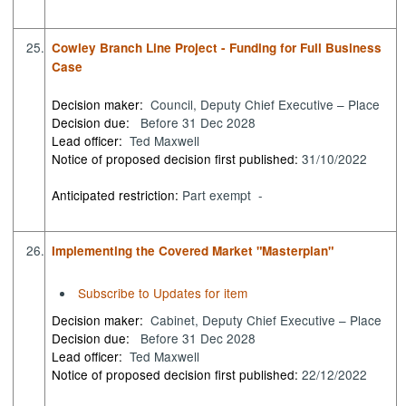
25.
Cowley Branch Line Project - Funding for Full Business
Case
Decision maker:
Council, Deputy Chief Executive – Place
Decision due:
Before 31 Dec 2028
Lead officer:
Ted Maxwell
Notice of proposed decision first published:
31/10/2022
Anticipated restriction:
Part exempt -
26.
Implementing the Covered Market "Masterplan"
Subscribe to Updates for item
Decision maker:
Cabinet, Deputy Chief Executive – Place
Decision due:
Before 31 Dec 2028
Lead officer:
Ted Maxwell
Notice of proposed decision first published:
22/12/2022