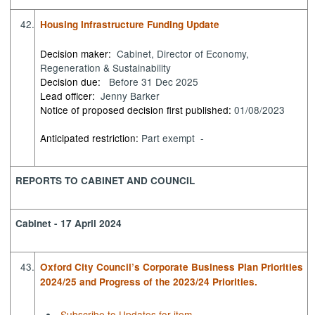
42.
Housing Infrastructure Funding Update
Decision maker:
Cabinet, Director of Economy,
Regeneration & Sustainability
Decision due:
Before 31 Dec 2025
Lead officer:
Jenny Barker
Notice of proposed decision first published:
01/08/2023
Anticipated restriction:
Part exempt -
REPORTS TO CABINET AND COUNCIL
Cabinet - 17 April 2024
43.
Oxford City Council’s Corporate Business Plan Priorities
2024/25 and Progress of the 2023/24 Priorities.
Subscribe to Updates for item