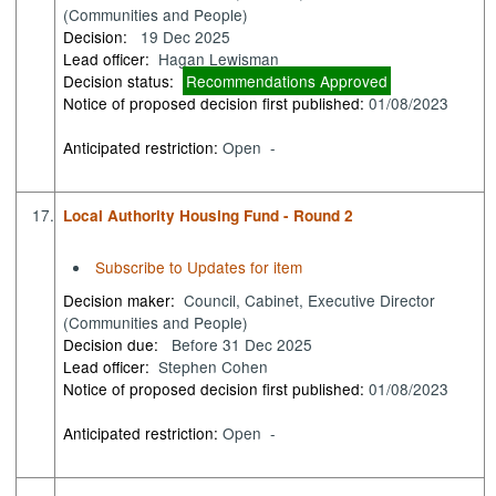
(Communities and People)
Decision:
19 Dec 2025
Lead officer:
Hagan Lewisman
Decision status:
Recommendations Approved
Notice of proposed decision first published:
01/08/2023
Anticipated restriction:
Open -
17.
Local Authority Housing Fund - Round 2
Subscribe to Updates for item
Decision maker:
Council, Cabinet, Executive Director
(Communities and People)
Decision due:
Before 31 Dec 2025
Lead officer:
Stephen Cohen
Notice of proposed decision first published:
01/08/2023
Anticipated restriction:
Open -