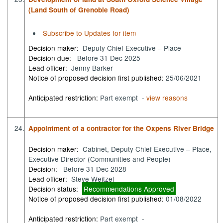
(Land South of Grenoble Road)
Subscribe to Updates for item
Decision maker:
Deputy Chief Executive – Place
Decision due:
Before 31 Dec 2025
Lead officer:
Jenny Barker
Notice of proposed decision first published:
25/06/2021
Anticipated restriction:
Part exempt -
view reasons
24.
Appointment of a contractor for the Oxpens River Bridge
Decision maker:
Cabinet, Deputy Chief Executive – Place,
Executive Director (Communities and People)
Decision:
Before 31 Dec 2028
Lead officer:
Steve Weitzel
Decision status:
Recommendations Approved
Notice of proposed decision first published:
01/08/2022
Anticipated restriction:
Part exempt -