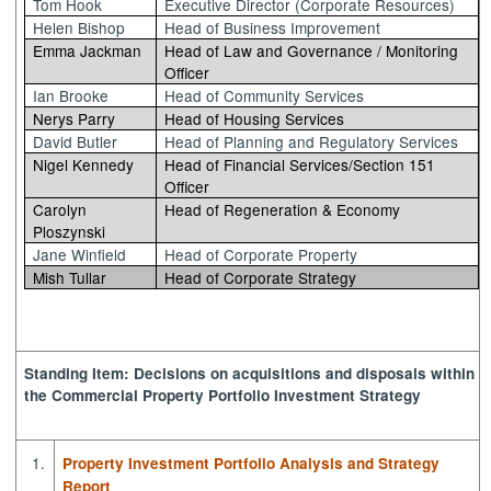
Tom Hook
Executive Director (Corporate Resources)
Helen Bishop
Head of Business Improvement
Emma Jackman
Head of Law and Governance / Monitoring
Officer
Ian Brooke
Head of Community Services
Nerys Parry
Head of Housing Services
David Butler
Head of Planning and Regulatory Services
Nigel Kennedy
Head of Financial Services/Section 151
Officer
Carolyn
Head of Regeneration & Economy
Ploszynski
Jane Winfield
Head of Corporate Property
Mish Tullar
Head of Corporate Strategy
Standing Item: Decisions on acquisitions and disposals within
the Commercial Property Portfolio Investment Strategy
1.
Property Investment Portfolio Analysis and Strategy
Report