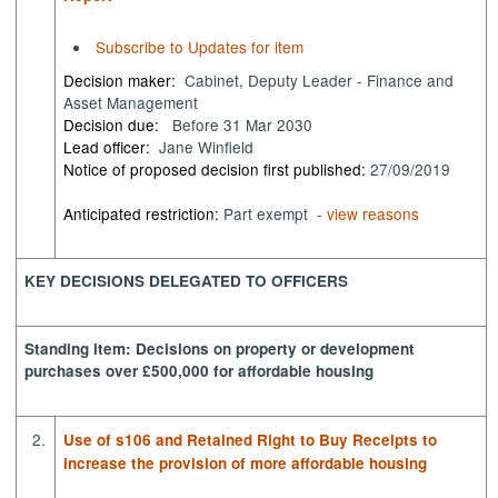
Subscribe to Updates for item
Decision maker:
Cabinet, Deputy Leader - Finance and
Asset Management
Decision due:
Before 31 Mar 2030
Lead officer:
Jane Winfield
Notice of proposed decision first published:
27/09/2019
Anticipated restriction:
Part exempt -
view reasons
KEY DECISIONS DELEGATED TO OFFICERS
Standing item: Decisions on property or development
purchases over £500,000 for affordable housing
2.
Use of s106 and Retained Right to Buy Receipts to
increase the provision of more affordable housing