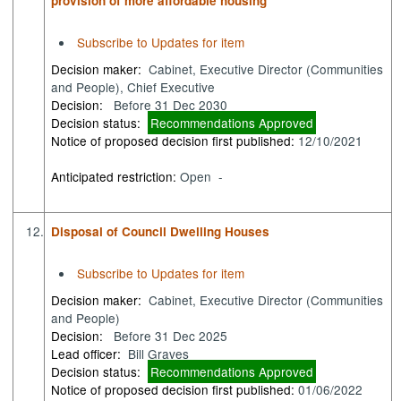
provision of more affordable housing
Subscribe to Updates for item
Decision maker:
Cabinet, Executive Director (Communities
and People), Chief Executive
Decision:
Before 31 Dec 2030
Decision status:
Recommendations Approved
Notice of proposed decision first published:
12/10/2021
Anticipated restriction:
Open -
12.
Disposal of Council Dwelling Houses
Subscribe to Updates for item
Decision maker:
Cabinet, Executive Director (Communities
and People)
Decision:
Before 31 Dec 2025
Lead officer:
Bill Graves
Decision status:
Recommendations Approved
Notice of proposed decision first published:
01/06/2022