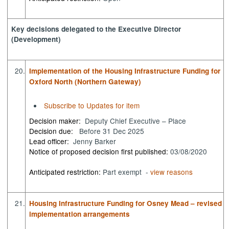
Key decisions delegated to the Executive Director
(Development)
20.
Implementation of the Housing Infrastructure Funding for
Oxford North (Northern Gateway)
Subscribe to Updates for item
Decision maker:
Deputy Chief Executive – Place
Decision due:
Before 31 Dec 2025
Lead officer:
Jenny Barker
Notice of proposed decision first published:
03/08/2020
Anticipated restriction:
Part exempt -
view reasons
21.
Housing Infrastructure Funding for Osney Mead – revised
implementation arrangements