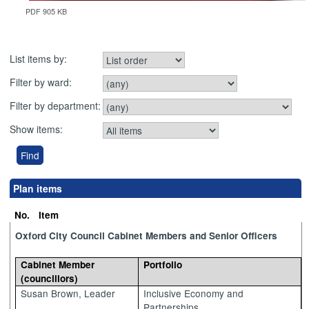
PDF 905 KB
List items by:
Filter by ward:
Filter by department:
Show items:
Plan items
No.
Item
Oxford City Council Cabinet Members and Senior Officers
Cabinet Member
Portfolio
(councillors)
Susan Brown, Leader
Inclusive Economy and
Partnerships