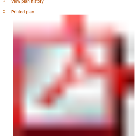
View plan history
Printed plan