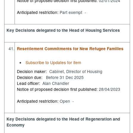
Notice of proposed decision first published:
02/01/2024
Anticipated restriction:
Part exempt -
Key Decisions delegated to the Head of Housing Services
41.
Resettlement Commitments for New Refugee Families
Subscribe to Updates for item
Decision maker:
Cabinet, Director of Housing
Decision due:
Before 31 Dec 2025
Lead officer:
Alan Chandler
Notice of proposed decision first published:
28/04/2023
Anticipated restriction:
Open -
Key Decisions delegated to the Head of Regeneration and
Economy