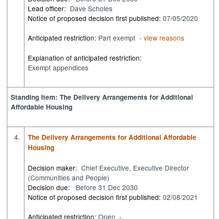
Lead officer:
Dave Scholes
Notice of proposed decision first published:
07/05/2020
Anticipated restriction:
Part exempt -
view reasons
Explanation of anticipated restriction:
Exempt appendices
Standing Item: The Delivery Arrangements for Additional
Affordable Housing
4.
The Delivery Arrangements for Additional Affordable
Housing
Decision maker:
Chief Executive, Executive Director
(Communities and People)
Decision due:
Before 31 Dec 2030
Notice of proposed decision first published:
02/08/2021
Anticipated restriction:
Open -