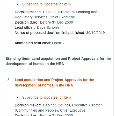
Subscribe to Updates for item
Decision maker:
Cabinet, Director of Planning and
Regulatory Services, Chief Executive
Decision due:
Before 31 Dec 2030
Lead officer:
Dave Scholes
Notice of proposed decision first published:
30/10/2019
Anticipated restriction:
Open -
Standing item: Land acquisition and Project Approvals for the
development of homes in the HRA
3.
Land acquisition and Project Approvals for the
development of homes in the HRA
Subscribe to Updates for item
Decision maker:
Cabinet, Council, Executive Director
(Communities and People), Chief Executive
Decision due:
Before 31 Dec 2030