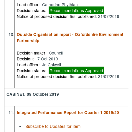
Lead officer:
Catherine Phythian
Decision status:
Recommendations Approved
Notice of proposed decision first published:
31/07/2019
10.
Outside Organisation report - Oxfordshire Environment
Partnership
Decision maker:
Council
Decision:
7 Oct 2019
Lead officer:
Jo Colwell
Decision status:
Recommendations Approved
Notice of proposed decision first published:
31/07/2019
CABINET: 09 October 2019
11.
Integrated Performance Report for Quarter 1 2019/20
Subscribe to Updates for item