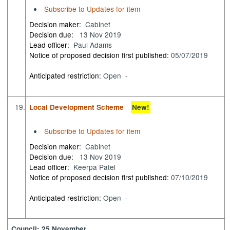
Subscribe to Updates for item
Decision maker:
Cabinet
Decision due:
13 Nov 2019
Lead officer:
Paul Adams
Notice of proposed decision first published:
05/07/2019
Anticipated restriction:
Open -
19.
Local Development Scheme
New!
Subscribe to Updates for item
Decision maker:
Cabinet
Decision due:
13 Nov 2019
Lead officer:
Keerpa Patel
Notice of proposed decision first published:
07/10/2019
Anticipated restriction:
Open -
Council: 25 November