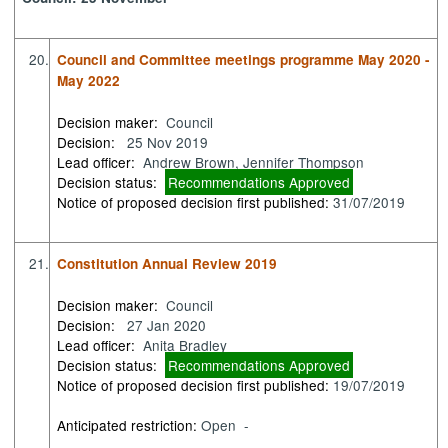
20.
Council and Committee meetings programme May 2020 -
May 2022
Decision maker:
Council
Decision:
25 Nov 2019
Lead officer:
Andrew Brown, Jennifer Thompson
Decision status:
Recommendations Approved
Notice of proposed decision first published:
31/07/2019
21.
Constitution Annual Review 2019
Decision maker:
Council
Decision:
27 Jan 2020
Lead officer:
Anita Bradley
Decision status:
Recommendations Approved
Notice of proposed decision first published:
19/07/2019
Anticipated restriction:
Open -