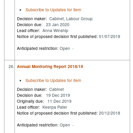
Subscribe to Updates for item
Decision maker:
Cabinet, Labour Group
Decision due:
23 Jan 2020
Lead officer:
Anna Winship
Notice of proposed decision first published:
01/07/2019
Anticipated restriction:
Open -
26.
Annual Monitoring Report 2018/19
Subscribe to Updates for item
Decision maker:
Cabinet
Decision due:
19 Dec 2019
Originally due:
11 Dec 2019
Lead officer:
Keerpa Patel
Notice of proposed decision first published:
20/12/2018
Anticipated restriction:
Open -