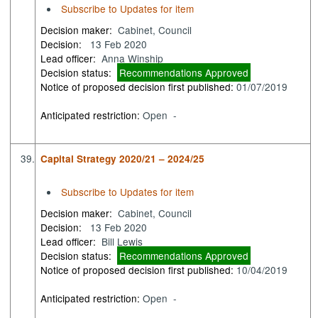
Subscribe to Updates for item
Decision maker:
Cabinet, Council
Decision:
13 Feb 2020
Lead officer:
Anna Winship
Decision status:
Recommendations Approved
Notice of proposed decision first published:
01/07/2019
Anticipated restriction:
Open -
39.
Capital Strategy 2020/21 – 2024/25
Subscribe to Updates for item
Decision maker:
Cabinet, Council
Decision:
13 Feb 2020
Lead officer:
Bill Lewis
Decision status:
Recommendations Approved
Notice of proposed decision first published:
10/04/2019
Anticipated restriction:
Open -