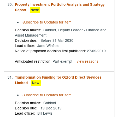
30.
Property Investment Portfolio Analysis and Strategy
Report
New!
Subscribe to Updates for item
Decision maker:
Cabinet, Deputy Leader - Finance and
Asset Management
Decision due:
Before 31 Mar 2030
Lead officer:
Jane Winfield
Notice of proposed decision first published:
27/09/2019
Anticipated restriction:
Part exempt -
view reasons
31.
Transformation Funding for Oxford Direct Services
Limited
New!
Subscribe to Updates for item
Decision maker:
Cabinet
Decision due:
19 Dec 2019
Lead officer:
Bill Lewis