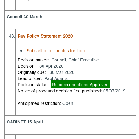
Council 30 March
43.
Pay Policy Statement 2020
Subscribe to Updates for item
Decision maker:
Council, Chief Executive
Decision:
30 Apr 2020
Originally due:
30 Mar 2020
Lead officer:
Paul Adams
Decision status:
Recommendations Approved
Notice of proposed decision first published:
05/07/2019
Anticipated restriction:
Open -
CABINET 15 April