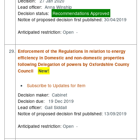
Decision:
27 Jan 2020
Lead officer:
Anna Winship
Decision status:
Recommendations Approved
Notice of proposed decision first published:
30/04/2019
Anticipated restriction:
Open -
29.
Enforcement of the Regulations in relation to energy
efficiency in Domestic and non-domestic properties
following Delegation of powers by Oxfordshire County
Council
New!
Subscribe to Updates for item
Decision maker:
Cabinet
Decision due:
19 Dec 2019
Lead officer:
Gail Siddall
Notice of proposed decision first published:
13/09/2019
Anticipated restriction:
Open -