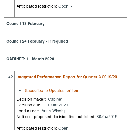
Anticipated restriction:
Open -
Council 13 February
Council 24 February - if required
CABINET: 11 March 2020
42.
Integrated Performance Report for Quarter 3 2019/20
Subscribe to Updates for item
Decision maker:
Cabinet
Decision due:
11 Mar 2020
Lead officer:
Anna Winship
Notice of proposed decision first published:
30/04/2019
Anticipated restriction:
Open -