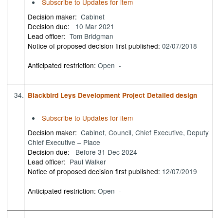
Subscribe to Updates for item
Decision maker:
Cabinet
Decision due:
10 Mar 2021
Lead officer:
Tom Bridgman
Notice of proposed decision first published:
02/07/2018
Anticipated restriction:
Open -
34.
Blackbird Leys Development Project Detailed design
Subscribe to Updates for item
Decision maker:
Cabinet, Council, Chief Executive, Deputy
Chief Executive – Place
Decision due:
Before 31 Dec 2024
Lead officer:
Paul Walker
Notice of proposed decision first published:
12/07/2019
Anticipated restriction:
Open -