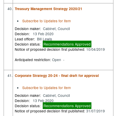
40.
Treasury Management Strategy 2020/21
Subscribe to Updates for item
Decision maker:
Cabinet, Council
Decision:
13 Feb 2020
Lead officer:
Bill Lewis
Decision status:
Recommendations Approved
Notice of proposed decision first published:
10/04/2019
Anticipated restriction:
Open -
41.
Corporate Strategy 20-24 - final draft for approval
Subscribe to Updates for item
Decision maker:
Cabinet, Council
Decision:
13 Feb 2020
Decision status:
Recommendations Approved
Notice of proposed decision first published:
31/07/2019