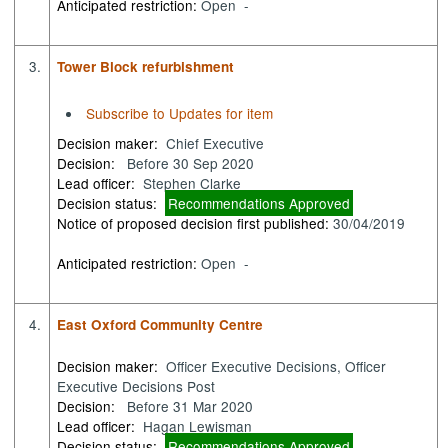
Anticipated restriction:
Open -
3.
Tower Block refurbishment
Subscribe to Updates for item
Decision maker:
Chief Executive
Decision:
Before 30 Sep 2020
Lead officer:
Stephen Clarke
Decision status:
Recommendations Approved
Notice of proposed decision first published:
30/04/2019
Anticipated restriction:
Open -
4.
East Oxford Community Centre
Decision maker:
Officer Executive Decisions, Officer
Executive Decisions Post
Decision:
Before 31 Mar 2020
Lead officer:
Hagan Lewisman
Decision status:
Recommendations Approved