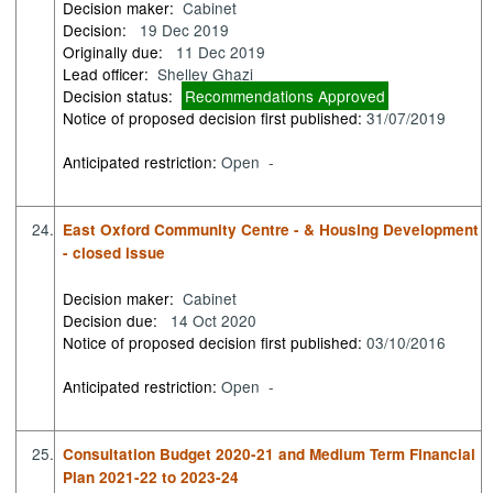
Decision maker:
Cabinet
Decision:
19 Dec 2019
Originally due:
11 Dec 2019
Lead officer:
Shelley Ghazi
Decision status:
Recommendations Approved
Notice of proposed decision first published:
31/07/2019
Anticipated restriction:
Open -
24.
East Oxford Community Centre - & Housing Development
- closed issue
Decision maker:
Cabinet
Decision due:
14 Oct 2020
Notice of proposed decision first published:
03/10/2016
Anticipated restriction:
Open -
25.
Consultation Budget 2020-21 and Medium Term Financial
Plan 2021-22 to 2023-24