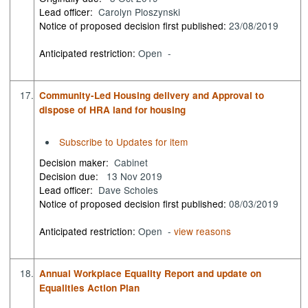
Lead officer:
Carolyn Ploszynski
Notice of proposed decision first published:
23/08/2019
Anticipated restriction:
Open -
17.
Community-Led Housing delivery and Approval to
dispose of HRA land for housing
Subscribe to Updates for item
Decision maker:
Cabinet
Decision due:
13 Nov 2019
Lead officer:
Dave Scholes
Notice of proposed decision first published:
08/03/2019
Anticipated restriction:
Open -
view reasons
18.
Annual Workplace Equality Report and update on
Equalities Action Plan