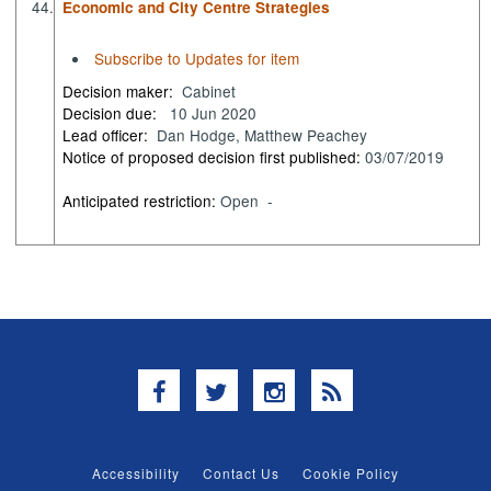
44.
Economic and City Centre Strategies
Subscribe to Updates for item
Decision maker:
Cabinet
Decision due:
10 Jun 2020
Lead officer:
Dan Hodge, Matthew Peachey
Notice of proposed decision first published:
03/07/2019
Anticipated restriction:
Open -
Facebook
Twitter
Instagram
RSS
Accessibility
Contact Us
Cookie Policy