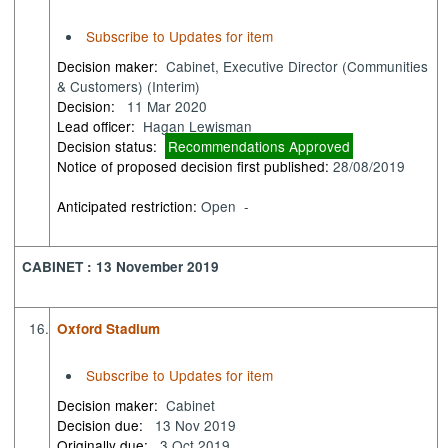
Subscribe to Updates for item
Decision maker:
Cabinet, Executive Director (Communities
& Customers) (Interim)
Decision:
11 Mar 2020
Lead officer:
Hagan Lewisman
Decision status:
Recommendations Approved
Notice of proposed decision first published:
28/08/2019
Anticipated restriction:
Open -
CABINET : 13 November 2019
16.
Oxford Stadium
Subscribe to Updates for item
Decision maker:
Cabinet
Decision due:
13 Nov 2019
Originally due:
3 Oct 2019