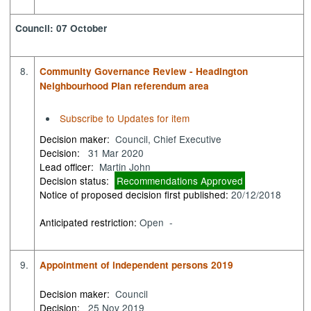
Council: 07 October
8.
Community Governance Review - Headington
Neighbourhood Plan referendum area
Subscribe to Updates for item
Decision maker:
Council, Chief Executive
Decision:
31 Mar 2020
Lead officer:
Martin John
Decision status:
Recommendations Approved
Notice of proposed decision first published:
20/12/2018
Anticipated restriction:
Open -
9.
Appointment of independent persons 2019
Decision maker:
Council
Decision:
25 Nov 2019