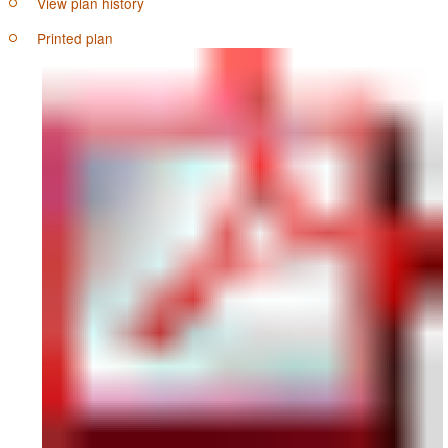
View plan history
Printed plan