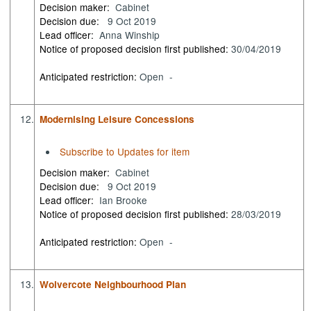
Decision maker:
Cabinet
Decision due:
9 Oct 2019
Lead officer:
Anna Winship
Notice of proposed decision first published:
30/04/2019
Anticipated restriction:
Open -
12.
Modernising Leisure Concessions
Subscribe to Updates for item
Decision maker:
Cabinet
Decision due:
9 Oct 2019
Lead officer:
Ian Brooke
Notice of proposed decision first published:
28/03/2019
Anticipated restriction:
Open -
13.
Wolvercote Neighbourhood Plan