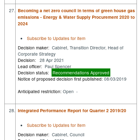
27.
Becoming a net zero council in terms of green house gas
emissions - Energy & Water Supply Procurement 2020 to
2024
Subscribe to Updates for item
Decision maker:
Cabinet, Transition Director, Head of
Corporate Strategy
Decision:
28 Apr 2021
Lead officer:
Paul Spencer
Decision status:
Recommendations Approved
Notice of proposed decision first published:
08/03/2019
Anticipated restriction:
Open -
28.
Integrated Performance Report for Quarter 2 2019/20
Subscribe to Updates for item
Decision maker:
Cabinet, Council