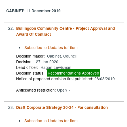
CABINET: 11 December 2019
22.
Bullingdon Community Centre - Project Approval and
Award Of Contract
Subscribe to Updates for item
Decision maker:
Cabinet, Council
Decision:
27 Jan 2020
Lead officer:
Hagan Lewisman
Decision status:
Recommendations Approved
Notice of proposed decision first published:
28/08/2019
Anticipated restriction:
Open -
23.
Draft Corporate Strategy 20-24 - For consultation
Subscribe to Updates for item