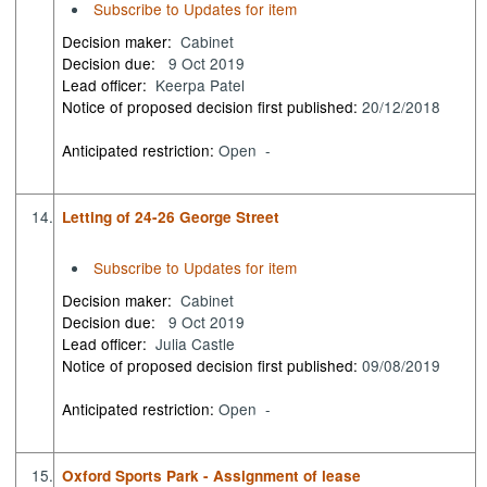
Subscribe to Updates for item
Decision maker:
Cabinet
Decision due:
9 Oct 2019
Lead officer:
Keerpa Patel
Notice of proposed decision first published:
20/12/2018
Anticipated restriction:
Open -
14.
Letting of 24-26 George Street
Subscribe to Updates for item
Decision maker:
Cabinet
Decision due:
9 Oct 2019
Lead officer:
Julia Castle
Notice of proposed decision first published:
09/08/2019
Anticipated restriction:
Open -
15.
Oxford Sports Park - Assignment of lease