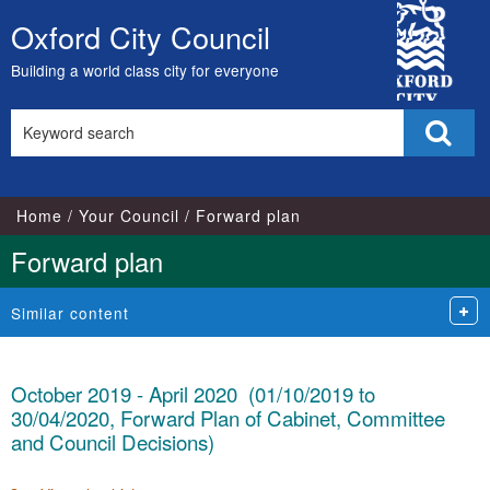
City
Oxford City Council
Skip
Council
to
Building a world class city for everyone
content
Search
Sear
this
site
Home
Your Council
Forward plan
Forward plan
Similar content
October 2019 - April 2020 (01/10/2019 to
30/04/2020, Forward Plan of Cabinet, Committee
and Council Decisions)