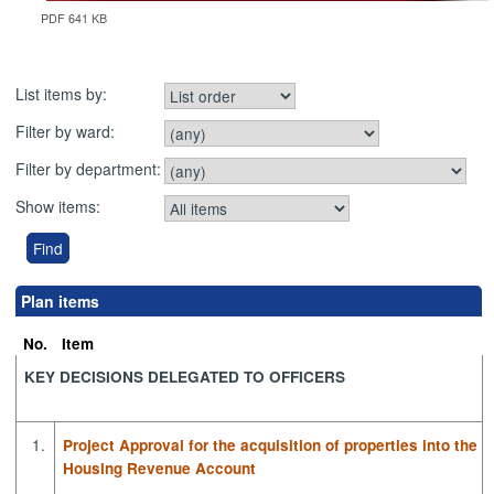
PDF 641 KB
List items by:
Filter by ward:
Filter by department:
Show items:
Plan items
No.
Item
KEY DECISIONS DELEGATED TO OFFICERS
1.
Project Approval for the acquisition of properties into the
Housing Revenue Account