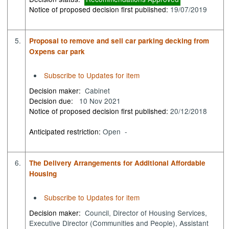
Notice of proposed decision first published:
19/07/2019
5.
Proposal to remove and sell car parking decking from
Oxpens car park
Subscribe to Updates for item
Decision maker:
Cabinet
Decision due:
10 Nov 2021
Notice of proposed decision first published:
20/12/2018
Anticipated restriction:
Open -
6.
The Delivery Arrangements for Additional Affordable
Housing
Subscribe to Updates for item
Decision maker:
Council, Director of Housing Services,
Executive Director (Communities and People), Assistant