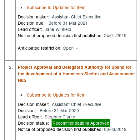
Subscribe to Updates for item
Decision maker:
Assistant Chief Executive
Decision due:
Before 31 Mar 2021
Lead officer:
Jane Winfield
Notice of proposed decision first published:
24/01/2019
Anticipated restriction:
Open -
2.
Project Approval and Delegated Authority for Spend for
the development of a Homeless Shelter and Assessment
Hub
Subscribe to Updates for item
Decision maker:
Assistant Chief Executive
Decision:
Before 31 Mar 2020
Lead officer:
Stephen Clarke
Decision status:
Recommendations Approved
Notice of proposed decision first published:
08/03/2019