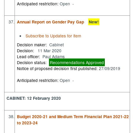
Anticipated restriction:
Open -
37.
Annual Report on Gender Pay Gap
New!
Subscribe to Updates for item
Decision maker:
Cabinet
Decision:
11 Mar 2020
Lead officer:
Paul Adams
Decision status:
Recommendations Approved
Notice of proposed decision first published:
27/09/2019
Anticipated restriction:
Open -
CABINET: 12 February 2020
38.
Budget 2020-21 and Medium Term Financial Plan 2021-22
to 2023-24