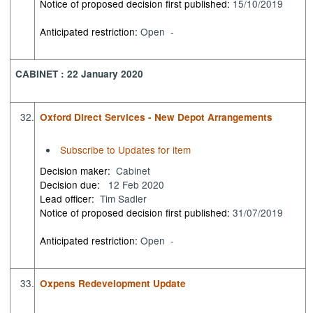
Notice of proposed decision first published:
15/10/2019
Anticipated restriction:
Open -
CABINET : 22 January 2020
32.
Oxford Direct Services - New Depot Arrangements
Subscribe to Updates for item
Decision maker:
Cabinet
Decision due:
12 Feb 2020
Lead officer:
Tim Sadler
Notice of proposed decision first published:
31/07/2019
Anticipated restriction:
Open -
33.
Oxpens Redevelopment Update