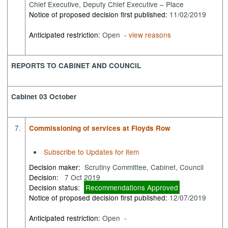
Chief Executive, Deputy Chief Executive – Place
Notice of proposed decision first published:
11/02/2019
Anticipated restriction:
Open -
view reasons
REPORTS TO CABINET AND COUNCIL
Cabinet 03 October
7.
Commissioning of services at Floyds Row
Subscribe to Updates for item
Decision maker:
Scrutiny Committee, Cabinet, Council
Decision:
7 Oct 2019
Decision status:
Recommendations Approved
Notice of proposed decision first published:
12/07/2019
Anticipated restriction:
Open -