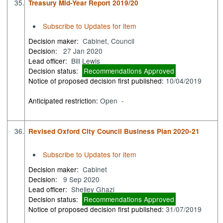
35.
Treasury Mid-Year Report 2019/20
Subscribe to Updates for item
Decision maker:
Cabinet, Council
Decision:
27 Jan 2020
Lead officer:
Bill Lewis
Decision status:
Recommendations Approved
Notice of proposed decision first published:
10/04/2019
Anticipated restriction:
Open -
36.
Revised Oxford City Council Business Plan 2020-21
Subscribe to Updates for item
Decision maker:
Cabinet
Decision:
9 Sep 2020
Lead officer:
Shelley Ghazi
Decision status:
Recommendations Approved
Notice of proposed decision first published:
31/07/2019