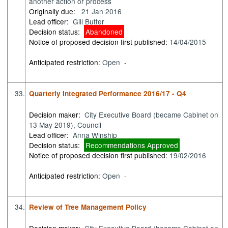
another action or process
Originally due:
21 Jan 2016
Lead officer:
Gill Butter
Decision status:
Abandoned
Notice of proposed decision first published:
14/04/2015
Anticipated restriction:
Open -
33.
Quarterly Integrated Performance 2016/17 - Q4
Decision maker:
City Executive Board (became Cabinet on
13 May 2019), Council
Lead officer:
Anna Winship
Decision status:
Recommendations Approved
Notice of proposed decision first published:
19/02/2016
Anticipated restriction:
Open -
34.
Review of Tree Management Policy
Decision maker:
City Executive Board (became Cabinet on