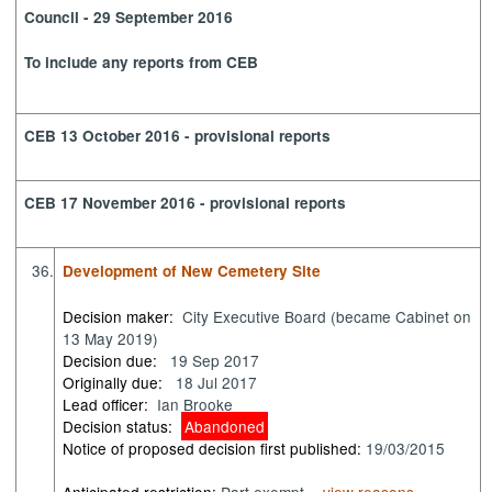
Council - 29 September 2016
To include any reports from CEB
CEB 13 October 2016 - provisional reports
CEB 17 November 2016 - provisional reports
36.
Development of New Cemetery Site
Decision maker:
City Executive Board (became Cabinet on
13 May 2019)
Decision due:
19 Sep 2017
Originally due:
18 Jul 2017
Lead officer:
Ian Brooke
Decision status:
Abandoned
Notice of proposed decision first published:
19/03/2015