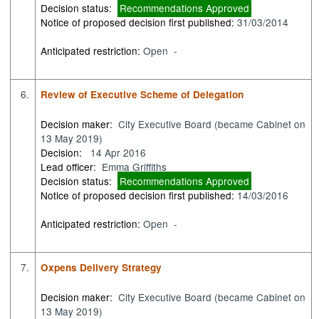
Decision status:
Recommendations Approved
Notice of proposed decision first published:
31/03/2014
Anticipated restriction:
Open -
6.
Review of Executive Scheme of Delegation
Decision maker:
City Executive Board (became Cabinet on
13 May 2019)
Decision:
14 Apr 2016
Lead officer:
Emma Griffiths
Decision status:
Recommendations Approved
Notice of proposed decision first published:
14/03/2016
Anticipated restriction:
Open -
7.
Oxpens Delivery Strategy
Decision maker:
City Executive Board (became Cabinet on
13 May 2019)