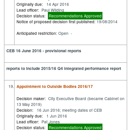
Originally due:
14 Apr 2016
Lead officer:
Paul Wilding
Decision status:
Recommendations Approved
Notice of proposed decision first published:
19/08/2014
Anticipated restriction:
Open -
CEB 16 June 2016 - provisional reports
reports to include 2015/16 Q4 integrated performance report
19.
Appointment to Outside Bodies 2016/17
Decision maker:
City Executive Board (became Cabinet on
13 May 2019)
Decision:
16 Jun 2016; meeting dates of CEB
Originally due:
1 Jun 2016
Lead officer:
Pat Jones
Decision status:
Recommendations Approved