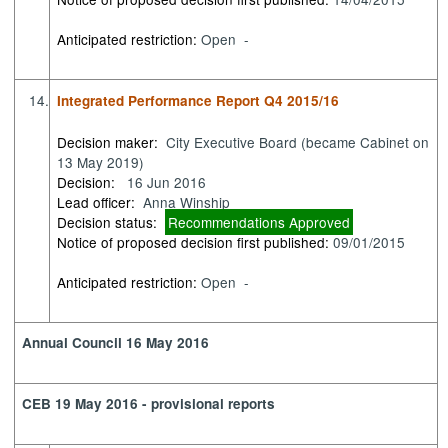
Anticipated restriction:
Open -
14.
Integrated Performance Report Q4 2015/16
Decision maker:
City Executive Board (became Cabinet on
13 May 2019)
Decision:
16 Jun 2016
Lead officer:
Anna Winship
Decision status:
Recommendations Approved
Notice of proposed decision first published:
09/01/2015
Anticipated restriction:
Open -
Annual Council 16 May 2016
CEB 19 May 2016 - provisional reports