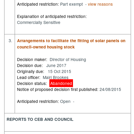
Anticipated restriction:
Part exempt -
view reasons
Explanation of anticipated restriction:
Commercially Sensitive
3.
Arrangements to facilitate the fitting of solar panels on
council-owned housing stock
Decision maker:
Director of Housing
Decision due:
June 2017
Originally due:
15 Oct 2015
Lead officer:
Mairi Brookes
Decision status:
Abandoned
Notice of proposed decision first published:
24/08/2015
Anticipated restriction:
Open -
REPORTS TO CEB AND COUNCIL