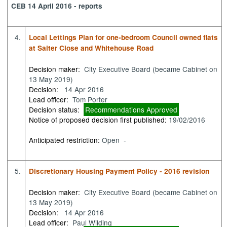
CEB 14 April 2016 - reports
4.
Local Lettings Plan for one-bedroom Council owned flats
at Salter Close and Whitehouse Road
Decision maker:
City Executive Board (became Cabinet on
13 May 2019)
Decision:
14 Apr 2016
Lead officer:
Tom Porter
Decision status:
Recommendations Approved
Notice of proposed decision first published:
19/02/2016
Anticipated restriction:
Open -
5.
Discretionary Housing Payment Policy - 2016 revision
Decision maker:
City Executive Board (became Cabinet on
13 May 2019)
Decision:
14 Apr 2016
Lead officer:
Paul Wilding