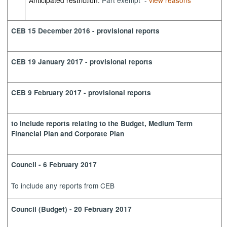
Anticipated restriction:
Part exempt -
view reasons
CEB 15 December 2016 - provisional reports
CEB 19 January 2017 - provisional reports
CEB 9 February 2017 - provisional reports
to include reports relating to the Budget, Medium Term
Financial Plan and Corporate Plan
Council - 6 February 2017
To include any reports from CEB
Council (Budget) - 20 February 2017