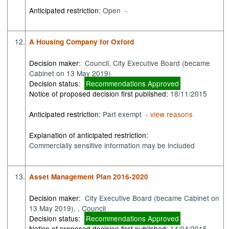
Anticipated restriction:
Open -
12.
A Housing Company for Oxford
Decision maker:
Council, City Executive Board (became
Cabinet on 13 May 2019)
Decision status:
Recommendations Approved
Notice of proposed decision first published:
18/11/2015
Anticipated restriction:
Part exempt -
view reasons
Explanation of anticipated restriction:
Commercially sensitive information may be included
13.
Asset Management Plan 2016-2020
Decision maker:
City Executive Board (became Cabinet on
13 May 2019), , Council
Decision status:
Recommendations Approved
Notice of proposed decision first published:
14/04/2015