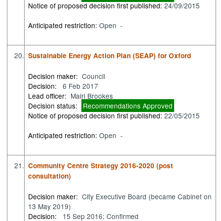
Notice of proposed decision first published:
24/09/2015
Anticipated restriction:
Open -
20.
Sustainable Energy Action Plan (SEAP) for Oxford
Decision maker:
Council
Decision:
6 Feb 2017
Lead officer:
Mairi Brookes
Decision status:
Recommendations Approved
Notice of proposed decision first published:
22/05/2015
Anticipated restriction:
Open -
21.
Community Centre Strategy 2016-2020 (post
consultation)
Decision maker:
City Executive Board (became Cabinet on
13 May 2019)
Decision:
15 Sep 2016; Confirmed