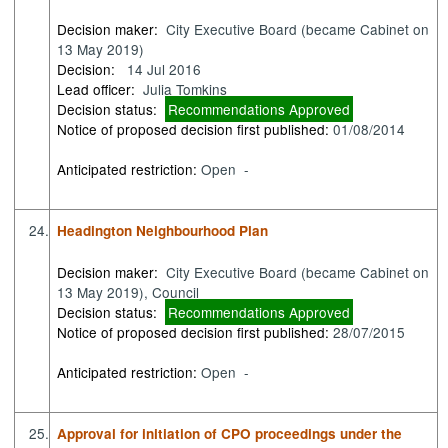
Decision maker:
City Executive Board (became Cabinet on
13 May 2019)
Decision:
14 Jul 2016
Lead officer:
Julia Tomkins
Decision status:
Recommendations Approved
Notice of proposed decision first published:
01/08/2014
Anticipated restriction:
Open -
24.
Headington Neighbourhood Plan
Decision maker:
City Executive Board (became Cabinet on
13 May 2019), Council
Decision status:
Recommendations Approved
Notice of proposed decision first published:
28/07/2015
Anticipated restriction:
Open -
25.
Approval for initiation of CPO proceedings under the