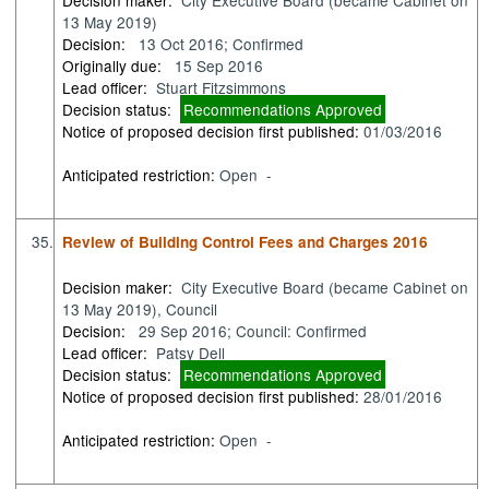
13 May 2019)
Decision:
13 Oct 2016; Confirmed
Originally due:
15 Sep 2016
Lead officer:
Stuart Fitzsimmons
Decision status:
Recommendations Approved
Notice of proposed decision first published:
01/03/2016
Anticipated restriction:
Open -
35.
Review of Building Control Fees and Charges 2016
Decision maker:
City Executive Board (became Cabinet on
13 May 2019), Council
Decision:
29 Sep 2016; Council: Confirmed
Lead officer:
Patsy Dell
Decision status:
Recommendations Approved
Notice of proposed decision first published:
28/01/2016
Anticipated restriction:
Open -