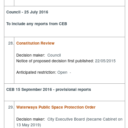
Council - 25 July 2016
To include any reports from CEB
28.
Constitution Review
Decision maker:
Council
Notice of proposed decision first published:
22/05/2015
Anticipated restriction:
Open -
CEB 15 September 2016 - provisional reports
29.
Waterways Public Space Protection Order
Decision maker:
City Executive Board (became Cabinet on
13 May 2019)