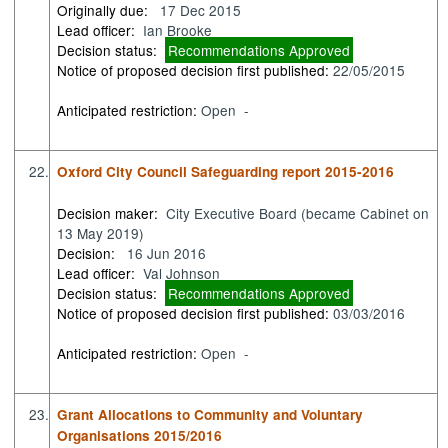
Originally due:
17 Dec 2015
Lead officer:
Ian Brooke
Decision status:
Recommendations Approved
Notice of proposed decision first published:
22/05/2015
Anticipated restriction:
Open -
22.
Oxford City Council Safeguarding report 2015-2016
Decision maker:
City Executive Board (became Cabinet on
13 May 2019)
Decision:
16 Jun 2016
Lead officer:
Val Johnson
Decision status:
Recommendations Approved
Notice of proposed decision first published:
03/03/2016
Anticipated restriction:
Open -
23.
Grant Allocations to Community and Voluntary
Organisations 2015/2016