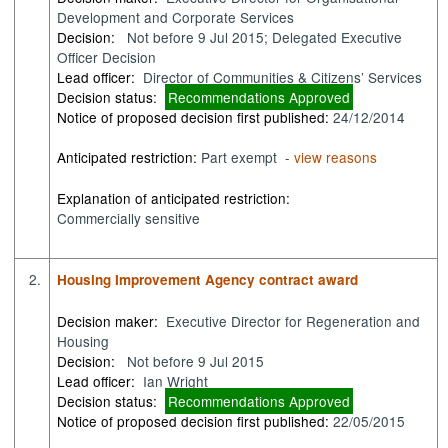
Development and Corporate Services
Decision:
Not before 9 Jul 2015; Delegated Executive
Officer Decision
Lead officer:
Director of Communities & Citizens’ Services
Decision status:
Recommendations Approved
Notice of proposed decision first published:
24/12/2014
Anticipated restriction:
Part exempt -
view reasons
Explanation of anticipated restriction:
Commercially sensitive
2.
Housing Improvement Agency contract award
Decision maker:
Executive Director for Regeneration and
Housing
Decision:
Not before 9 Jul 2015
Lead officer:
Ian Wright
Decision status:
Recommendations Approved
Notice of proposed decision first published:
22/05/2015