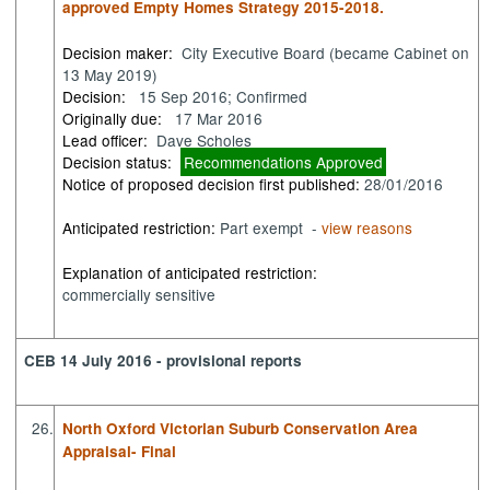
approved Empty Homes Strategy 2015-2018.
Decision maker:
City Executive Board (became Cabinet on
13 May 2019)
Decision:
15 Sep 2016; Confirmed
Originally due:
17 Mar 2016
Lead officer:
Dave Scholes
Decision status:
Recommendations Approved
Notice of proposed decision first published:
28/01/2016
Anticipated restriction:
Part exempt -
view reasons
Explanation of anticipated restriction:
commercially sensitive
CEB 14 July 2016 - provisional reports
26.
North Oxford Victorian Suburb Conservation Area
Appraisal- Final