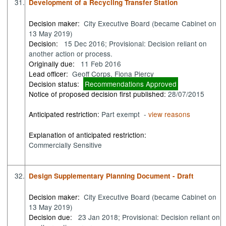
31.
Development of a Recycling Transfer Station
Decision maker:
City Executive Board (became Cabinet on
13 May 2019)
Decision:
15 Dec 2016; Provisional: Decision reliant on
another action or process.
Originally due:
11 Feb 2016
Lead officer:
Geoff Corps, Fiona Piercy
Decision status:
Recommendations Approved
Notice of proposed decision first published:
28/07/2015
Anticipated restriction:
Part exempt -
view reasons
Explanation of anticipated restriction:
Commercially Sensitive
32.
Design Supplementary Planning Document - Draft
Decision maker:
City Executive Board (became Cabinet on
13 May 2019)
Decision due:
23 Jan 2018; Provisional: Decision reliant on