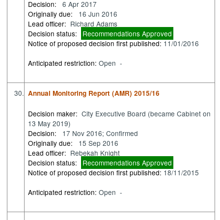
Decision:
6 Apr 2017
Originally due:
16 Jun 2016
Lead officer:
Richard Adams
Decision status:
Recommendations Approved
Notice of proposed decision first published:
11/01/2016
Anticipated restriction:
Open -
30.
Annual Monitoring Report (AMR) 2015/16
Decision maker:
City Executive Board (became Cabinet on
13 May 2019)
Decision:
17 Nov 2016; Confirmed
Originally due:
15 Sep 2016
Lead officer:
Rebekah Knight
Decision status:
Recommendations Approved
Notice of proposed decision first published:
18/11/2015
Anticipated restriction:
Open -