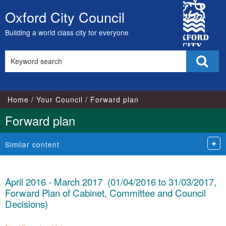
City
Oxford City Council
Skip
Council
to
Building a world class city for everyone
content
Search
Sear
this
site
Home
Your Council
Forward plan
Forward plan
Similar content
April 2016 - March 2017 (01/04/2016 to 31/03/2017,
Forward Plan of Cabinet, Committee and Council
Decisions)