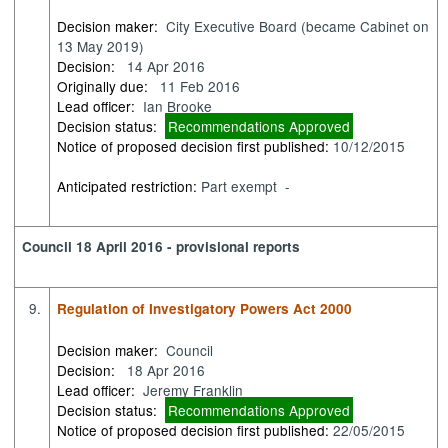
Decision maker:
City Executive Board (became Cabinet on
13 May 2019)
Decision:
14 Apr 2016
Originally due:
11 Feb 2016
Lead officer:
Ian Brooke
Decision status:
Recommendations Approved
Notice of proposed decision first published:
10/12/2015
Anticipated restriction:
Part exempt -
Council 18 April 2016 - provisional reports
9.
Regulation of Investigatory Powers Act 2000
Decision maker:
Council
Decision:
18 Apr 2016
Lead officer:
Jeremy Franklin
Decision status:
Recommendations Approved
Notice of proposed decision first published:
22/05/2015