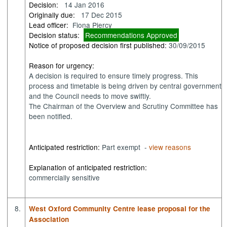
Decision:
14 Jan 2016
Originally due:
17 Dec 2015
Lead officer:
Fiona Piercy
Decision status:
Recommendations Approved
Notice of proposed decision first published:
30/09/2015
Reason for urgency:
A decision is required to ensure timely progress. This
process and timetable is being driven by central government
and the Council needs to move swiftly.
The Chairman of the Overview and Scrutiny Committee has
been notified.
Anticipated restriction:
Part exempt -
view reasons
Explanation of anticipated restriction:
commercially sensitive
8.
West Oxford Community Centre lease proposal for the
Association