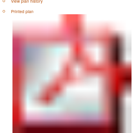
View plan history
Printed plan