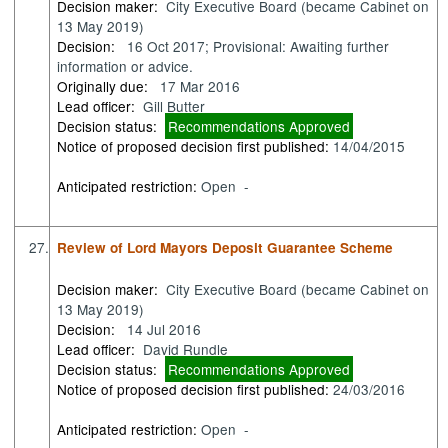
Decision maker:
City Executive Board (became Cabinet on
13 May 2019)
Decision:
16 Oct 2017; Provisional: Awaiting further
information or advice.
Originally due:
17 Mar 2016
Lead officer:
Gill Butter
Decision status:
Recommendations Approved
Notice of proposed decision first published:
14/04/2015
Anticipated restriction:
Open -
27.
Review of Lord Mayors Deposit Guarantee Scheme
Decision maker:
City Executive Board (became Cabinet on
13 May 2019)
Decision:
14 Jul 2016
Lead officer:
David Rundle
Decision status:
Recommendations Approved
Notice of proposed decision first published:
24/03/2016
Anticipated restriction:
Open -