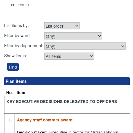
PDF 220 KB
List items by:
Filter by ward:
Filter by department:
Show items:
Plan items
No.
Item
KEY EXECUTIVE DECISIONS DELEGATED TO OFFICERS
1.
Agency staff contract award
Decision maker:
Executive Director for Organisational