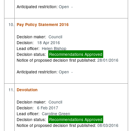
Anticipated restriction:
Open -
10.
Pay Policy Statement 2016
Decision maker:
Council
Decision:
18 Apr 2016
Lead officer:
Helen Bishop
Decision status:
Recommendations Approved
Notice of proposed decision first published:
28/01/2016
Anticipated restriction:
Open -
11.
Devolution
Decision maker:
Council
Decision:
6 Feb 2017
Lead officer:
Caroline Green
Decision status:
Recommendations Approved
Notice of proposed decision first published:
08/03/2016