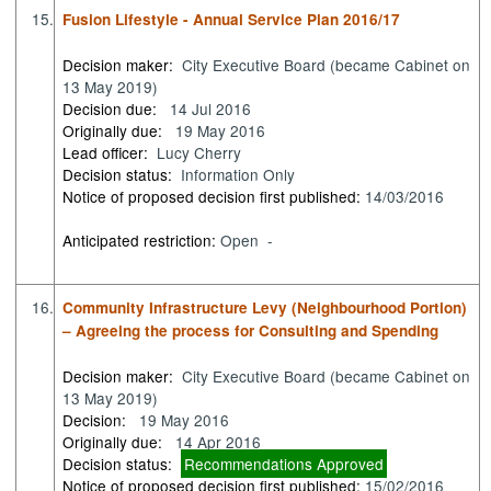
15.
Fusion Lifestyle - Annual Service Plan 2016/17
Decision maker:
City Executive Board (became Cabinet on
13 May 2019)
Decision due:
14 Jul 2016
Originally due:
19 May 2016
Lead officer:
Lucy Cherry
Decision status:
Information Only
Notice of proposed decision first published:
14/03/2016
Anticipated restriction:
Open -
16.
Community Infrastructure Levy (Neighbourhood Portion)
– Agreeing the process for Consulting and Spending
Decision maker:
City Executive Board (became Cabinet on
13 May 2019)
Decision:
19 May 2016
Originally due:
14 Apr 2016
Decision status:
Recommendations Approved
Notice of proposed decision first published:
15/02/2016