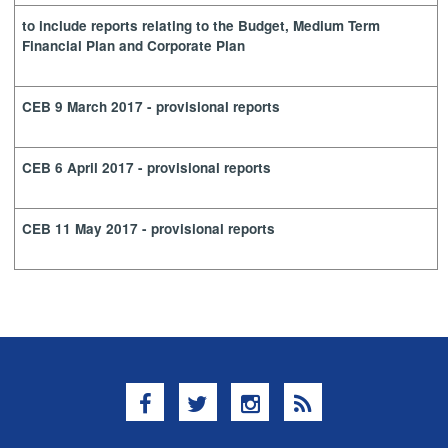
to include reports relating to the Budget, Medium Term
Financial Plan and Corporate Plan
CEB 9 March 2017 - provisional reports
CEB 6 April 2017 - provisional reports
CEB 11 May 2017 - provisional reports
Facebook
Twitter
Instagram
RSS