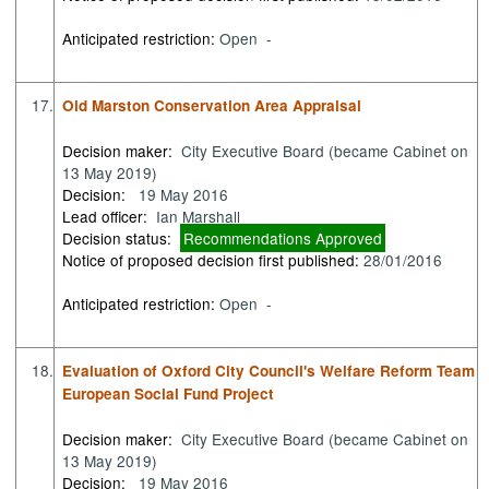
Anticipated restriction:
Open -
17.
Old Marston Conservation Area Appraisal
Decision maker:
City Executive Board (became Cabinet on
13 May 2019)
Decision:
19 May 2016
Lead officer:
Ian Marshall
Decision status:
Recommendations Approved
Notice of proposed decision first published:
28/01/2016
Anticipated restriction:
Open -
18.
Evaluation of Oxford City Council's Welfare Reform Team
European Social Fund Project
Decision maker:
City Executive Board (became Cabinet on
13 May 2019)
Decision:
19 May 2016