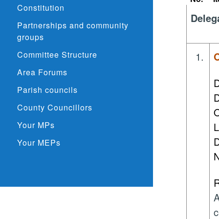
Constitution
Deleg
Partnerships and community
groups
Committee Structure
1.
O
Area Forums
D
Parish councils
D
County Councillors
O
Your MPs
L
D
Your MEPs
N
R
A
c