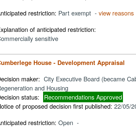
nticipated restriction:
Part exempt -
view reasons
xplanation of anticipated restriction:
ommercially sensitive
umberlege House - Development Appraisal
ecision maker:
City Executive Board (became Cabi
egeneration and Housing
ecision status:
Recommendations Approved
otice of proposed decision first published:
22/05/2
nticipated restriction:
Open -