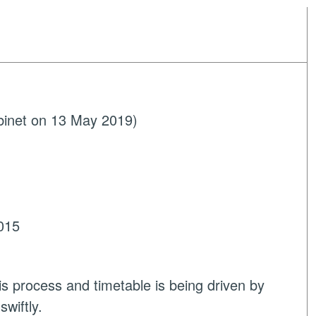
binet on 13 May 2019)
015
is process and timetable is being driven by
wiftly.