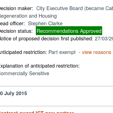
ecision maker:
City Executive Board (became Cabi
egeneration and Housing
ead officer:
Stephen Clarke
ecision status:
Recommendations Approved
otice of proposed decision first published:
27/03/2
nticipated restriction:
Part exempt -
view reasons
xplanation of anticipated restriction:
ommercially Sensitive
0 July 2015
ontract award ICT new partner