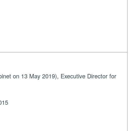
net on 13 May 2019), Executive Director for
015