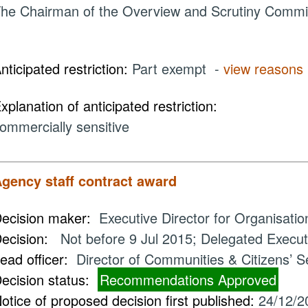
he Chairman of the Overview and Scrutiny Commit
nticipated restriction:
Part exempt -
view reasons
xplanation of anticipated restriction:
ommercially sensitive
gency staff contract award
ecision maker:
Executive Director for Organisati
ecision:
Not before 9 Jul 2015; Delegated Executi
ead officer:
Director of Communities & Citizens’ S
ecision status:
Recommendations Approved
otice of proposed decision first published:
24/12/2