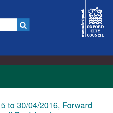
City
Council
Search
15 to 30/04/2016, Forward