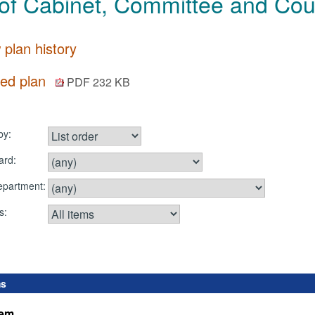
of Cabinet, Committee and Coun
 plan history
ted plan
PDF 232 KB
by:
ard:
department:
s:
ms
tem