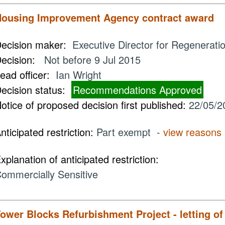
ousing Improvement Agency contract award
ecision maker:
Executive Director for Regenerati
ecision:
Not before 9 Jul 2015
ead officer:
Ian Wright
ecision status:
Recommendations Approved
otice of proposed decision first published:
22/05/2
nticipated restriction:
Part exempt -
view reasons
xplanation of anticipated restriction:
ommercially Sensitive
ower Blocks Refurbishment Project - letting o