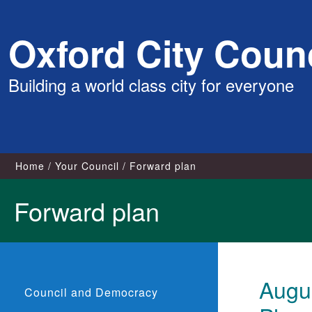
Skip
Oxford City Counc
to
content
Building a world class city for everyone
Home
Your Council
Forward plan
Forward plan
Augus
Council and Democracy