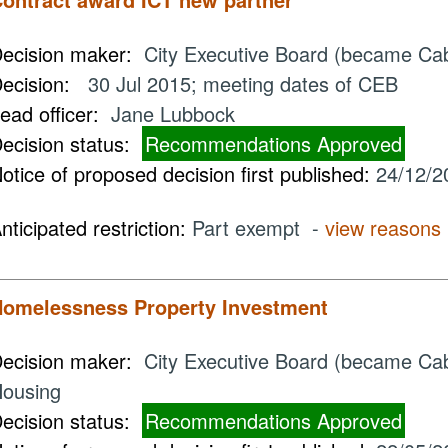
ecision maker:
City Executive Board (became Ca
ecision:
30 Jul 2015; meeting dates of CEB
ead officer:
Jane Lubbock
ecision status:
Recommendations Approved
otice of proposed decision first published:
24/12/2
nticipated restriction:
Part exempt -
view reasons
omelessness Property Investment
ecision maker:
City Executive Board (became Cabi
ousing
ecision status:
Recommendations Approved