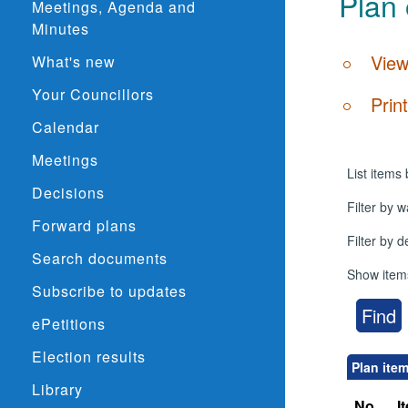
Plan 
Meetings, Agenda and
Minutes
View
What's new
Your Councillors
Prin
Calendar
Meetings
List items 
Decisions
Filter by w
Forward plans
Filter by 
Search documents
Show item
Subscribe to updates
ePetitions
Election results
Plan ite
Library
No.
I