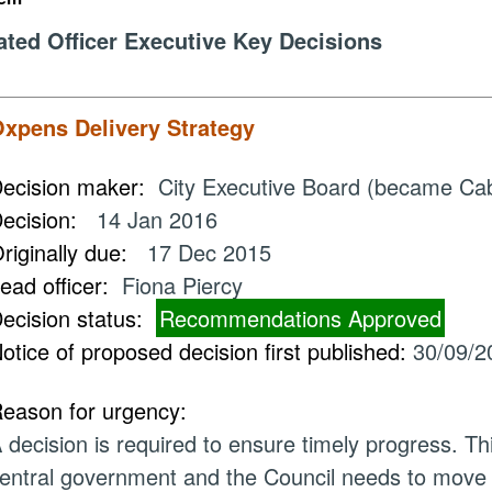
ated Officer Executive Key Decisions
xpens Delivery Strategy
ecision maker:
City Executive Board (became Ca
ecision:
14 Jan 2016
riginally due:
17 Dec 2015
ead officer:
Fiona Piercy
ecision status:
Recommendations Approved
otice of proposed decision first published:
30/09/2
eason for urgency:
 decision is required to ensure timely progress. Th
entral government and the Council needs to move s