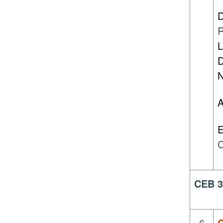
D
R
L
D
N
A
E
C
CEB 3
6.
C