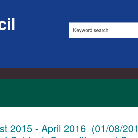
il
Search
this
site
t 2015 - April 2016 (01/08/20