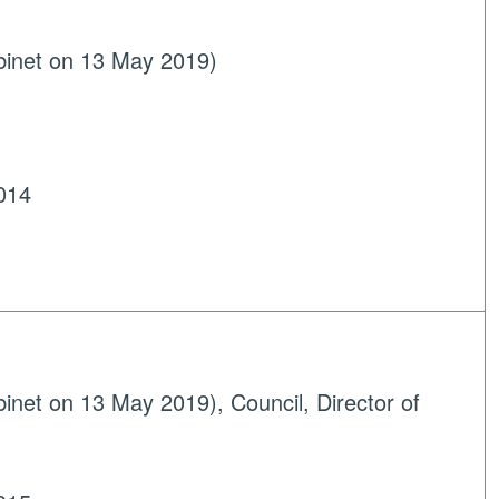
binet on 13 May 2019)
014
net on 13 May 2019), Council, Director of