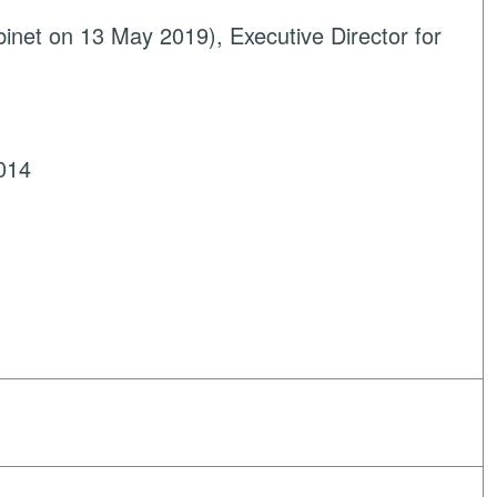
net on 13 May 2019), Executive Director for
014