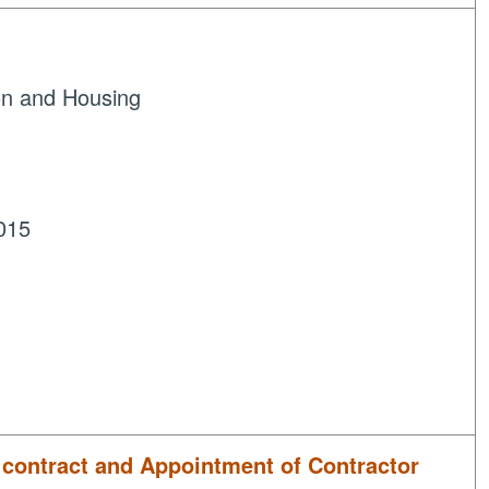
on and Housing
015
f contract and Appointment of Contractor