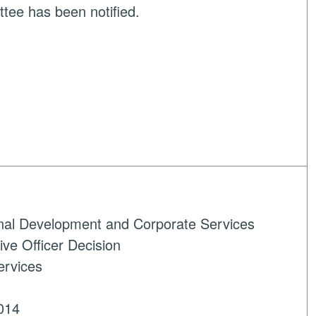
tee has been notified.
onal Development and Corporate Services
ve Officer Decision
ervices
014