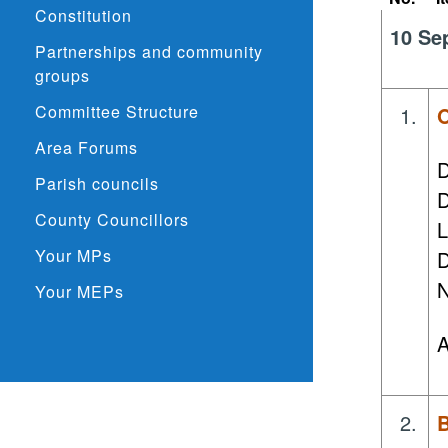
Constitution
10 Se
Partnerships and community
groups
Committee Structure
1.
O
Area Forums
D
Parish councils
D
County Councillors
L
Your MPs
D
N
Your MEPs
A
2.
B