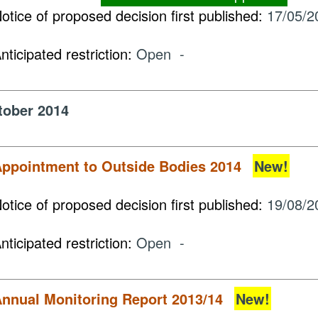
otice of proposed decision first published:
17/05/2
nticipated restriction:
Open -
tober 2014
ppointment to Outside Bodies 2014
New!
otice of proposed decision first published:
19/08/2
nticipated restriction:
Open -
nnual Monitoring Report 2013/14
New!