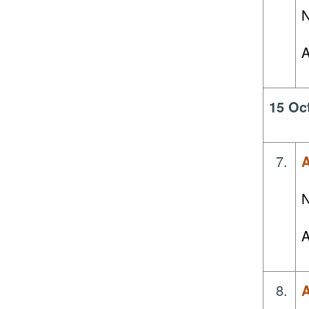
N
A
15 Oc
7.
A
N
A
8.
A