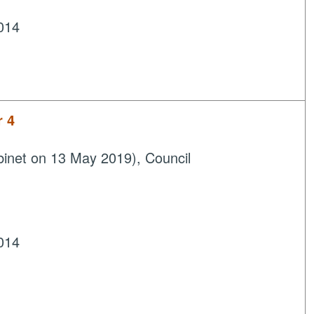
014
r 4
inet on 13 May 2019), Council
014