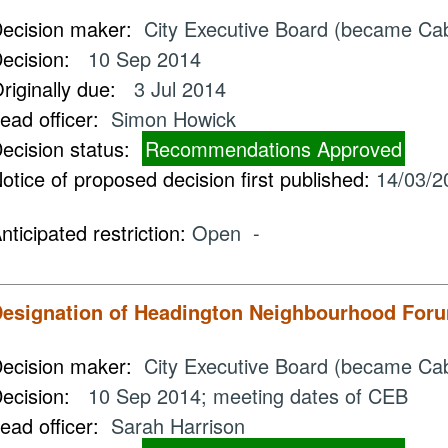
ecision maker:
City Executive Board (became Ca
ecision:
10 Sep 2014
riginally due:
3 Jul 2014
ead officer:
Simon Howick
ecision status:
Recommendations Approved
otice of proposed decision first published:
14/03/2
nticipated restriction:
Open -
esignation of Headington Neighbourhood For
ecision maker:
City Executive Board (became Ca
ecision:
10 Sep 2014; meeting dates of CEB
ead officer:
Sarah Harrison