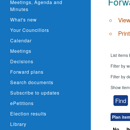
Forwa
Meetings, Agenda and
Minutes
View
What's new
Your Councillors
Prin
Calendar
Meetings
List items 
Decisions
Filter by w
Forward plans
Filter by 
Search documents
Show item
Subscribe to updates
ePetitions
Election results
Plan ite
Library
No.
I