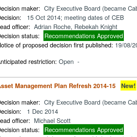
ecision maker:
City Executive Board (became Ca
ecision:
15 Oct 2014; meeting dates of CEB
ead officer:
Adrian Roche, Rebekah Knight
ecision status:
Recommendations Approved
otice of proposed decision first published:
19/08/2
nticipated restriction:
Open -
sset Management Plan Refresh 2014-15
New!
ecision maker:
City Executive Board (became Cab
ecision:
1 Dec 2014
ead officer:
Michael Scott
ecision status:
Recommendations Approved