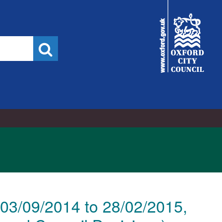
City
Council
Search
03/09/2014 to 28/02/2015,