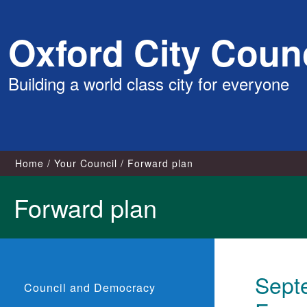
Skip
Oxford City Counc
to
content
Building a world class city for everyone
Home
Your Council
Forward plan
Forward plan
Sept
Council and Democracy