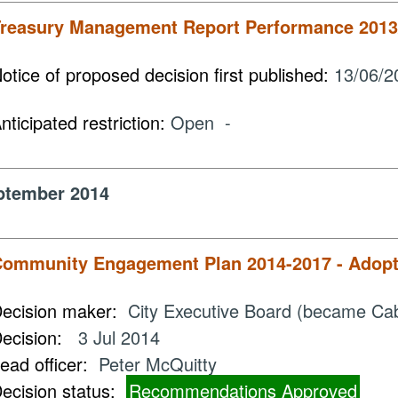
reasury Management Report Performance 2013
otice of proposed decision first published:
13/06/2
nticipated restriction:
Open -
ptember 2014
ommunity Engagement Plan 2014-2017 - Adopti
ecision maker:
City Executive Board (became Ca
ecision:
3 Jul 2014
ead officer:
Peter McQuitty
ecision status:
Recommendations Approved