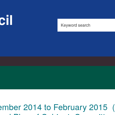
il
Search
this
site
ember 2014 to February 2015 (