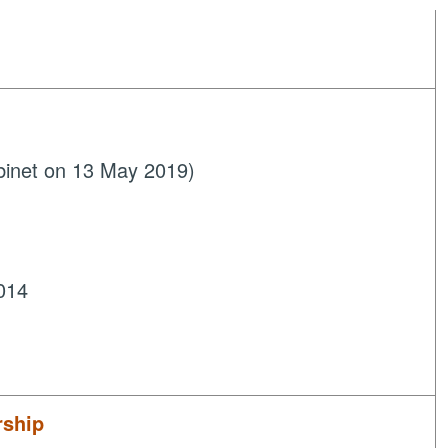
binet on 13 May 2019)
014
rship