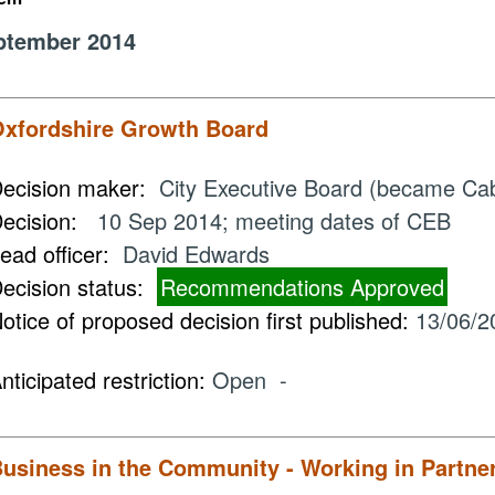
ptember 2014
xfordshire Growth Board
ecision maker:
City Executive Board (became Ca
ecision:
10 Sep 2014; meeting dates of CEB
ead officer:
David Edwards
ecision status:
Recommendations Approved
otice of proposed decision first published:
13/06/2
nticipated restriction:
Open -
usiness in the Community - Working in Partne