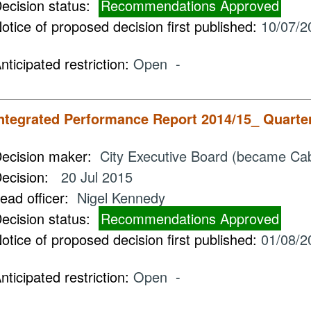
ecision status:
Recommendations Approved
otice of proposed decision first published:
10/07/2
nticipated restriction:
Open -
ntegrated Performance Report 2014/15_ Quarte
ecision maker:
City Executive Board (became Cab
ecision:
20 Jul 2015
ead officer:
Nigel Kennedy
ecision status:
Recommendations Approved
otice of proposed decision first published:
01/08/2
nticipated restriction:
Open -