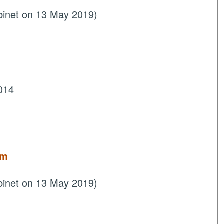
binet on 13 May 2019)
014
um
binet on 13 May 2019)