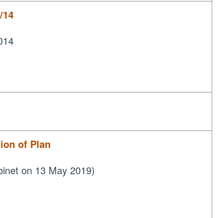
/14
014
on of Plan
binet on 13 May 2019)