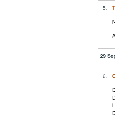
5.
T
N
A
29 Se
6.
C
D
D
L
D