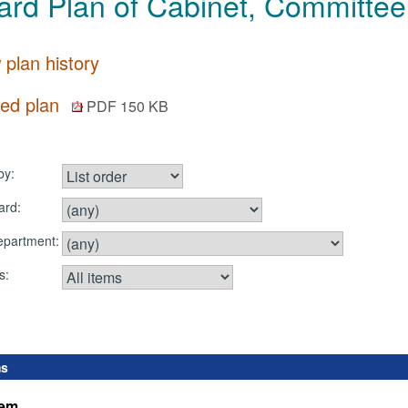
rd Plan of Cabinet, Committee
 plan history
ted plan
PDF 150 KB
by:
ard:
department:
s:
ms
tem