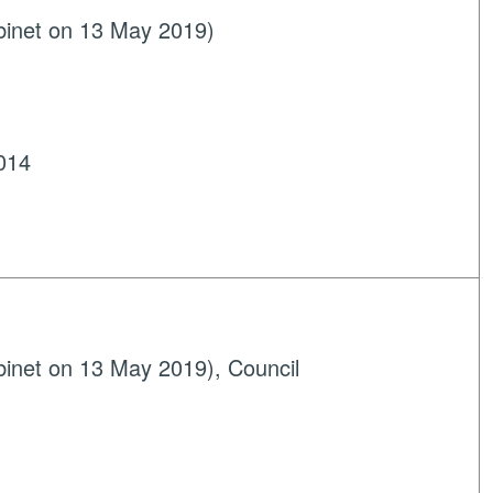
binet on 13 May 2019)
014
inet on 13 May 2019), Council