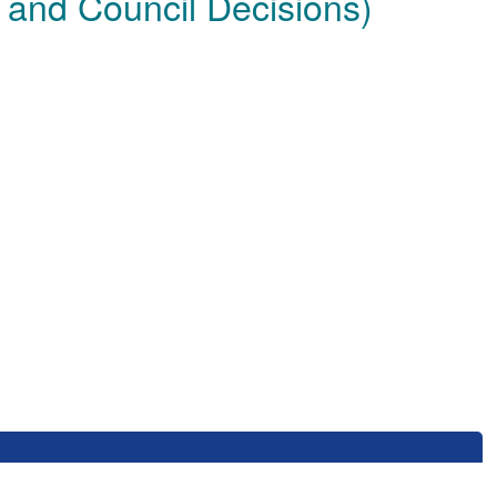
 and Council Decisions)