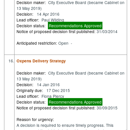
Decision maker:
City Executive Board (became Cabinet on
13 May 2019)
Decision:
14 Apr 2016
Lead officer:
Paul Wilding
Decision status:
Recommendations Approved
Notice of proposed decision first published:
31/03/2014
Anticipated restriction:
Open -
16.
Oxpens Delivery Strategy
Decision maker:
City Executive Board (became Cabinet on
13 May 2019)
Decision:
14 Jan 2016
Originally due:
17 Dec 2015
Lead officer:
Fiona Piercy
Decision status:
Recommendations Approved
Notice of proposed decision first published:
30/09/2015
Reason for urgency:
A decision is required to ensure timely progress. This