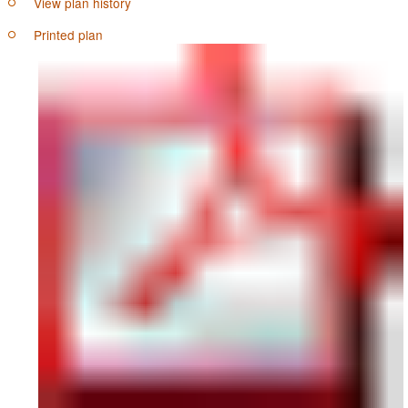
View plan history
Printed plan