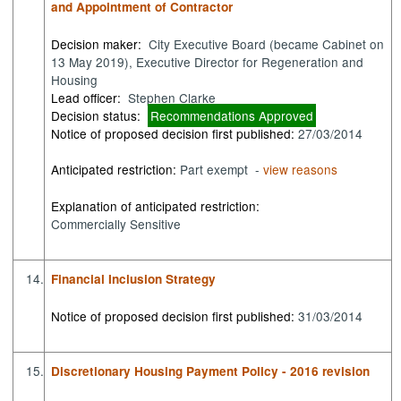
and Appointment of Contractor
Decision maker:
City Executive Board (became Cabinet on
13 May 2019), Executive Director for Regeneration and
Housing
Lead officer:
Stephen Clarke
Decision status:
Recommendations Approved
Notice of proposed decision first published:
27/03/2014
Anticipated restriction:
Part exempt -
view reasons
Explanation of anticipated restriction:
Commercially Sensitive
14.
Financial Inclusion Strategy
Notice of proposed decision first published:
31/03/2014
15.
Discretionary Housing Payment Policy - 2016 revision