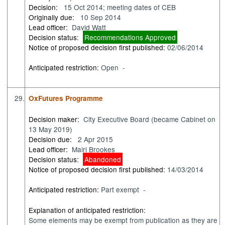
Decision:
15 Oct 2014; meeting dates of CEB
Originally due:
10 Sep 2014
Lead officer:
David Watt
Decision status:
Recommendations Approved
Notice of proposed decision first published:
02/06/2014
Anticipated restriction:
Open -
29.
OxFutures Programme
Decision maker:
City Executive Board (became Cabinet on
13 May 2019)
Decision due:
2 Apr 2015
Lead officer:
Mairi Brookes
Decision status:
Abandoned
Notice of proposed decision first published:
14/03/2014
Anticipated restriction:
Part exempt -
Explanation of anticipated restriction:
Some elements may be exempt from publication as they are