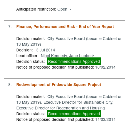
Anticipated restriction:
Open -
7.
Finance, Performance and Risk - End of Year Report
Decision maker:
City Executive Board (became Cabinet on
13 May 2019)
Decision:
3 Jul 2014
Lead officer:
Nigel Kennedy, Jane Lubbock
Decision status:
Recommendations Approved
Notice of proposed decision first published:
10/02/2014
8.
Redevelopment of Frideswide Square Project
Decision maker:
City Executive Board (became Cabinet on
13 May 2019), Executive Director for Sustainable City,
Executive Director for Regeneration and Housing
Decision status:
Recommendations Approved
Notice of proposed decision first published:
14/03/2014