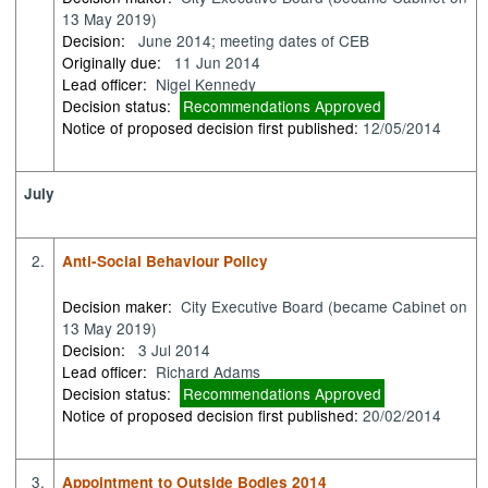
13 May 2019)
Decision:
June 2014; meeting dates of CEB
Originally due:
11 Jun 2014
Lead officer:
Nigel Kennedy
Decision status:
Recommendations Approved
Notice of proposed decision first published:
12/05/2014
July
2.
Anti-Social Behaviour Policy
Decision maker:
City Executive Board (became Cabinet on
13 May 2019)
Decision:
3 Jul 2014
Lead officer:
Richard Adams
Decision status:
Recommendations Approved
Notice of proposed decision first published:
20/02/2014
3.
Appointment to Outside Bodies 2014