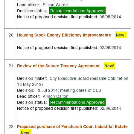
Lead officer:
Simon Warde
Decision status:
Recommendations Approved
Notice of proposed decision first published:
06/05/2014
20.
Housing Stock Energy Efficiency Improvements
New!
Notice of proposed decision first published:
02/06/2014
21.
Review of the Secure Tenancy Agreement
New!
Decision maker:
City Executive Board (became Cabinet on
13 May 2019)
Decision:
3 Jul 2014; meeting dates of CEB
Lead officer:
Allison Dalton
Decision status:
Recommendations Approved
Notice of proposed decision first published:
02/06/2014
22.
Proposed purchase of Fenchurch Court Industrial Estate
New!