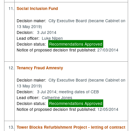
11.
Social Inclusion Fund
Decision maker:
City Executive Board (became Cabinet on
13 May 2019)
Decision:
3 Jul 2014
Lead officer:
Luke Nipen
Decision status:
Recommendations Approved
Notice of proposed decision first published:
27/03/2014
12.
Tenancy Fraud Amnesty
Decision maker:
City Executive Board (became Cabinet on
13 May 2019)
Decision:
3 Jul 2014; meeting dates of CEB
Lead officer:
Catherine Jones
Decision status:
Recommendations Approved
Notice of proposed decision first published:
12/05/2014
13.
Tower Blocks Refurbishment Project - letting of contract