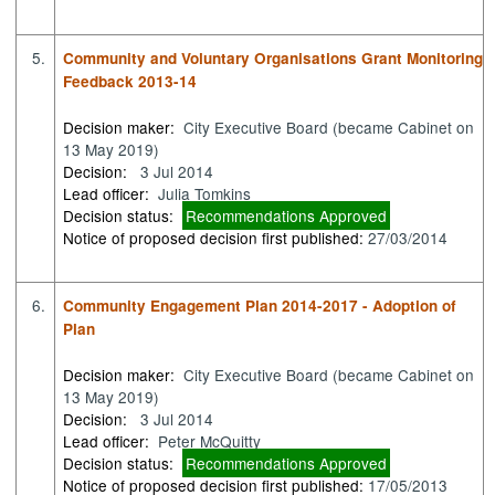
5.
Community and Voluntary Organisations Grant Monitoring
Feedback 2013-14
Decision maker:
City Executive Board (became Cabinet on
13 May 2019)
Decision:
3 Jul 2014
Lead officer:
Julia Tomkins
Decision status:
Recommendations Approved
Notice of proposed decision first published:
27/03/2014
6.
Community Engagement Plan 2014-2017 - Adoption of
Plan
Decision maker:
City Executive Board (became Cabinet on
13 May 2019)
Decision:
3 Jul 2014
Lead officer:
Peter McQuitty
Decision status:
Recommendations Approved
Notice of proposed decision first published:
17/05/2013