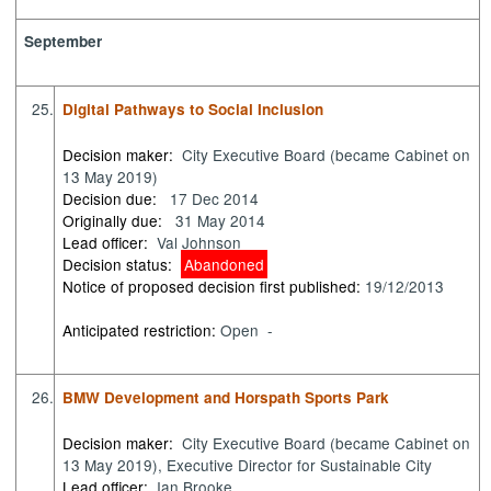
September
25.
Digital Pathways to Social Inclusion
Decision maker:
City Executive Board (became Cabinet on
13 May 2019)
Decision due:
17 Dec 2014
Originally due:
31 May 2014
Lead officer:
Val Johnson
Decision status:
Abandoned
Notice of proposed decision first published:
19/12/2013
Anticipated restriction:
Open -
26.
BMW Development and Horspath Sports Park
Decision maker:
City Executive Board (became Cabinet on
13 May 2019), Executive Director for Sustainable City
Lead officer:
Ian Brooke