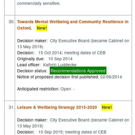
commercially sensitive.
30.
Towards Mental Wellbeing and Community Resilience in
Oxford.
New!
Decision maker:
City Executive Board (became Cabinet on
13 May 2019)
Decision:
15 Oct 2014; meeting dates of CEB
Originally due:
10 Sep 2014
Lead officer:
Kathrin Luddecke
Decision status:
Recommendations Approved
Notice of proposed decision first published:
02/06/2014
Anticipated restriction:
Open -
31.
Leisure & Wellbeing Strategy 2015-2020
New!
Decision maker:
City Executive Board (became Cabinet on
13 May 2019)
Decision:
10 Sep 2015; meeting dates of CEB