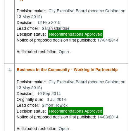
Decision maker:
City Executive Board (became Cabinet on
13 May 2019)
Decision:
12 Feb 2015
Lead officer:
Sarah Claridge
Decision status:
Recommendations Approved
Notice of proposed decision first published:
17/04/2014
Anticipated restriction:
Open -
4.
Business in the Community - Working in Partnership
Decision maker:
City Executive Board (became Cabinet on
13 May 2019)
Decision:
10 Sep 2014
Originally due:
3 Jul 2014
Lead officer:
Simon Howick
Decision status:
Recommendations Approved
Notice of proposed decision first published:
14/03/2014
Anticipated restriction:
Open -