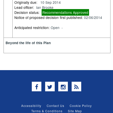
Originally due:
10 Sep 2014
Lead officer:
Ian Brooke
Decision status:
Recommendations Approved
Notice of proposed decision first published:
02/06/2014
Anticipated restriction:
Open -
Beyond the life of this Plan
Facebook
Twitter
Instagram
RSS
Accessibility
Contact Us
Cookie Policy
Terms & Conditions
Site Map