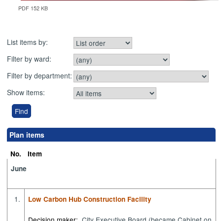
PDF 152 KB
List items by:
Filter by ward:
Filter by department:
Show items:
Plan items
No.
Item
June
1.
Low Carbon Hub Construction Facility
Decision maker:
City Executive Board (became Cabinet on