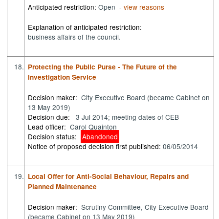
Anticipated restriction:
Open -
view reasons
Explanation of anticipated restriction:
business affairs of the council.
18.
Protecting the Public Purse - The Future of the
Investigation Service
Decision maker:
City Executive Board (became Cabinet on
13 May 2019)
Decision due:
3 Jul 2014; meeting dates of CEB
Lead officer:
Carol Quainton
Decision status:
Abandoned
Notice of proposed decision first published:
06/05/2014
19.
Local Offer for Anti-Social Behaviour, Repairs and
Planned Maintenance
Decision maker:
Scrutiny Committee, City Executive Board
(became Cabinet on 13 May 2019)