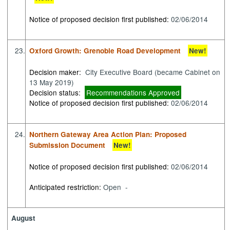
Notice of proposed decision first published:
02/06/2014
23.
Oxford Growth: Grenoble Road Development
New!
Decision maker:
City Executive Board (became Cabinet on
13 May 2019)
Decision status:
Recommendations Approved
Notice of proposed decision first published:
02/06/2014
24.
Northern Gateway Area Action Plan: Proposed
Submission Document
New!
Notice of proposed decision first published:
02/06/2014
Anticipated restriction:
Open -
August