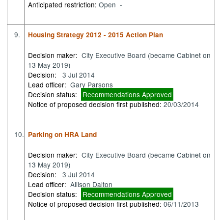
Anticipated restriction:
Open -
9.
Housing Strategy 2012 - 2015 Action Plan
Decision maker:
City Executive Board (became Cabinet on
13 May 2019)
Decision:
3 Jul 2014
Lead officer:
Gary Parsons
Decision status:
Recommendations Approved
Notice of proposed decision first published:
20/03/2014
10.
Parking on HRA Land
Decision maker:
City Executive Board (became Cabinet on
13 May 2019)
Decision:
3 Jul 2014
Lead officer:
Allison Dalton
Decision status:
Recommendations Approved
Notice of proposed decision first published:
06/11/2013