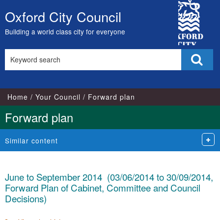
City
Oxford City Council
Skip
Council
to
Building a world class city for everyone
content
Search
Sear
this
site
Home
Your Council
Forward plan
Forward plan
Similar content
June to September 2014 (03/06/2014 to 30/09/2014,
Forward Plan of Cabinet, Committee and Council
Decisions)