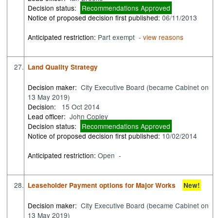
Decision status:
Recommendations Approved
Notice of proposed decision first published:
06/11/2013
Anticipated restriction:
Part exempt -
view reasons
27.
Land Quality Strategy
Decision maker:
City Executive Board (became Cabinet on
13 May 2019)
Decision:
15 Oct 2014
Lead officer:
John Copley
Decision status:
Recommendations Approved
Notice of proposed decision first published:
10/02/2014
Anticipated restriction:
Open -
28.
Leaseholder Payment options for Major Works
New!
Decision maker:
City Executive Board (became Cabinet on
13 May 2019)