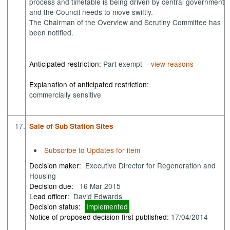
process and timetable is being driven by central government
and the Council needs to move swiftly.
The Chairman of the Overview and Scrutiny Committee has
been notified.
Anticipated restriction:
Part exempt -
view reasons
Explanation of anticipated restriction:
commercially sensitive
17.
Sale of Sub Station Sites
Subscribe to Updates for item
Decision maker:
Executive Director for Regeneration and
Housing
Decision due:
16 Mar 2015
Lead officer:
David Edwards
Decision status:
Implemented
Notice of proposed decision first published:
17/04/2014