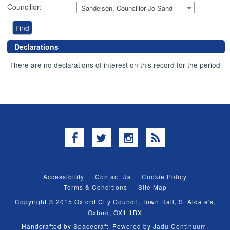
Councillor:
Sandelson, Councillor Jo Sand
Declarations
There are no declarations of interest on this record for the period
Facebook
Twitter
Instagram
RSS
Accessibility
Contact Us
Cookie Policy
Terms & Conditions
Site Map
Copyright © 2015 Oxford City Council, Town Hall, St Aldate's,
Oxford, OX1 1BX
Handcrafted by
Spacecraft
. Powered by
Jadu Continuum
.