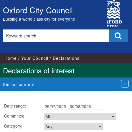
City
Oxford City Council
Skip
Council
to
Building a world class city for everyone
content
Search
Sear
this
site
Home
Your Council
Declarations
Declarations of interest
Similar content
Date range:
Committee:
Category: