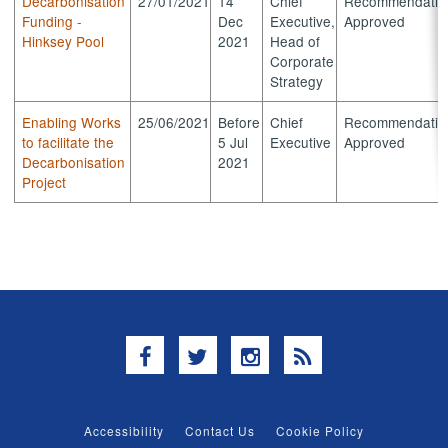
Decarbonisation
27/01/2021
14
Chief
Recommendatio
Funding -
Dec
Executive,
Approved
Hinksey Pool
2021
Head of
Corporate
Strategy
Enabling Works
25/06/2021
Before
Chief
Recommendatio
to facilitate the
5 Jul
Executive
Approved
Decarbonisation
2021
Project
Facebook
Twitter
Instagram
RSS
Accessibility
Contact Us
Cookie Policy