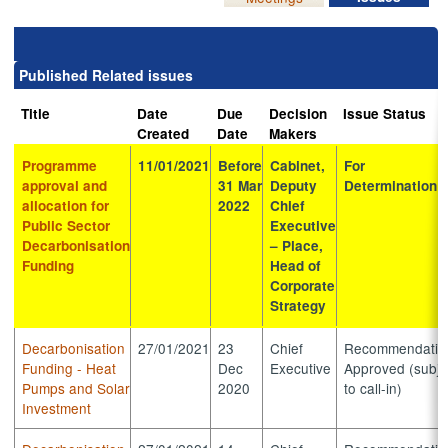
Published Related issues
Title
Date
Due
Decision
Issue Status
Created
Date
Makers
Programme
11/01/2021
Before
Cabinet,
For
approval and
31 Mar
Deputy
Determination
allocation for
2022
Chief
Public Sector
Executive
Decarbonisation
– Place,
Funding
Head of
Corporate
Strategy
Decarbonisation
27/01/2021
23
Chief
Recommendatio
Funding - Heat
Dec
Executive
Approved (subje
Pumps and Solar
2020
to call-in)
Investment