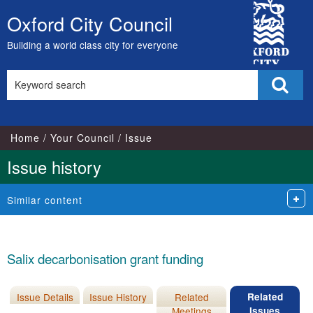
City
Oxford City Council
Skip
Council
to
Building a world class city for everyone
content
Search
Sear
this
site
Home
Your Council
Issue
Issue history
Similar content
Salix decarbonisation grant funding
Issue Details
Issue History
Related
Related
Meetings
Issues