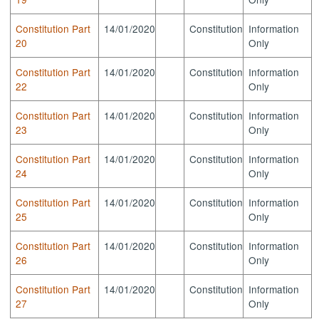
Constitution Part
14/01/2020
Constitution
Information
20
Only
Constitution Part
14/01/2020
Constitution
Information
22
Only
Constitution Part
14/01/2020
Constitution
Information
23
Only
Constitution Part
14/01/2020
Constitution
Information
24
Only
Constitution Part
14/01/2020
Constitution
Information
25
Only
Constitution Part
14/01/2020
Constitution
Information
26
Only
Constitution Part
14/01/2020
Constitution
Information
27
Only