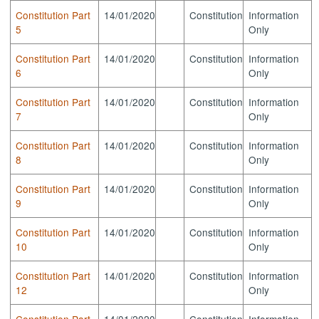
Constitution Part
14/01/2020
Constitution
Information
5
Only
Constitution Part
14/01/2020
Constitution
Information
6
Only
Constitution Part
14/01/2020
Constitution
Information
7
Only
Constitution Part
14/01/2020
Constitution
Information
8
Only
Constitution Part
14/01/2020
Constitution
Information
9
Only
Constitution Part
14/01/2020
Constitution
Information
10
Only
Constitution Part
14/01/2020
Constitution
Information
12
Only
Constitution Part
14/01/2020
Constitution
Information