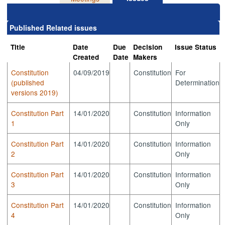
Published Related issues
Title
Date
Due
Decision
Issue Status
Created
Date
Makers
Constitution
04/09/2019
Constitution
For
(published
Determination
versions 2019)
Constitution Part
14/01/2020
Constitution
Information
1
Only
Constitution Part
14/01/2020
Constitution
Information
2
Only
Constitution Part
14/01/2020
Constitution
Information
3
Only
Constitution Part
14/01/2020
Constitution
Information
4
Only