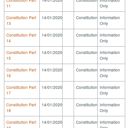
11
Only
Constitution Part
14/01/2020
Constitution
Information
13
Only
Constitution Part
14/01/2020
Constitution
Information
14
Only
Constitution Part
14/01/2020
Constitution
Information
15
Only
Constitution Part
14/01/2020
Constitution
Information
16
Only
Constitution Part
14/01/2020
Constitution
Information
17
Only
Constitution Part
14/01/2020
Constitution
Information
18
Only
Constitution Part
14/01/2020
Constitution
Information
19
Only