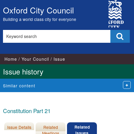
City
Oxford City Council
Skip
Council
to
Building a world class city for everyone
content
Search
Sear
this
site
Home
Your Council
Issue
Issue history
Similar content
Constitution Part 21
Issue Details
Related
Related
Meetings
Issues