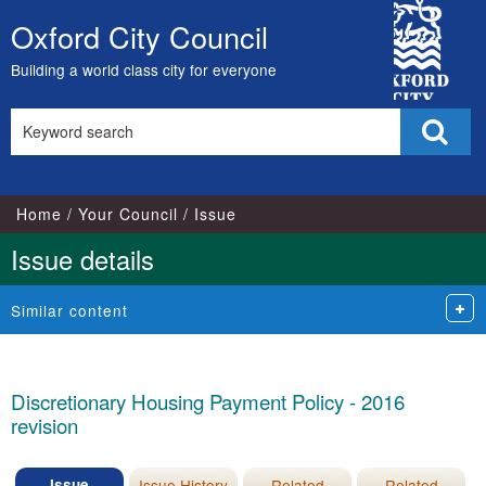
02/03/2015
12/03/2015
05/04/2016
12/03/2015
14/04/
City
Oxford City Council
Skip
Council
to
Building a world class city for everyone
content
Search
Sear
this
site
Home
Your Council
Issue
Issue details
Similar content
Discretionary Housing Payment Policy - 2016
revision
Issue
Issue History
Related
Related