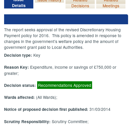
Details
Decisions
Meetings
The report seeks approval of the revised Discretionary Housing
Payment policy for 2016.
This policy is amended in response to
changes in the government’s welfare policy and the amount of
government grant paid to Local Authorities.
Key
Decision type:
Expenditure, income or savings of £750,000 or
Reason Key:
greater;
Recommendations Approved
Decision status:
(All Wards);
Wards affected:
31/03/2014
Notice of proposed decision first published:
Scrutiny Committee;
Scrutiny Responsibility: