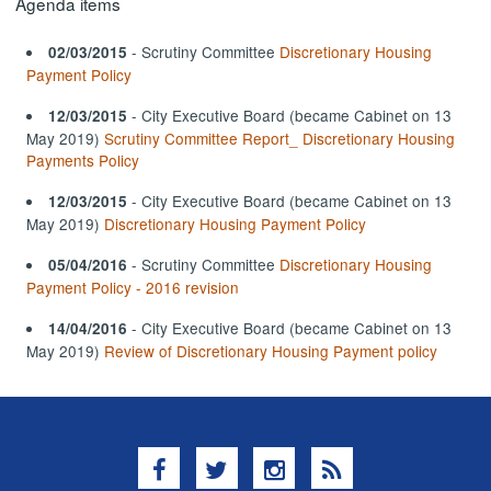
Agenda items
- Scrutiny Committee
Discretionary Housing
02/03/2015
Payment Policy
- City Executive Board (became Cabinet on 13
12/03/2015
May 2019)
Scrutiny Committee Report_ Discretionary Housing
Payments Policy
- City Executive Board (became Cabinet on 13
12/03/2015
May 2019)
Discretionary Housing Payment Policy
- Scrutiny Committee
Discretionary Housing
05/04/2016
Payment Policy - 2016 revision
- City Executive Board (became Cabinet on 13
14/04/2016
May 2019)
Review of Discretionary Housing Payment policy
Facebook
Twitter
Instagram
RSS