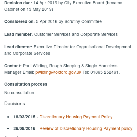
14 Apr 2016 by City Executive Board (became
Decision due:
Cabinet on 13 May 2019)
5 Apr 2016 by Scrutiny Committee
Considered on:
Customer Services and Corporate Services
Lead member:
Executive Director for Organisational Development
Lead director:
and Corporate Services
Paul Wilding, Rough Sleeping & Single Homeless
Contact:
Manager Email:
pwilding@oxford.gov.uk
Tel: 01865 252461.
Consultation process
No consultation
Decisions
-
Discretionary Housing Payment Policy
18/03/2015
-
Review of Discretionary Housing Payment policy
26/08/2016