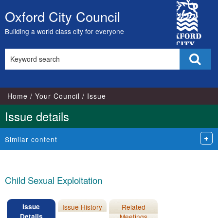
12/03/2014
City
Oxford City Council
Skip
Council
to
Building a world class city for everyone
content
Search
Sear
this
site
Home
Your Council
Issue
Issue details
Similar content
Child Sexual Exploitation
Issue
Issue History
Related
Details
Meetings