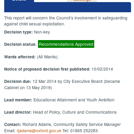
This report will concern the Council’s involvement in safeguarding
against child sexual exploitation.
Non-key
Decision type:
Recommendations Approved
Decision status:
(All Wards);
Wards affected:
10/02/2014
Notice of proposed decision first published:
12 Mar 2014 by City Executive Board (became
Decision due:
Cabinet on 13 May 2019)
Educational Attainment and Youth Ambition
Lead member:
Head of Policy, Culture and Communications
Lead director:
Richard Adams, Community Safety Service Manager
Contact:
Email:
rjadams@oxford.gov.uk
Tel: 01865 252283.