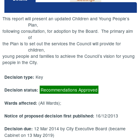
This report will present an updated Children and Young People’s
Plan,
following consultation, for adoption by the Board.
The primary aim
of
the Plan is to set out the services the Council will provide for
children,
young people and families to achieve the Council’s vision for young
people in the City.
Key
Decision type:
Recommendations Approved
Decision status:
(All Wards);
Wards affected:
16/12/2013
Notice of proposed decision first published:
12 Mar 2014 by City Executive Board (became
Decision due:
Cabinet on 13 May 2019)