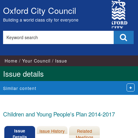
12/03/20
City
Oxford City Council
Skip
Council
to
Building a world class city for everyone
content
Search
Sear
this
site
Home
Your Council
Issue
Issue details
Similar content
Children and Young People's Plan 2014-2017
Issue
Issue History
Related
Details
Meetings