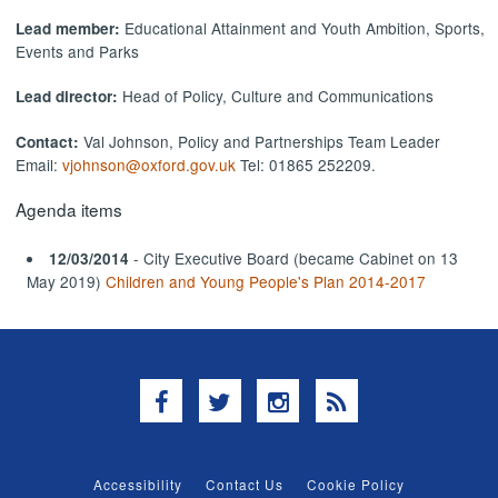
Educational Attainment and Youth Ambition, Sports,
Lead member:
Events and Parks
Head of Policy, Culture and Communications
Lead director:
Val Johnson, Policy and Partnerships Team Leader
Contact:
Email:
vjohnson@oxford.gov.uk
Tel: 01865 252209.
Agenda items
- City Executive Board (became Cabinet on 13
12/03/2014
May 2019)
Children and Young People's Plan 2014-2017
Facebook
Twitter
Instagram
RSS
Accessibility
Contact Us
Cookie Policy