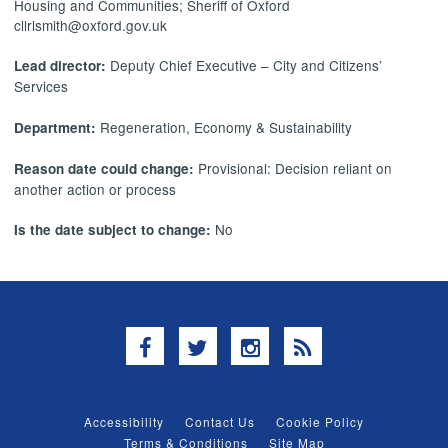
Housing and Communities; Sheriff of Oxford
cllrlsmith@oxford.gov.uk
Deputy Chief Executive – City and Citizens’
Lead director:
Services
Regeneration, Economy & Sustainability
Department:
Provisional: Decision reliant on
Reason date could change:
another action or process
No
Is the date subject to change:
Facebook
Twitter
Instagram
RSS
Accessibility
Contact Us
Cookie Policy
Terms & Conditions
Site Map