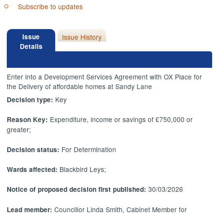
Subscribe to updates
Issue
Issue History
Details
Enter into a Development Services Agreement with OX Place for
the Delivery of affordable homes at Sandy Lane
Key
Decision type:
Expenditure, income or savings of £750,000 or
Reason Key:
greater;
For Determination
Decision status:
Blackbird Leys;
Wards affected:
30/03/2026
Notice of proposed decision first published:
Councillor Linda Smith, Cabinet Member for
Lead member: