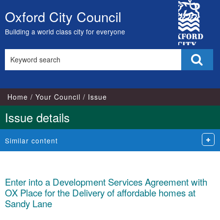
City
Oxford City Council
Skip
Council
to
Building a world class city for everyone
content
Search
Sear
this
site
Home
Your Council
Issue
Issue details
Similar content
Enter into a Development Services Agreement with
OX Place for the Delivery of affordable homes at
Sandy Lane