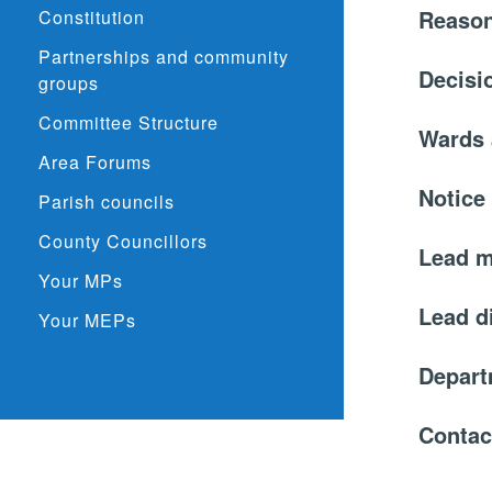
Reason
Constitution
Partnerships and community
Decisi
groups
Committee Structure
Wards 
Area Forums
Notice
Parish councils
County Councillors
Lead 
Your MPs
Lead d
Your MEPs
Depar
Contac