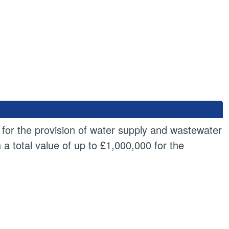
 for the provision of water supply and wastewater
a total value of up to £1,000,000 for the