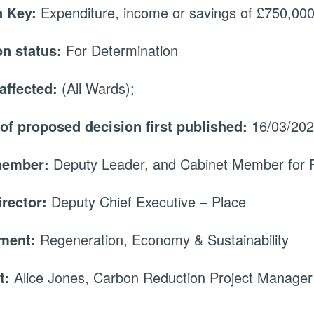
 Key:
Expenditure, income or savings of £750,000 
on status:
For Determination
affected:
(All Wards);
 of proposed decision first published:
16/03/20
member:
Deputy Leader, and Cabinet Member for 
irector:
Deputy Chief Executive – Place
tment:
Regeneration, Economy & Sustainability
t:
Alice Jones, Carbon Reduction Project Manager