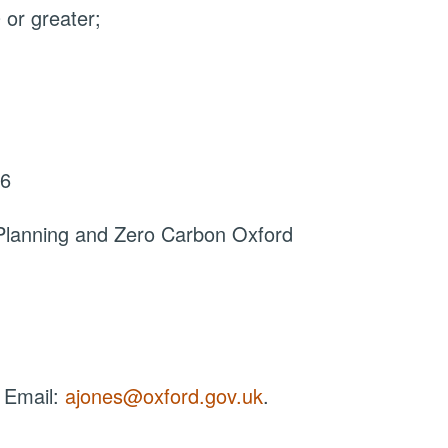
or greater;
26
Planning and Zero Carbon Oxford
 Email:
ajones@oxford.gov.uk
.