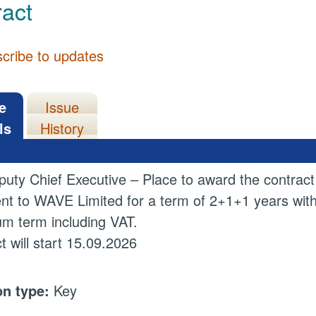
act
cribe to updates
e
Issue
ls
History
uty Chief Executive – Place to award the contract
nt to WAVE Limited for a term of 2+1+1 years with 
m term including VAT.
t will start 15.09.2026
on type:
Key