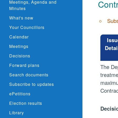
Contr
Meetings, Agenda and
Minutes
What's new
Subs
Your Councillors
Calendar
Issu
Meetings
Detai
Decisions
Forward plans
The Dep
treatme
Search documents
maximu
Subscribe to updates
Contrac
ePetitions
Election results
Decisi
Library