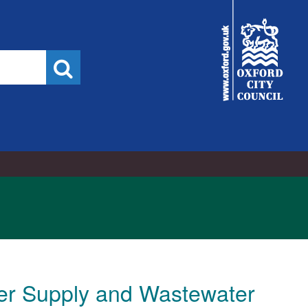
City
Council
Search
ter Supply and Wastewater