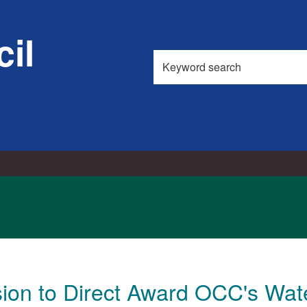
il
Search
this
site
sion to Direct Award OCC's Wa