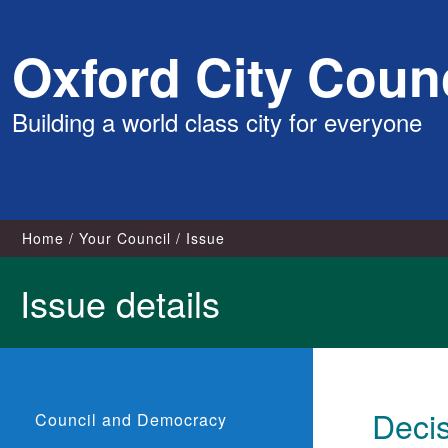
Skip
Oxford City Counc
to
content
Building a world class city for everyone
Home
Your Council
Issue
Issue details
Deci
Council and Democracy