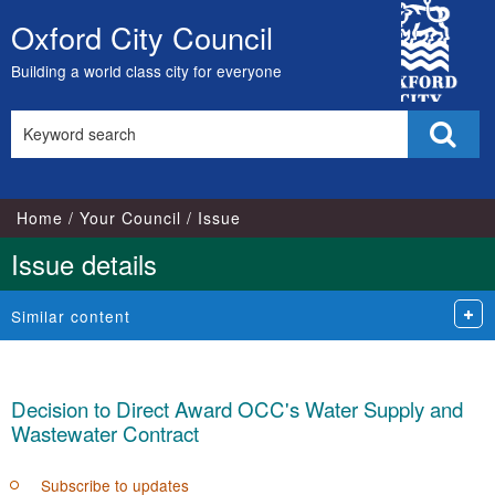
City
Oxford City Council
Skip
Council
to
Building a world class city for everyone
content
Search
Sear
this
site
Home
Your Council
Issue
Issue details
Similar content
Decision to Direct Award OCC's Water Supply and
Wastewater Contract
Subscribe to updates