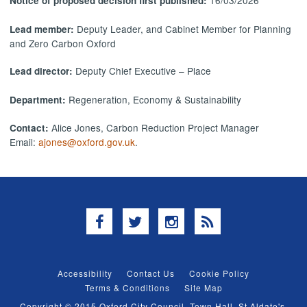
16/03/2026
Notice of proposed decision first published:
Deputy Leader, and Cabinet Member for Planning
Lead member:
and Zero Carbon Oxford
Deputy Chief Executive – Place
Lead director:
Regeneration, Economy & Sustainability
Department:
Alice Jones, Carbon Reduction Project Manager
Contact:
Email:
ajones@oxford.gov.uk
.
Facebook
Twitter
Instagram
RSS
Accessibility
Contact Us
Cookie Policy
Terms & Conditions
Site Map
Copyright © 2015 Oxford City Council, Town Hall, St Aldate's,