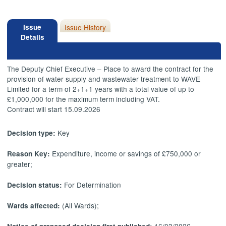
Issue
Issue History
Details
The Deputy Chief Executive – Place to award the contract for the
provision of water supply and wastewater treatment to WAVE
Limited for a term of 2+1+1 years with a total value of up to
£1,000,000 for the maximum term including VAT.
Contract will start 15.09.2026
Key
Decision type:
Expenditure, income or savings of £750,000 or
Reason Key:
greater;
For Determination
Decision status:
(All Wards);
Wards affected: