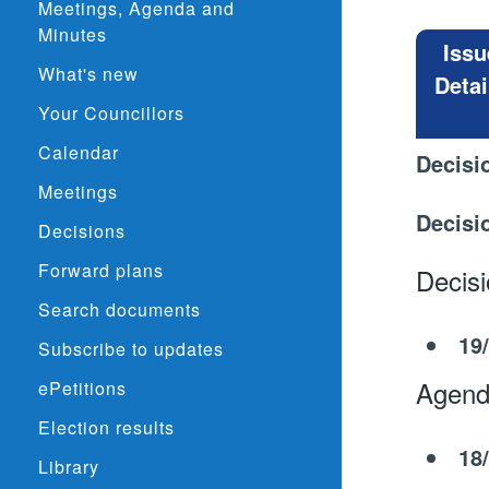
Meetings, Agenda and
Minutes
Issu
What's new
Detai
Your Councillors
Calendar
Decisi
Meetings
Decisi
Decisions
Forward plans
Decis
Search documents
19
Subscribe to updates
Agend
ePetitions
Election results
18
Library