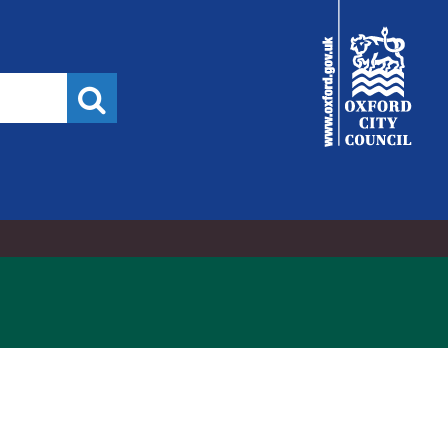
City
Council
Search