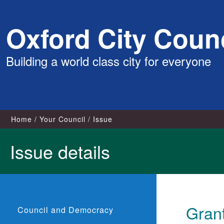
Skip
Oxford City Counc
to
content
Building a world class city for everyone
Home
Your Council
Issue
Issue details
Gran
Council and Democracy