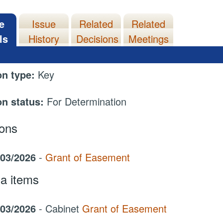
e
Issue
Related
Related
ls
History
Decisions
Meetings
on type:
Key
on status:
For Determination
ions
/03/2026
-
Grant of Easement
a items
/03/2026
- Cabinet
Grant of Easement