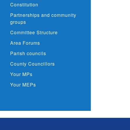
Constitution
Partnerships and community
groups
Committee Structure
Area Forums
Parish councils
County Councillors
Your MPs
Your MEPs