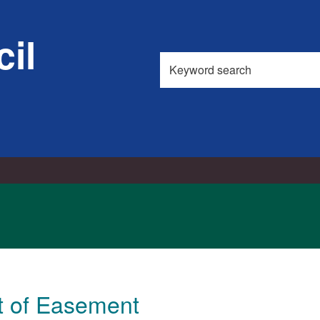
18/03/2026
il
Search
this
site
t of Easement