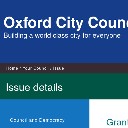
Skip
Oxford City Counc
to
content
Building a world class city for everyone
Home
Your Council
Issue
Issue details
Gran
Council and Democracy