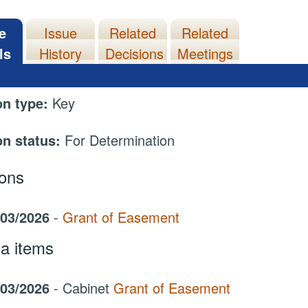
e
Issue
Related
Related
ls
History
Decisions
Meetings
on type:
Key
on status:
For Determination
ions
/03/2026
-
Grant of Easement
a items
/03/2026
- Cabinet
Grant of Easement