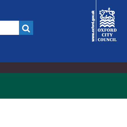
City
Council
Search