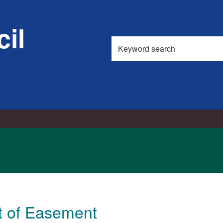
18/03/2026
il
Search
this
site
t of Easement