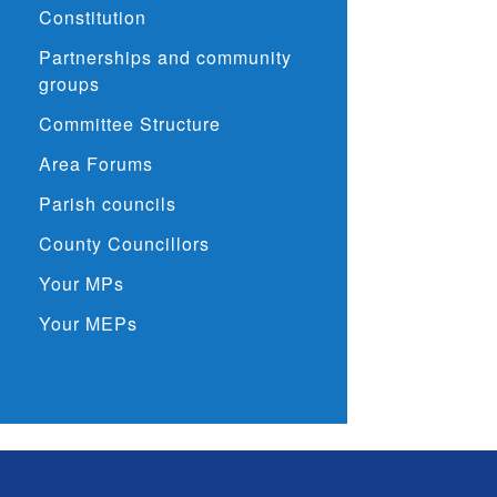
Constitution
Partnerships and community
groups
Committee Structure
Area Forums
Parish councils
County Councillors
Your MPs
Your MEPs