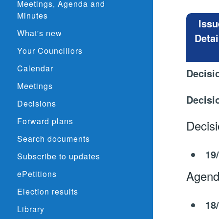
Meetings, Agenda and
Minutes
Issu
What's new
Detai
Your Councillors
Calendar
Decisi
Meetings
Decisi
Decisions
Forward plans
Decis
Search documents
19
Subscribe to updates
Agend
ePetitions
Election results
18
Library