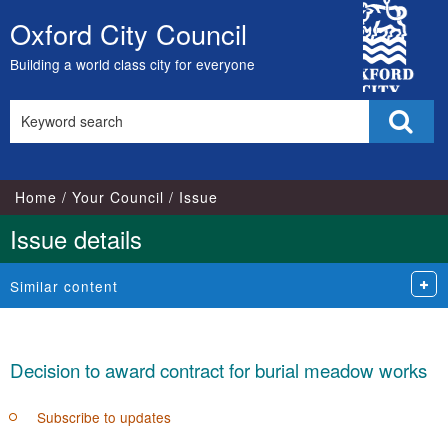
City
Oxford City Council
Skip
Council
to
Building a world class city for everyone
content
Search
Sear
this
site
Home
Your Council
Issue
Issue details
Similar content
Decision to award contract for burial meadow works
Subscribe to updates