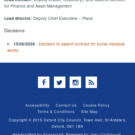
for Finance and Asset Management
Deputy Chief Executive – Place
Lead director:
Decisions
-
Decision to award contract for burial meadow
15/06/2026
works
Facebook
Twitter
Instagram
RSS
Accessibility
Contact Us
Cookie Policy
Terms & Conditions
Site Map
Copyright © 2015 Oxford City Council, Town Hall, St Aldate's,
Oxford, OX1 1BX
Handcrafted by
Spacecraft
. Powered by
Jadu Continuum
.