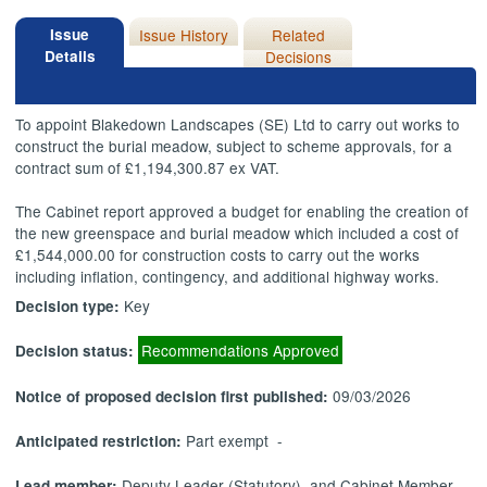
Issue
Issue History
Related
Details
Decisions
To appoint Blakedown Landscapes (SE) Ltd to carry out works to
construct the burial meadow, subject to scheme approvals, for a
contract sum of £1,194,300.87 ex VAT.
The Cabinet report approved a budget for enabling the creation of
the new greenspace and burial meadow which included a cost of
£1,544,000.00 for construction costs to carry out the works
including inflation, contingency, and additional highway works.
Key
Decision type:
Recommendations Approved
Decision status:
09/03/2026
Notice of proposed decision first published:
Part exempt -
Anticipated restriction:
Deputy Leader (Statutory), and Cabinet Member
Lead member: